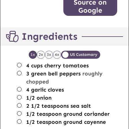
Source on
Google
Ingredients
1x
2x
3x
4x
US Customary
▢
4
cups
cherry tomatoes
▢
3
green bell peppers
roughly
chopped
▢
4
garlic cloves
▢
1/2
onion
▢
2 1/2
teaspoons
sea salt
▢
1/2
teaspoon
ground coriander
▢
1/2
teaspoon
ground cayenne