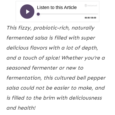
This fizzy, probiotic-rich, naturally 
fermented salsa is filled with super 
delicious flavors with a lot of depth, 
and a touch of spice! Whether you’re a 
seasoned fermenter or new to 
fermentation, this cultured bell pepper 
salsa could not be easier to make, and 
is filled to the brim with deliciousness 
and health!