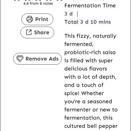
4.6
from
8
votes
i
Fermentation Time
d
n
3
d
Print
a
d
u
m
Total
3
d
10
mins
y
a
t
i
Share
This fizzy, naturally
s
y
e
n
fermented,
s
s
u
probiotic-rich salsa
t
Remove Ads
is filled with super
e
delicious flavors
s
with a lot of depth,
and a touch of
spice! Whether
you’re a seasoned
fermenter or new to
fermentation, this
cultured bell pepper