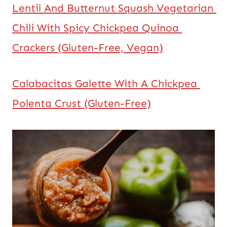
Lentil And Butternut Squash Vegetarian 
Chili With Spicy Chickpea Quinoa 
Crackers (Gluten-Free, Vegan)
Calabacitas Galette With A Chickpea 
Polenta Crust (Gluten-Free)