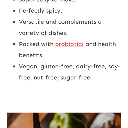
Perfectly spicy.
Versatile and complements a 
variety of dishes.
Packed with 
probiotics
 and health 
benefits.
Vegan, gluten-free, dairy-free, soy-
free, nut-free, sugar-free.