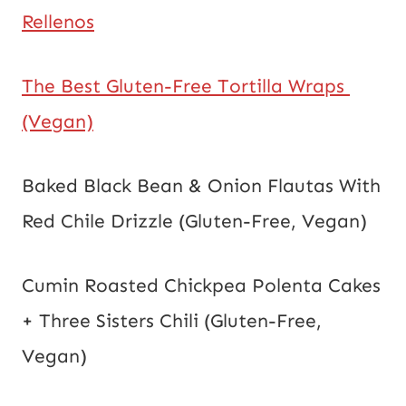
Rellenos
The Best Gluten-Free Tortilla Wraps 
(Vegan)
Baked Black Bean & Onion Flautas With 
Red Chile Drizzle (Gluten-Free, Vegan)
Cumin Roasted Chickpea Polenta Cakes 
+ Three Sisters Chili (Gluten-Free, 
Vegan)