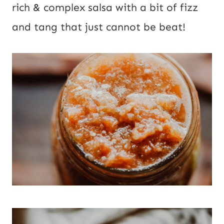
rich & complex salsa with a bit of fizz 
and tang that just cannot be beat!