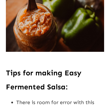
Tips for making Easy 
Fermented Salsa:
There is room for error with this 