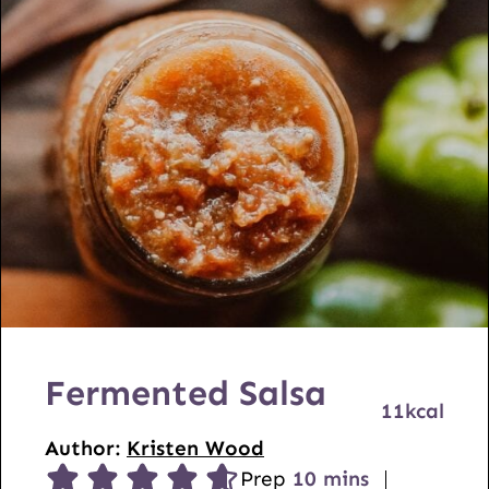
Fermented Salsa
11
kcal
Author:
Kristen Wood
m
Prep
10
mins