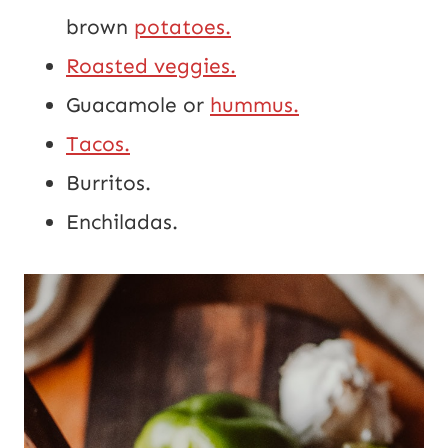
brown 
potatoes.
Roasted veggies.
Guacamole or 
hummus.
Tacos.
Burritos.
Enchiladas.