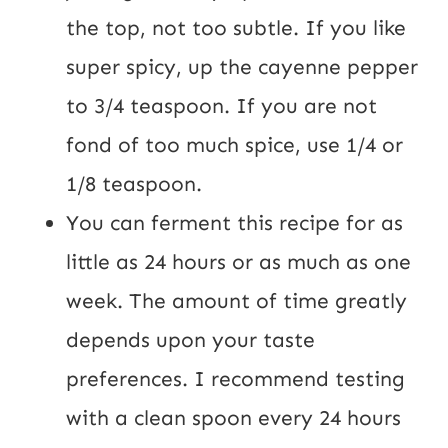
the top, not too subtle. If you like 
super spicy, up the cayenne pepper 
to 3/4 teaspoon. If you are not 
fond of too much spice, use 1/4 or 
1/8 teaspoon.
You can ferment this recipe for as 
little as 24 hours or as much as one 
week. The amount of time greatly 
depends upon your taste 
preferences. I recommend testing 
with a clean spoon every 24 hours 