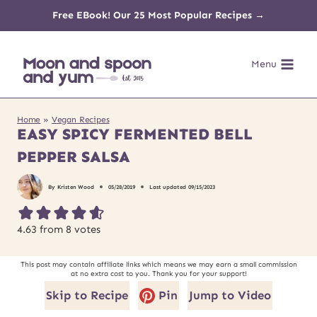
Skip
Free EBook! Our 25 Most Popular Recipes →
to
Menu
content
Home
»
Vegan Recipes
EASY SPICY FERMENTED BELL
PEPPER SALSA
By
Kristen Wood
05/28/2019
Last updated
09/15/2023
4.63
from
8
votes
This post may contain affiliate links which means we may earn a small commission
at no extra cost to you. Thank you for your support!
Skip to Recipe
Pin
Jump to Video