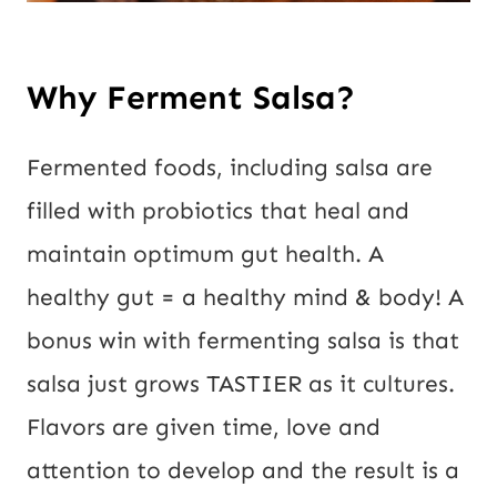
Why Ferment Salsa?
Fermented foods, including salsa are 
filled with probiotics that heal and 
maintain optimum gut health. A 
healthy gut = a healthy mind & body! A 
bonus win with fermenting salsa is that 
salsa just grows TASTIER as it cultures. 
Flavors are given time, love and 
attention to develop and the result is a 