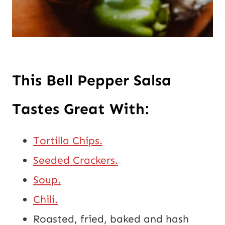
This Bell Pepper Salsa 
Tastes Great With:
Tortilla Chips.
Seeded Crackers.
Soup.
Chili.
Roasted, fried, baked and hash 