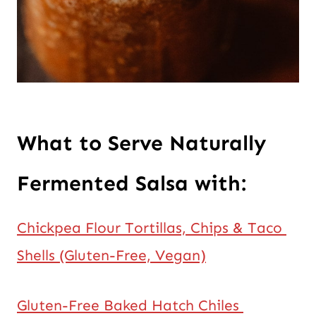
What to Serve Naturally 
Fermented Salsa with:
Chickpea Flour Tortillas, Chips & Taco 
Shells (Gluten-Free, Vegan)
Gluten-Free Baked Hatch Chiles 