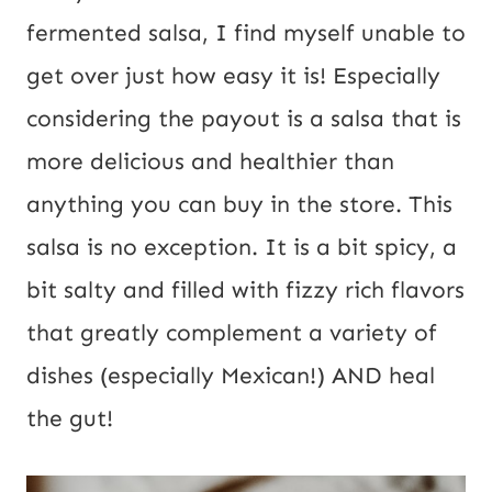
fermented salsa, I find myself unable to 
get over just how easy it is! Especially 
considering the payout is a salsa that is 
more delicious and healthier than 
anything you can buy in the store. This 
salsa is no exception. It is a bit spicy, a 
bit salty and filled with fizzy rich flavors 
that greatly complement a variety of 
dishes (especially Mexican!) AND heal 
the gut!