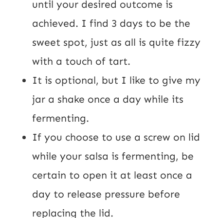
until your desired outcome is 
achieved. I find 3 days to be the 
sweet spot, just as all is quite fizzy 
with a touch of tart.
It is optional, but I like to give my 
jar a shake once a day while its 
fermenting.
If you choose to use a screw on lid 
while your salsa is fermenting, be 
certain to open it at least once a 
day to release pressure before 
replacing the lid.