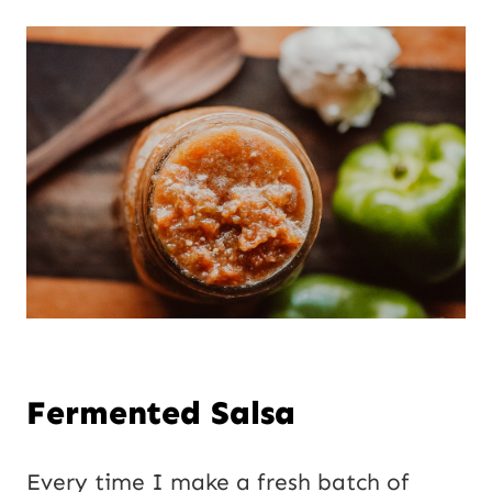
Fermented Salsa
Every time I make a fresh batch of 