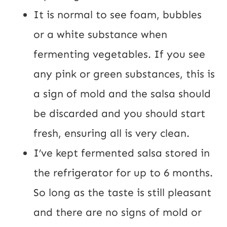
It is normal to see foam, bubbles 
or a white substance when 
fermenting vegetables. If you see 
any pink or green substances, this is 
a sign of mold and the salsa should 
be discarded and you should start 
fresh, ensuring all is very clean.
I’ve kept fermented salsa stored in 
the refrigerator for up to 6 months. 
So long as the taste is still pleasant 
and there are no signs of mold or 