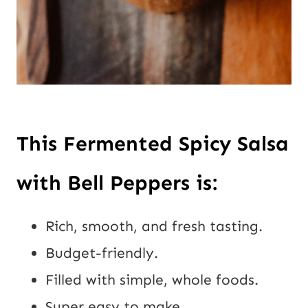
This Fermented Spicy Salsa 
with Bell Peppers is:
Rich, smooth, and fresh tasting.
Budget-friendly.
Filled with simple, whole foods.
Super easy to make.