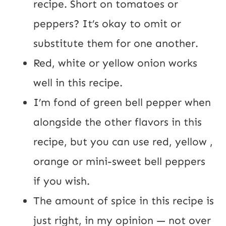
recipe. Short on tomatoes or 
peppers? It’s okay to omit or 
substitute them for one another.
Red, white or yellow onion works 
well in this recipe.
I’m fond of green bell pepper when 
alongside the other flavors in this 
recipe, but you can use red, yellow , 
orange or mini-sweet bell peppers 
if you wish.
The amount of spice in this recipe is 
just right, in my opinion — not over 