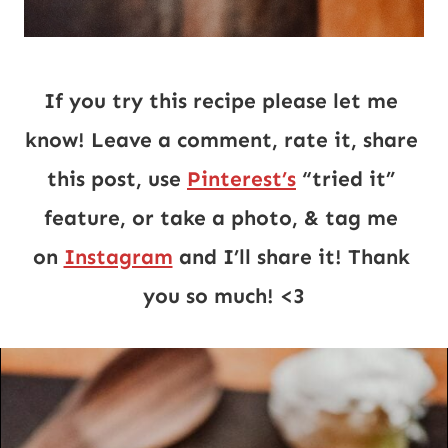
If you try this recipe please let me 
know! Leave a comment, rate it, share 
this post, use 
Pinterest’s
 “tried it” 
feature, or take a photo, & tag me 
on 
Instagram
 and I’ll share it! Thank 
you so much! <3