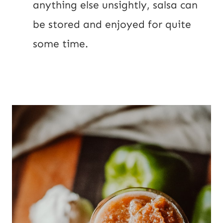
anything else unsightly, salsa can 
be stored and enjoyed for quite 
some time.