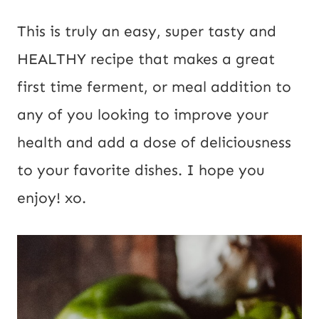
This is truly an easy, super tasty and 
HEALTHY recipe that makes a great 
first time ferment, or meal addition to 
any of you looking to improve your 
health and add a dose of deliciousness 
to your favorite dishes. I hope you 
enjoy! xo.