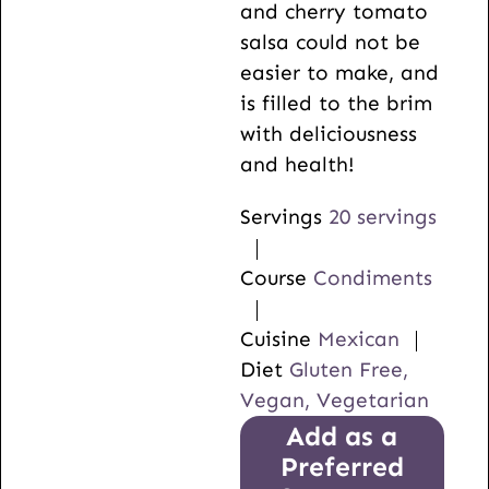
and cherry tomato
salsa could not be
easier to make, and
is filled to the brim
with deliciousness
and health!
Servings
20
servings
Course
Condiments
Cuisine
Mexican
Diet
Gluten Free,
Vegan, Vegetarian
Add as a
Preferred