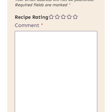
Required fields are marked
*
Recipe Rating
Comment
*