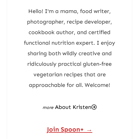
Hello! I'm a mama, food writer,
photographer, recipe developer,
cookbook author, and certified
functional nutrition expert. I enjoy
sharing both wildly creative and
ridiculously practical gluten-free
vegetarian recipes that are
approachable for all. Welcome!
About Kristen
Join Spoon+ →