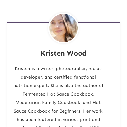
Kristen Wood
Kristen is a writer, photographer, recipe
developer, and certified functional
nutrition expert. She is also the author of
Fermented Hot Sauce Cookbook,
Vegetarian Family Cookbook, and Hot
Sauce Cookbook for Beginners. Her work
has been featured in various print and