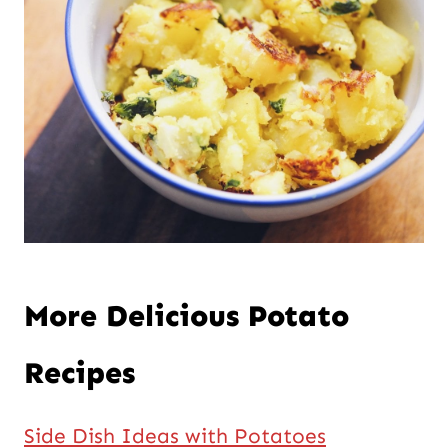
More Delicious Potato
Recipes
Side Dish Ideas with Potatoes