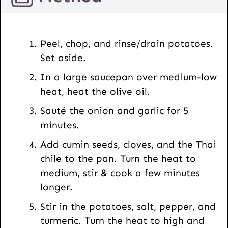
o
s
t
Peel, chop, and rinse/drain potatoes.
U
Set aside.
R
In a large saucepan over medium-low
L
heat, heat the olive oil.
Sauté the onion and garlic for 5
minutes.
Add cumin seeds, cloves, and the Thai
chile to the pan. Turn the heat to
medium, stir & cook a few minutes
longer.
Stir in the potatoes, salt, pepper, and
turmeric. Turn the heat to high and