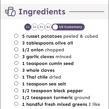
Ingredients
1x
2x
3x
4x
US Customary
▢
5
russet potatoes
peeled & cubed
▢
3
tablespoons
olive oil
▢
1/2
onion
chopped
▢
3
garlic cloves
minced
▢
1
teaspoon
cumin seed
▢
3
whole cloves
▢
1
Thai chile
dried
▢
1
teaspoon
sea salt
▢
1/2
teaspoon
black pepper
▢
1/2
teaspoon
turmeric
ground
▢
1
handful
fresh mixed greens
I like