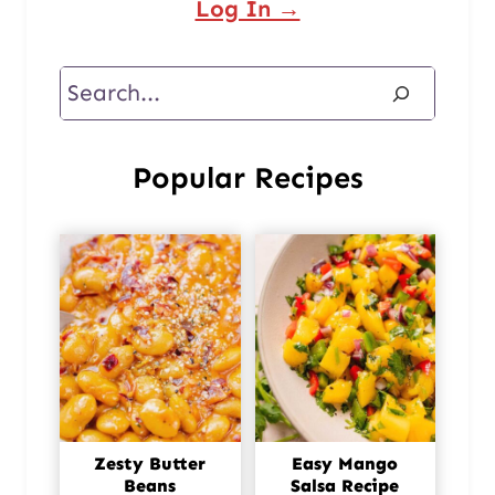
Log In →
Search
Popular Recipes
Zesty Butter
Easy Mango
Beans
Salsa Recipe