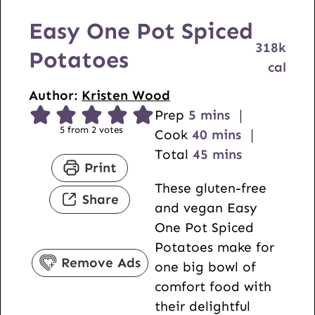
Easy One Pot Spiced
318
k
Potatoes
cal
Author:
Kristen Wood
m
Prep
5
mins
5
from
2
votes
i
m
Cook
40
mins
n
i
m
Total
45
mins
Print
u
n
i
These gluten-free
t
u
n
Share
and vegan Easy
e
t
u
One Pot Spiced
s
e
t
Potatoes make for
s
e
Remove Ads
one big bowl of
s
comfort food with
their delightful