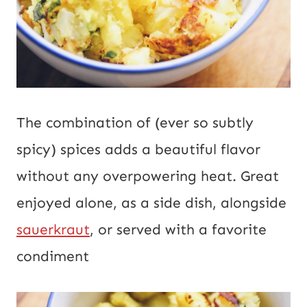
The combination of (ever so subtly
spicy) spices adds a beautiful flavor
without any overpowering heat. Great
enjoyed alone, as a side dish, alongside
sauerkraut
, or served with a favorite
condiment