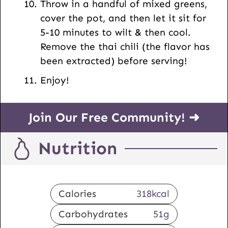
Throw in a handful of mixed greens,
cover the pot, and then let it sit for
5-10 minutes to wilt & then cool.
Remove the thai chili (the flavor has
been extracted) before serving!
Enjoy!
Join Our Free Community! ➜
Nutrition
Calories
318
kcal
Carbohydrates
51
g