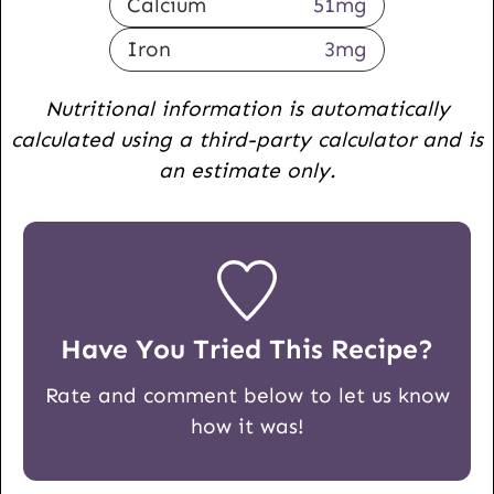
Calcium
51
mg
Iron
3
mg
Nutritional information is automatically
calculated using a third-party calculator and is
an estimate only.
Have You Tried This Recipe?
Rate and comment below to let us know
how it was!