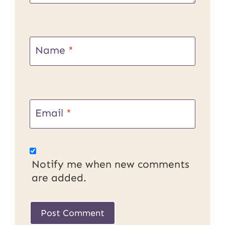
Name
*
Email
*
Notify me when new comments
are added.