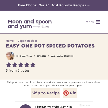
Skip
Free EBook! Our 25 Most Popular Recipes →
to
Menu
content
Home
»
Vegan Recipes
EASY ONE POT SPICED POTATOES
By
Kristen Wood
08/01/2016
Last updated
09/15/2023
5
from
2
votes
This post may contain affiliate links which means we may earn a small commission
at no extra cost to you. Thank you for your support!
Skip to Recipe
Pin