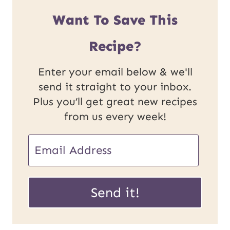
Want To Save This
Recipe?
Enter your email below & we'll
send it straight to your inbox.
Plus you’ll get great new recipes
from us every week!
E
m
U
a
Send it!
R
i
L
l