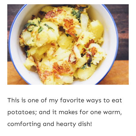
P
*
o
s
t
E
m
a
i
This is one of my favorite ways to eat
l
potatoes; and it makes for one warm,
comforting and hearty dish!