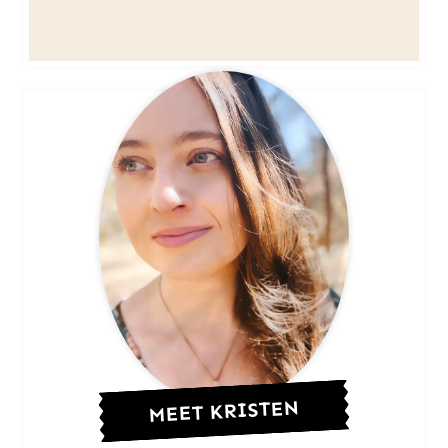
MEET KRISTEN