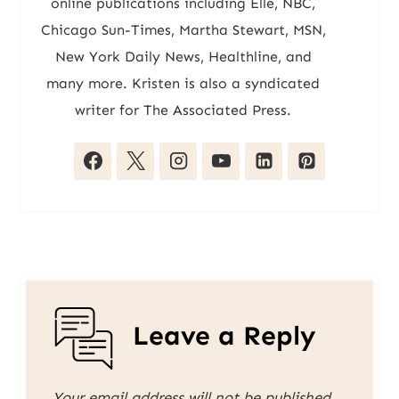
online publications including Elle, NBC,
Chicago Sun-Times, Martha Stewart, MSN,
New York Daily News, Healthline, and
many more. Kristen is also a syndicated
writer for The Associated Press.
Leave a Reply
Your email address will not be published.