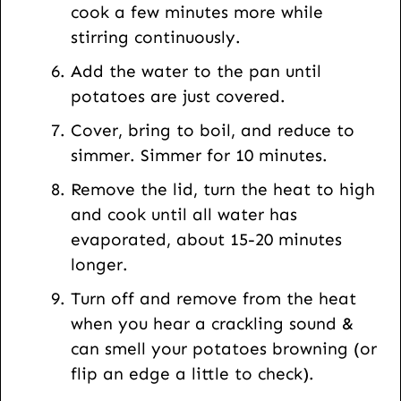
cook a few minutes more while
stirring continuously.
Add the water to the pan until
potatoes are just covered.
Cover, bring to boil, and reduce to
simmer. Simmer for 10 minutes.
Remove the lid, turn the heat to high
and cook until all water has
evaporated, about 15-20 minutes
longer.
Turn off and remove from the heat
when you hear a crackling sound &
can smell your potatoes browning (or
flip an edge a little to check).