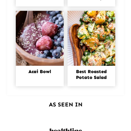
Acai Bowl
Best Roasted
Potato Salad
AS SEEN IN