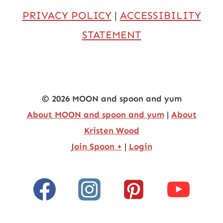
PRIVACY POLICY
|
ACCESSIBILITY
STATEMENT
© 2026 MOON and spoon and yum
About MOON and spoon and yum
|
About
Kristen Wood
Join Spoon +
|
Login