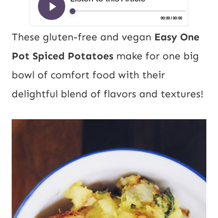
These gluten-free and vegan
Easy One
Pot Spiced Potatoes
make for one big
bowl of comfort food with their
delightful blend of flavors and textures!