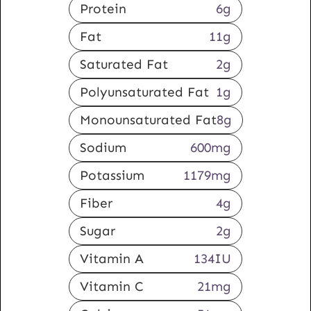
Protein
6
g
Fat
11
g
Saturated Fat
2
g
Polyunsaturated Fat
1
g
Monounsaturated Fat
8
g
Sodium
600
mg
Potassium
1179
mg
Fiber
4
g
Sugar
2
g
Vitamin A
134
IU
Vitamin C
21
mg