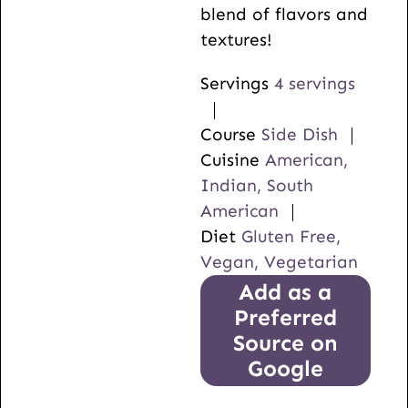
blend of flavors and
textures!
Servings
4
servings
Course
Side Dish
Cuisine
American,
Indian, South
American
Diet
Gluten Free,
Vegan, Vegetarian
Add as a
Preferred
Source on
Google