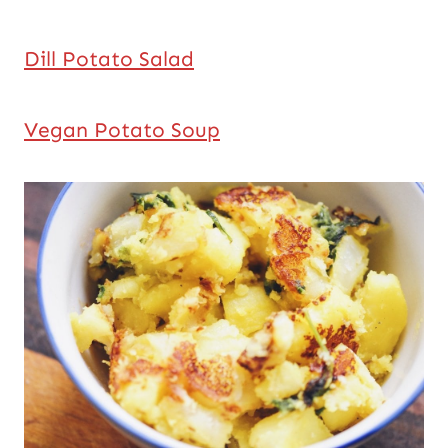
Dill Potato Salad
Vegan Potato Soup