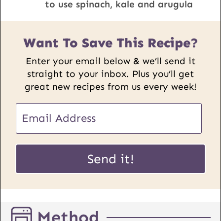
to use spinach, kale and arugula
Want To Save This Recipe?
Enter your email below & we’ll send it
straight to your inbox. Plus you’ll get
great new recipes from us every week!
E
m
a
E
i
Send it!
m
l
a
*
i
l
Method
P