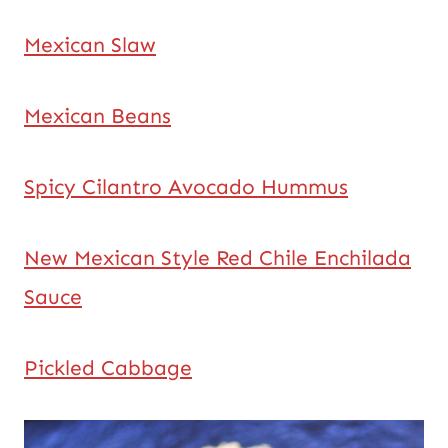
Mexican Slaw
Mexican Beans
Spicy Cilantro Avocado Hummus
New Mexican Style Red Chile Enchilada
Sauce
Pickled Cabbage