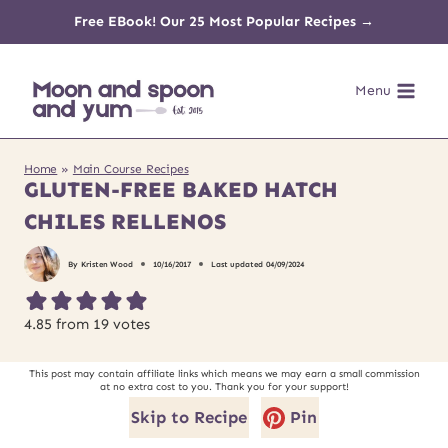
Skip
Free EBook! Our 25 Most Popular Recipes →
to
Menu
content
Home
»
Main Course Recipes
GLUTEN-FREE BAKED HATCH
CHILES RELLENOS
By
Kristen Wood
10/16/2017
Last updated
04/09/2024
4.85
from
19
votes
This post may contain affiliate links which means we may earn a small commission
at no extra cost to you. Thank you for your support!
Skip to Recipe
Pin