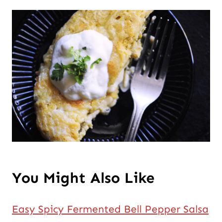
You Might Also Like
Easy Spicy Fermented Bell Pepper Salsa