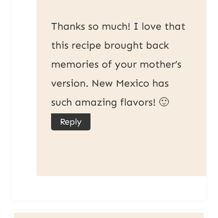
Thanks so much! I love that
this recipe brought back
memories of your mother’s
version. New Mexico has
such amazing flavors! 🙂
Reply