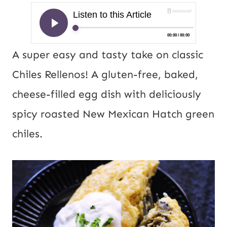
A super easy and tasty take on classic
Chiles Rellenos! A gluten-free, baked,
cheese-filled egg dish with deliciously
spicy roasted New Mexican Hatch green
chiles.