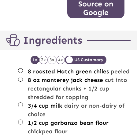
Source on
Google
Ingredients
1x
2x
3x
4x
US Customary
▢
8
roasted Hatch green chiles
peeled
▢
8
oz
monterey jack cheese
cut into
rectangular chunks + 1/2 cup
shredded for topping
▢
3/4
cup
milk
dairy or non-dairy of
choice
▢
1/2
cup
garbanzo bean flour
chickpea flour