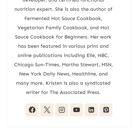
nutrition expert. She is also the author of
Fermented Hot Sauce Cookbook,
Vegetarian Family Cookbook, and Hot
Sauce Cookbook for Beginners. Her work
has been featured in various print and
online publications including Elle, NBC,
Chicago Sun-Times, Martha Stewart, MSN,
New York Daily News, Healthline, and
many more. Kristen is also a syndicated
writer for The Associated Press.