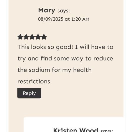
Mary
says:
08/09/2025 at 1:20 AM
This looks so good! I will have to
try and find some way to reduce
the sodium for my health
restrictions
Reply
Kristen Wood
says: