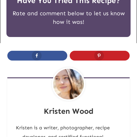
Have You Tried This Recipe?
Rate and comment below to let us know
how it was!
Kristen Wood
Kristen is a writer, photographer, recipe
developer, and certified functional