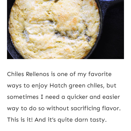
i
l
Chiles Rellenos is one of my favorite
ways to enjoy Hatch green chiles, but
sometimes I need a quicker and easier
way to do so without sacrificing flavor.
This is it! And it’s quite darn tasty.