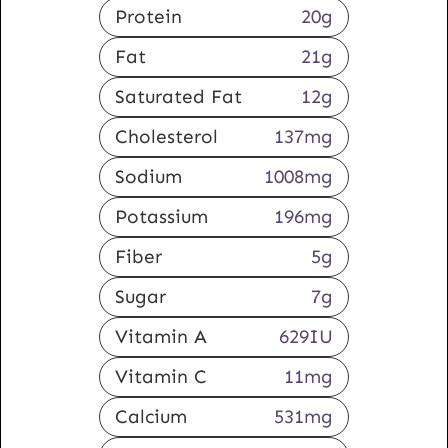
Protein
20
g
Fat
21
g
Saturated Fat
12
g
Cholesterol
137
mg
Sodium
1008
mg
Potassium
196
mg
Fiber
5
g
Sugar
7
g
Vitamin A
629
IU
Vitamin C
11
mg
Calcium
531
mg