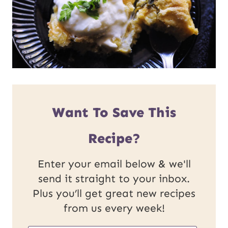
Want To Save This
Recipe?
Enter your email below & we'll
send it straight to your inbox.
Plus you’ll get great new recipes
from us every week!