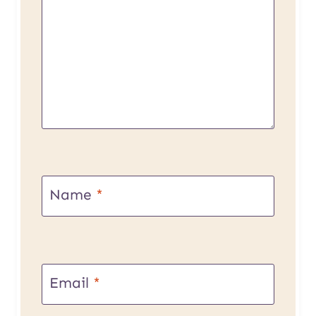
Name
*
Email
*