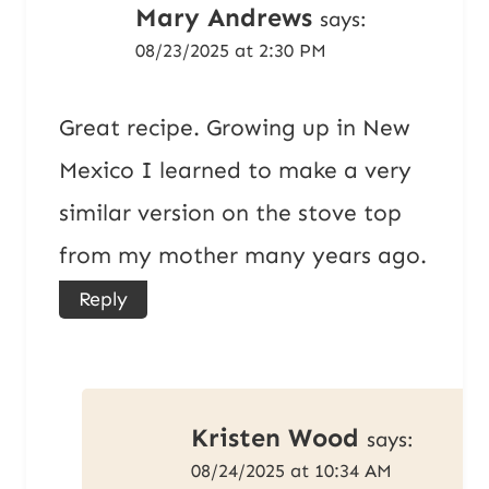
Mary Andrews
says:
08/23/2025 at 2:30 PM
Great recipe. Growing up in New
Mexico I learned to make a very
similar version on the stove top
from my mother many years ago.
Reply
Kristen Wood
says:
08/24/2025 at 10:34 AM