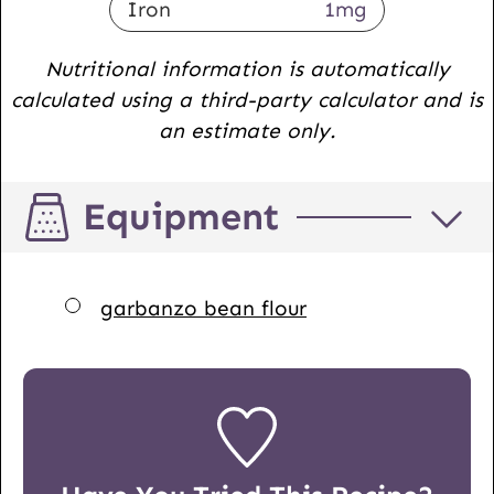
Iron
1
mg
Nutritional information is automatically
calculated using a third-party calculator and is
an estimate only.
Equipment
▢
garbanzo bean flour