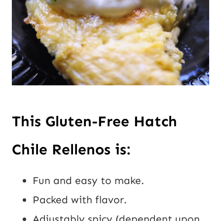
This Gluten-Free Hatch
Chile Rellenos is:
Fun and easy to make.
Packed with flavor.
Adjustably spicy (dependent upon