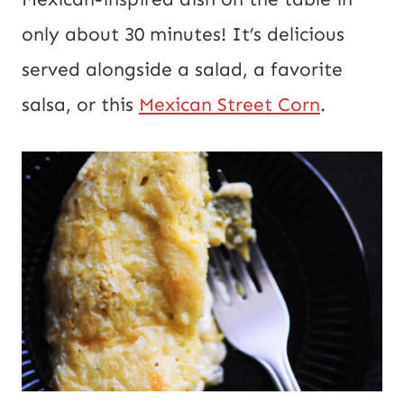
only about 30 minutes! It’s delicious
served alongside a salad, a favorite
salsa, or this
Mexican Street Corn
.