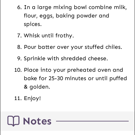
In a large mixing bowl combine milk,
flour, eggs, baking powder and
spices.
Whisk until frothy.
Pour batter over your stuffed chiles.
Sprinkle with shredded cheese.
Place into your preheated oven and
bake for 25-30 minutes or until puffed
& golden.
Enjoy!
Notes