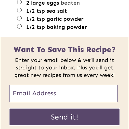
▢
2
large eggs
beaten
▢
1/2
tsp
sea salt
▢
1/2
tsp
garlic powder
▢
1/2
tsp
baking powder
Want To Save This Recipe?
Enter your email below & we’ll send it
straight to your inbox. Plus you’ll get
great new recipes from us every week!
E
m
a
U
i
Send it!
R
l
L
*