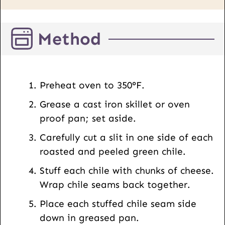
P
o
Method
s
t
E
m
Preheat oven to 350°F.
a
Grease a cast iron skillet or oven
i
proof pan; set aside.
l
Carefully cut a slit in one side of each
roasted and peeled green chile.
Stuff each chile with chunks of cheese.
Wrap chile seams back together.
Place each stuffed chile seam side
down in greased pan.