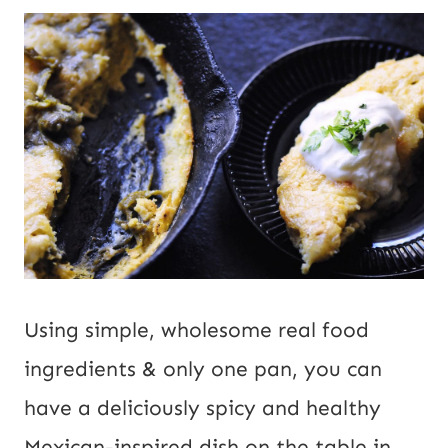
Using simple, wholesome real food
ingredients & only one pan, you can
have a deliciously spicy and healthy
Mexican-inspired dish on the table in