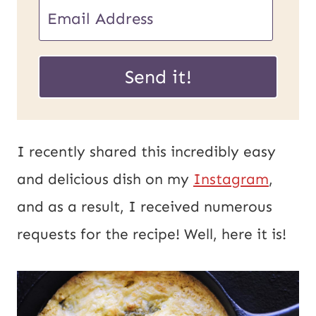
E
m
U
a
Send it!
R
i
L
l
P
*
I recently shared this incredibly easy
o
and delicious dish on my
Instagram
,
s
and as a result, I received numerous
t
requests for the recipe! Well, here it is!
E
m
a