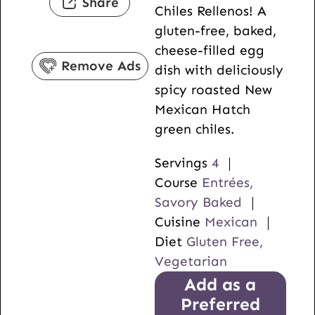
Share
Chiles Rellenos! A
e
t
gluten-free, baked,
s
e
cheese-filled egg
s
Remove Ads
dish with deliciously
spicy roasted New
Mexican Hatch
green chiles.
Servings
4
Course
Entrées,
Savory Baked
Cuisine
Mexican
Diet
Gluten Free,
Vegetarian
Add as a
Preferred