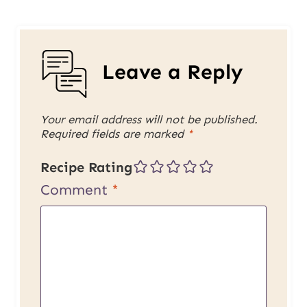
Leave a Reply
Your email address will not be published.
Required fields are marked
*
Recipe Rating
Comment
*