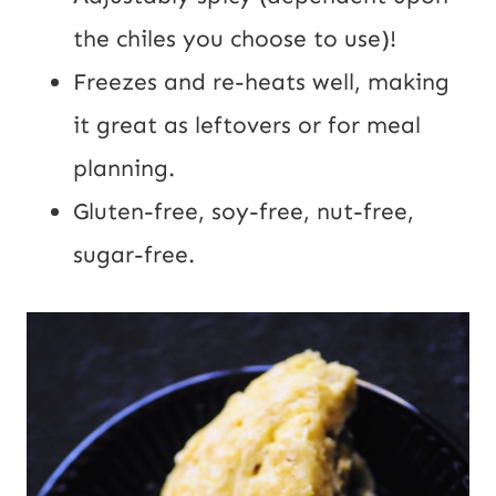
the chiles you choose to use)!
Freezes and re-heats well, making
it great as leftovers or for meal
planning.
Gluten-free, soy-free, nut-free,
sugar-free.