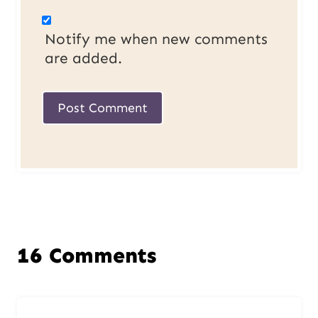
Notify me when new comments
are added.
16 Comments