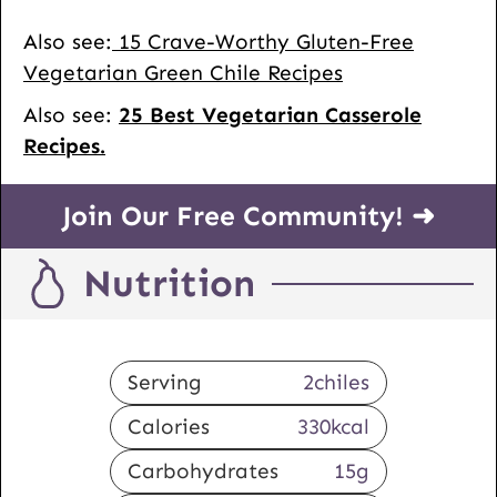
Also see:
15 Crave-Worthy Gluten-Free
Vegetarian Green Chile Recipes
Also see:
25 Best Vegetarian Casserole
Recipes.
Join Our Free Community! ➜
Nutrition
Serving
2
chiles
Calories
330
kcal
Carbohydrates
15
g