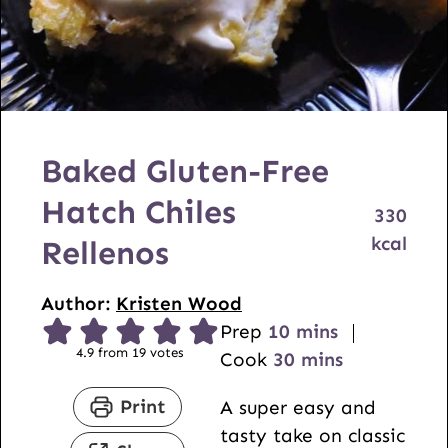
Baked Gluten-Free
Hatch Chiles
330
kcal
Rellenos
Author:
Kristen Wood
m
Prep
10
mins
4.9
from
19
votes
i
m
Cook
30
mins
n
i
Print
A super easy and
u
n
tasty take on classic
t
u