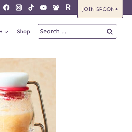
JOIN SPOON+
Search
+
Shop
for: