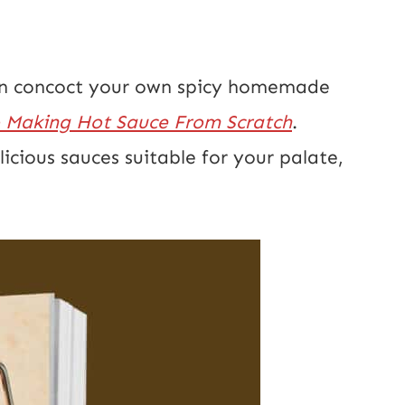
 can concoct your own spicy homemade
 Making Hot Sauce From Scratch
.
elicious sauces suitable for your palate,