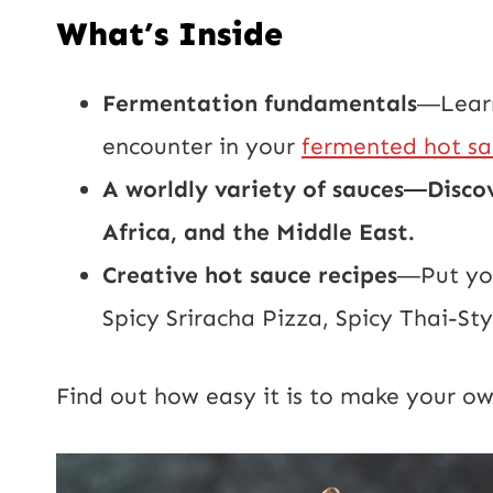
What’s Inside
Fermentation fundamentals
―Learn
encounter in your
fermented hot s
A worldly variety of sauces―Disco
Africa, and the Middle East.
Creative hot sauce recipes
―Put you
Spicy Sriracha Pizza, Spicy Thai-S
Find out how easy it is to make your o