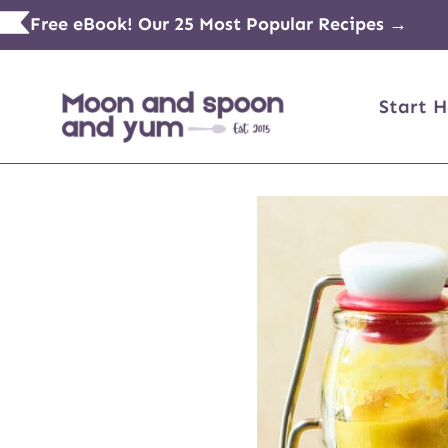
Skip
Free eBook! Our 25 Most Popular Recipes →
to
content
Start H