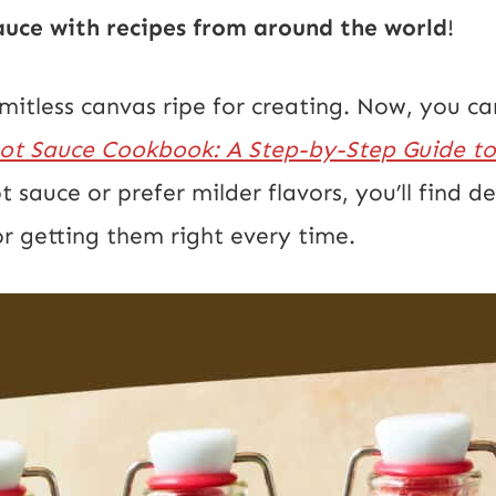
ce with recipes from around the world
!
limitless canvas ripe for creating. Now, you
t Sauce Cookbook: A Step-by-Step Guide to
t sauce or prefer milder flavors, you’ll find d
r getting them right every time.