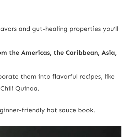
avors and gut-healing properties you’ll
m the Americas, the Caribbean, Asia,
ate them into flavorful recipes, like
Chili Quinoa.
ginner-friendly hot sauce book.