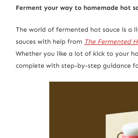
Ferment your way to homemade hot sau
The world of fermented hot sauce is a 
sauces with help from
The Fermented Ho
Whether you like a lot of kick to your ho
complete with step-by-step guidance fo