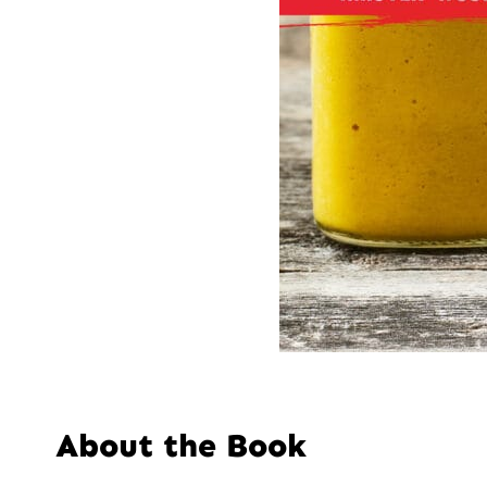
About the Book