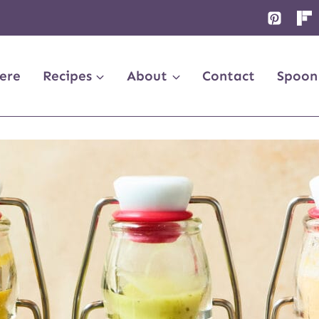
ere
Recipes
About
Contact
Spoon