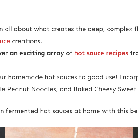
 all about what creates the deep, complex fl
auce
creations.
ver an exciting array of
hot sauce recipes
fro
r homemade hot sauces to good use! Incorpor
tyle Peanut Noodles, and Baked Cheesy Sweet 
wn fermented hot sauces at home with this be