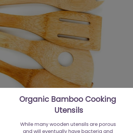
Organic Bamboo Cooking 
Utensils
While many wooden utensils are porous 
and will eventually have bacteria and 