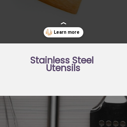
Opening
https://moonandspoonandyum.com/best-non-toxic-cooking-utensils/
Stainless Steel 
Utensils