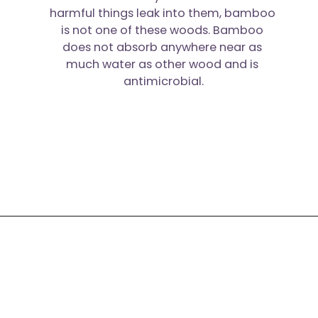
harmful things leak into them, bamboo 
is not one of these woods. Bamboo 
does not absorb anywhere near as 
much water as other wood and is 
antimicrobial.
Opening
https://moonandspoonandyum.com/best-non-toxic-cooking-utensils/