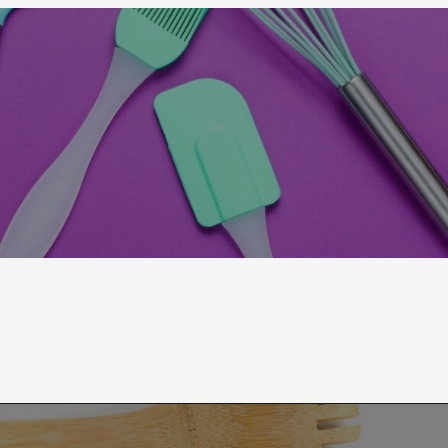
Opening
https://moonandspoonandyum.com/best-non-toxic-cooking-utensils/