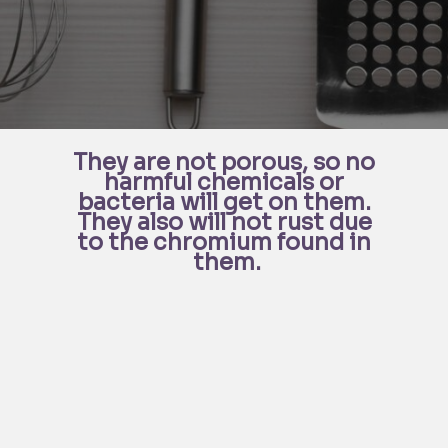
They are not porous, so no 
harmful chemicals or 
bacteria will get on them. 
They also will not rust due 
to the chromium found in 
them.