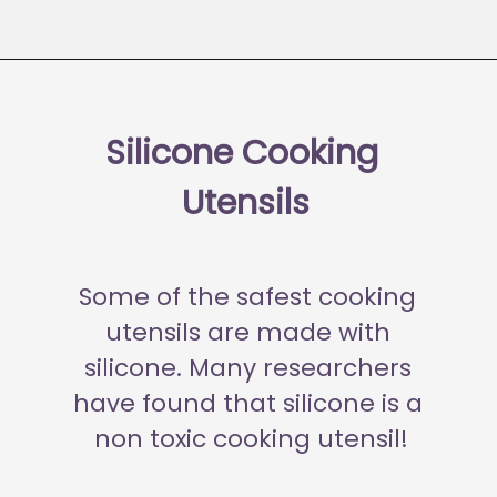
Opening
https://moonandspoonandyum.com/best-non-toxic-cooking-utensils/
Silicone Cooking 
Utensils
Some of the safest cooking 
utensils are made with 
silicone. Many researchers 
have found that silicone is a 
non toxic cooking utensil!