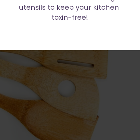
utensils to keep your kitchen 
toxin-free!