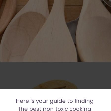
Opening
https://moonandspoonandyum.com/best-non-toxic-cooking-utensils/
Here is your guide to finding 
the best non toxic cooking 