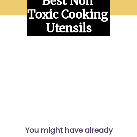
Best Non 
Toxic Cooking 
Utensils
Opening
https://moonandspoonandyum.com/best-non-toxic-cooking-utensils/
You might have already 