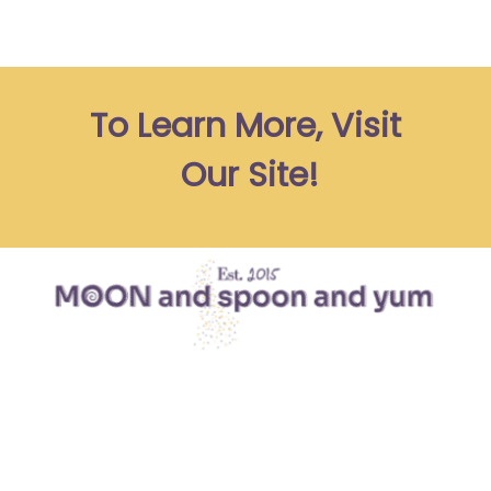
To Learn More, Visit 
Our Site!