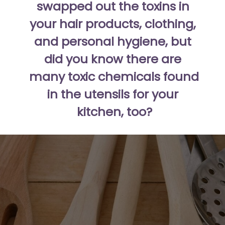
swapped out the toxins in 
your hair products, clothing, 
and personal hygiene, but 
did you know there are 
many toxic chemicals found 
in the utensils for your 
kitchen, too?