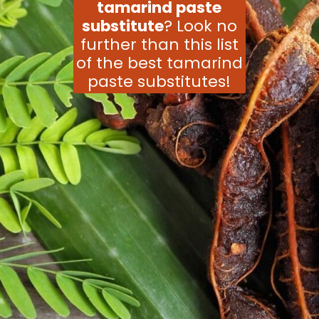
tamarind paste
substitute
? Look no
further than this list
of the best tamarind
paste substitutes!