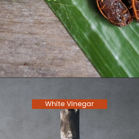
Opening
https://moonandspoonandyum.com/tamarind-paste-substitute/
White Vinegar