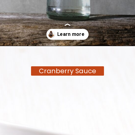
Opening
https://moonandspoonandyum.com/tamarind-paste-substitute/
Cranberry Sauce