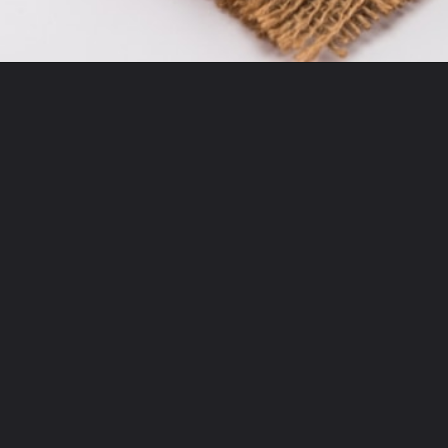
Opening
https://moonandspoonandyum.com/tamarind-paste-substitute/