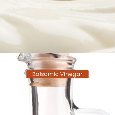
Opening
https://moonandspoonandyum.com/tamarind-paste-substitute/
Balsamic Vinegar