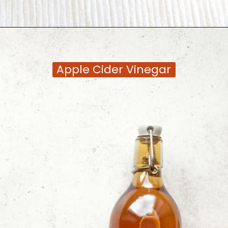
Opening
https://moonandspoonandyum.com/tamarind-paste-substitute/
Apple Cider Vinegar