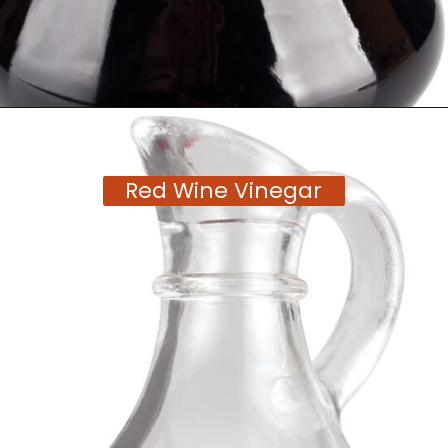
Opening
https://moonandspoonandyum.com/tamarind-paste-substitute/
Red Wine Vinegar