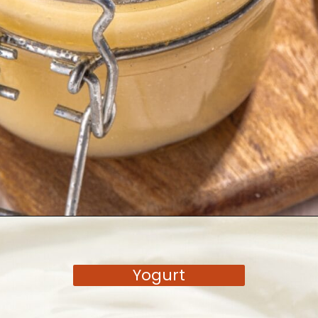
Opening
https://moonandspoonandyum.com/tamarind-paste-substitute/
Yogurt