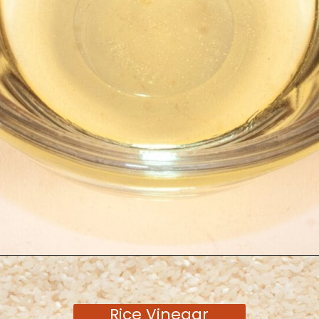
Opening
https://moonandspoonandyum.com/tamarind-paste-substitute/
Rice Vinegar