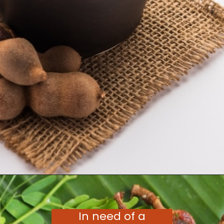
Opening
https://moonandspoonandyum.com/tamarind-paste-substitute/
In need of a