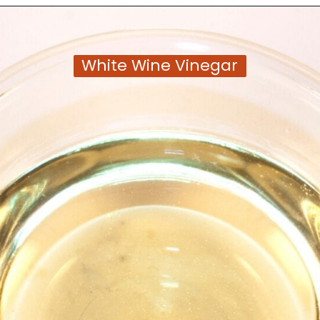
Opening
https://moonandspoonandyum.com/tamarind-paste-substitute/
White Wine Vinegar