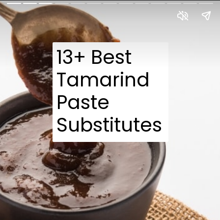
13+ Best
Tamarind
Paste
Substitutes