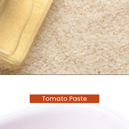
Opening
https://moonandspoonandyum.com/tamarind-paste-substitute/
Tomato Paste