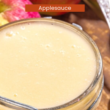
Applesauce