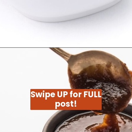
Opening
https://moonandspoonandyum.com/tamarind-paste-substitute/
Swipe UP for FULL
post!