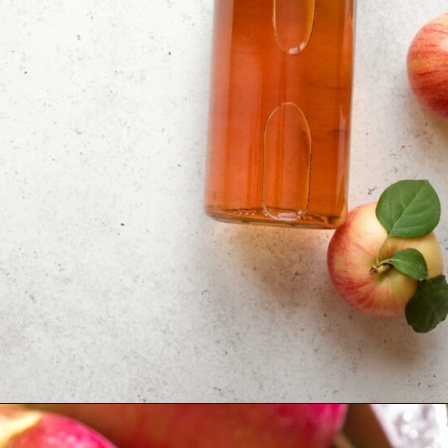
Opening
https://moonandspoonandyum.com/tamarind-paste-substitute/