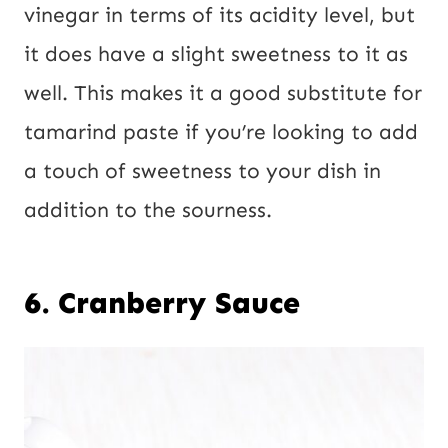
vinegar in terms of its acidity level, but
it does have a slight sweetness to it as
well. This makes it a good substitute for
tamarind paste if you’re looking to add
a touch of sweetness to your dish in
addition to the sourness.
6. Cranberry Sauce