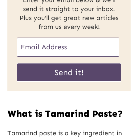
Enter your email below & we'll
send it straight to your inbox.
Plus you’ll get great new articles
from us every week!
E
m
U
a
Send it!
R
i
L
l
P
*
What is Tamarind Paste?
o
s
Tamarind paste is a key ingredient in
t