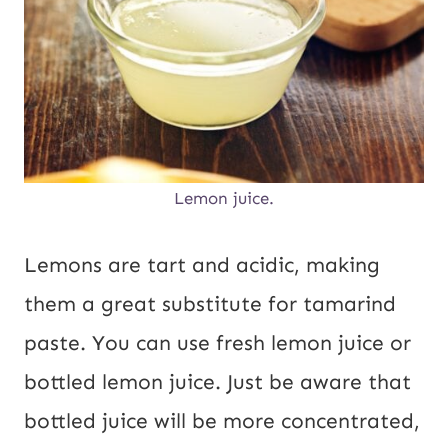
Lemon juice.
Lemons are tart and acidic, making
them a great substitute for tamarind
paste. You can use fresh lemon juice or
bottled lemon juice. Just be aware that
bottled juice will be more concentrated,