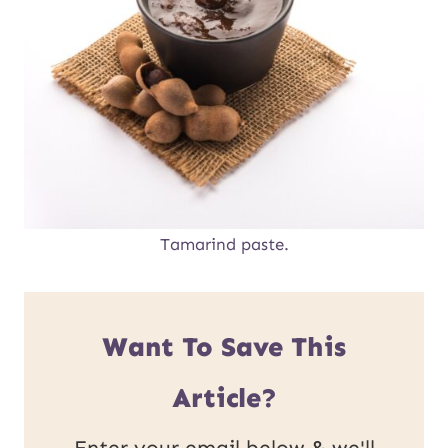
Tamarind paste.
Want To Save This
Article?