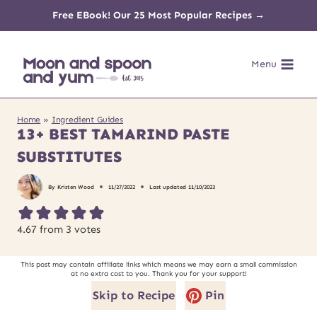
Skip
Free EBook! Our 25 Most Popular Recipes →
to
Menu
content
Home
»
Ingredient Guides
13+ BEST TAMARIND PASTE
SUBSTITUTES
By
Kristen Wood
11/27/2022
Last updated
11/10/2023
4.67
from
3
votes
This post may contain affiliate links which means we may earn a small commission
at no extra cost to you. Thank you for your support!
Skip to Recipe
Pin