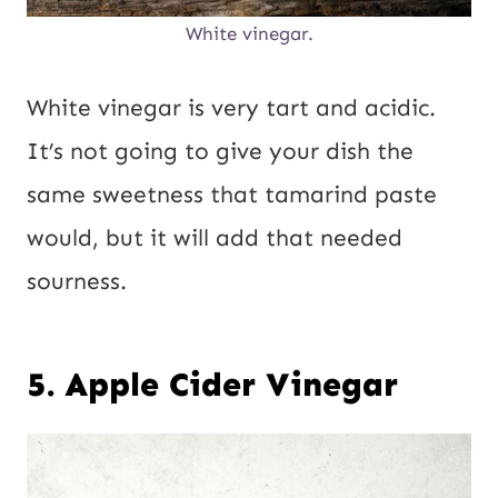
White vinegar.
White vinegar is very tart and acidic.
It’s not going to give your dish the
same sweetness that tamarind paste
would, but it will add that needed
sourness.
5. Apple Cider Vinegar