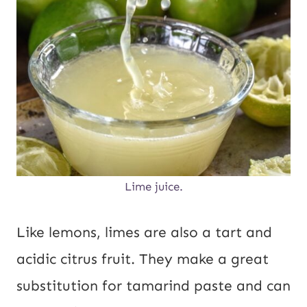
Lime juice.
Like lemons, limes are also a tart and
acidic citrus fruit. They make a great
substitution for tamarind paste and can