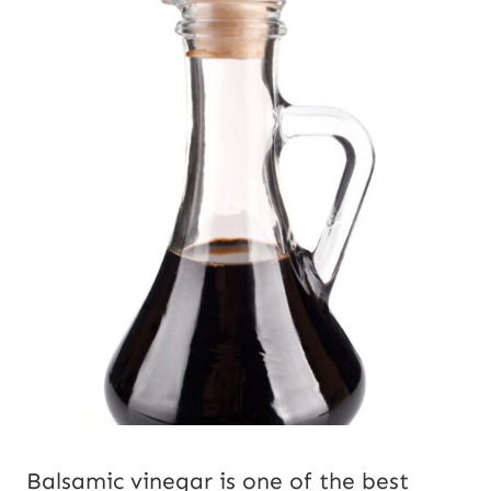
Balsamic vinegar is one of the best