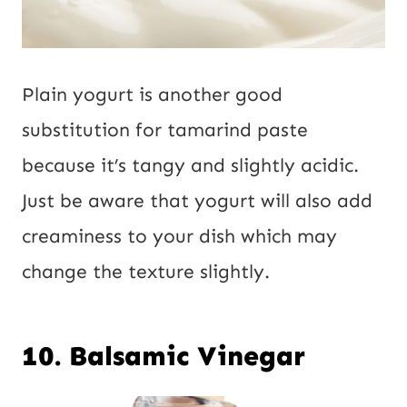
Plain yogurt is another good
substitution for tamarind paste
because it’s tangy and slightly acidic.
Just be aware that yogurt will also add
creaminess to your dish which may
change the texture slightly.
10. Balsamic Vinegar