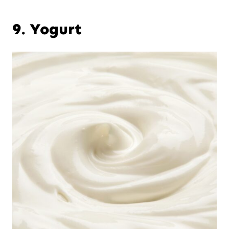
9. Yogurt