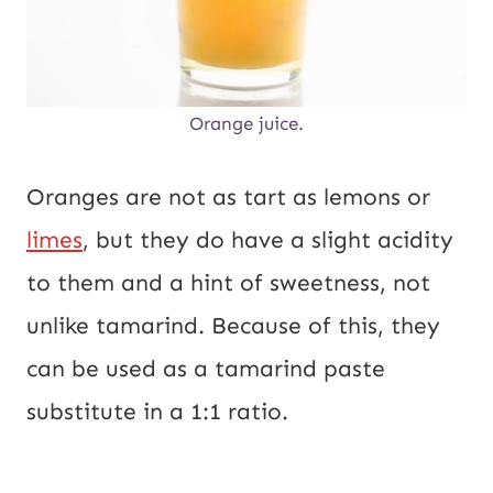
Orange juice.
Oranges are not as tart as lemons or
limes
, but they do have a slight acidity
to them and a hint of sweetness, not
unlike tamarind. Because of this, they
can be used as a tamarind paste
substitute in a 1:1 ratio.