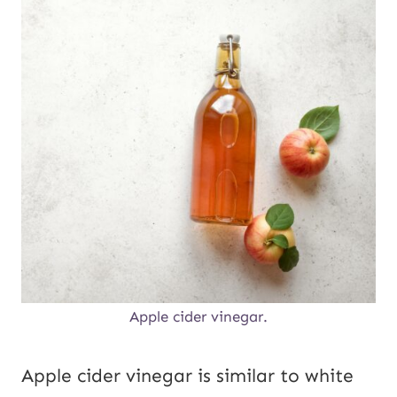
Apple cider vinegar.
Apple cider vinegar is similar to white