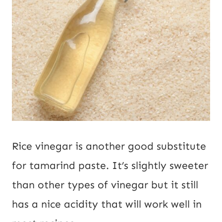
Rice vinegar is another good substitute
for tamarind paste. It’s slightly sweeter
than other types of vinegar but it still
has a nice acidity that will work well in