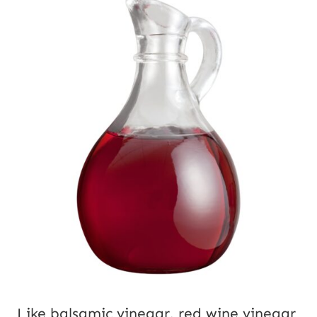
Like balsamic vinegar, red wine vinegar