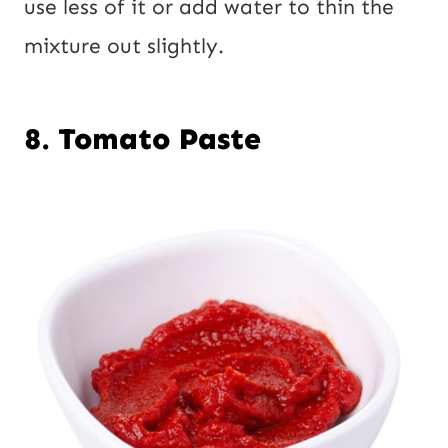
use less of it or add water to thin the
mixture out slightly.
8. Tomato Paste