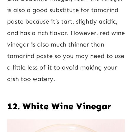
is also a good substitute for tamarind
paste because it’s tart, slightly acidic,
and has a rich flavor. However, red wine
vinegar is also much thinner than
tamarind paste so you may need to use
a little less of it to avoid making your
dish too watery.
12. White Wine Vinegar