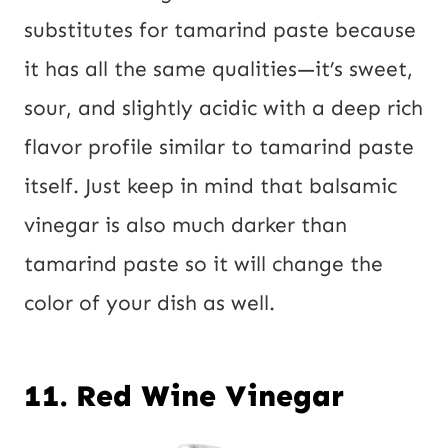
substitutes for tamarind paste because
it has all the same qualities—it’s sweet,
sour, and slightly acidic with a deep rich
flavor profile similar to tamarind paste
itself. Just keep in mind that balsamic
vinegar is also much darker than
tamarind paste so it will change the
color of your dish as well.
11. Red Wine Vinegar