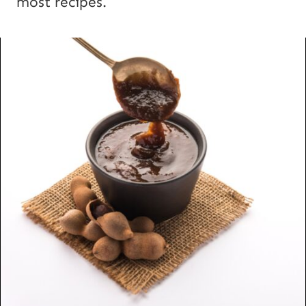
most recipes.