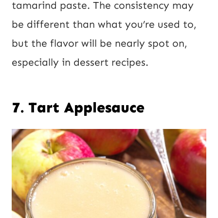
tamarind paste. The consistency may
be different than what you’re used to,
but the flavor will be nearly spot on,
especially in dessert recipes.
7. Tart Applesauce