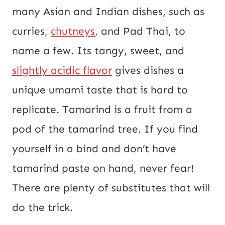
many Asian and Indian dishes, such as
E
curries,
chutneys
, and Pad Thai, to
m
name a few. Its tangy, sweet, and
a
slightly acidic flavor
gives dishes a
i
unique umami taste that is hard to
l
replicate. Tamarind is a fruit from a
pod of the tamarind tree. If you find
yourself in a bind and don’t have
tamarind paste on hand, never fear!
There are plenty of substitutes that will
do the trick.