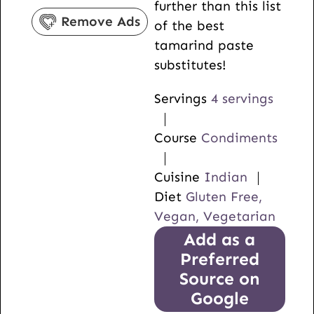
further than this list
s
e
Remove Ads
of the best
s
tamarind paste
substitutes!
Servings
4
servings
Course
Condiments
Cuisine
Indian
Diet
Gluten Free,
Vegan, Vegetarian
Add as a
Preferred
Source on
Google