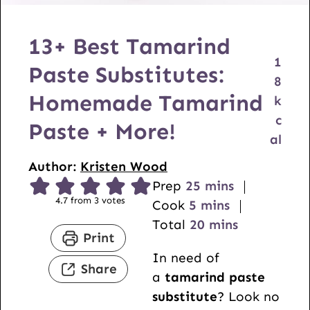
13+ Best Tamarind
1
Paste Substitutes:
8
Homemade Tamarind
k
c
Paste + More!
al
Author:
Kristen Wood
m
Prep
25
mins
4.7
from
3
votes
m
i
Cook
5
mins
i
n
m
Total
20
mins
Print
n
u
i
In need of
u
t
n
Share
a
tamarind paste
t
e
u
substitute
? Look no
e
s
t