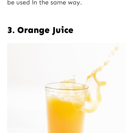
be used in the same way.
3. Orange Juice