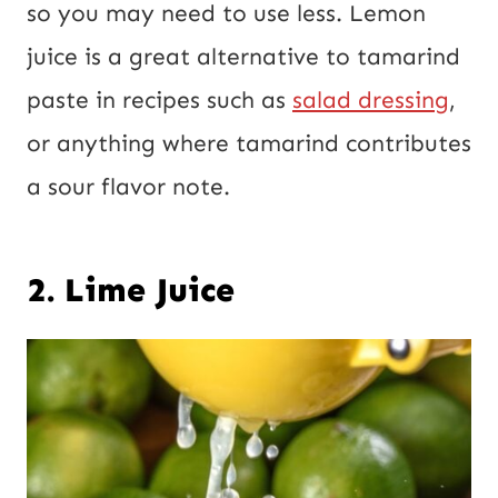
so you may need to use less. Lemon
juice is a great alternative to tamarind
paste in recipes such as
salad dressing
,
or anything where tamarind contributes
a sour flavor note.
2. Lime Juice