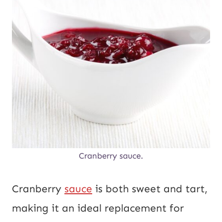
Cranberry sauce.
Cranberry
sauce
is both sweet and tart,
making it an ideal replacement for