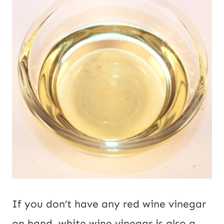
If you don’t have any red wine vinegar
on hand, white wine vinegar is also a