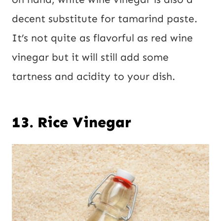
decent substitute for tamarind paste.
It’s not quite as flavorful as red wine
vinegar but it will still add some
tartness and acidity to your dish.
13. Rice Vinegar