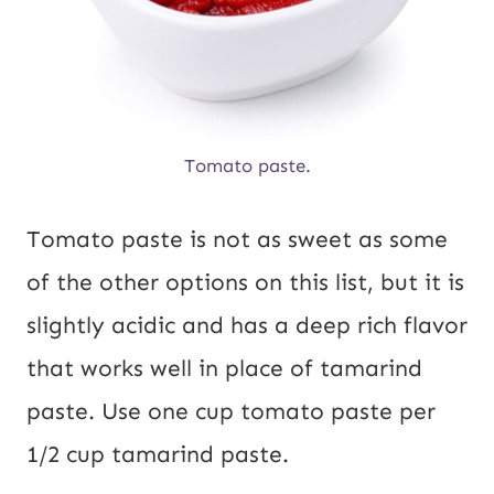
Tomato paste.
Tomato paste is not as sweet as some
of the other options on this list, but it is
slightly acidic and has a deep rich flavor
that works well in place of tamarind
paste. Use one cup tomato paste per
1/2 cup tamarind paste.