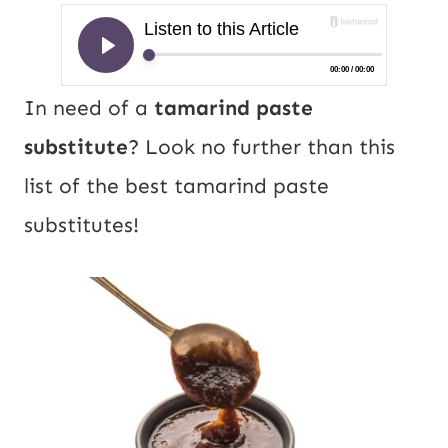
In need of a
tamarind paste
substitute
? Look no further than this
list of the best tamarind paste
substitutes!