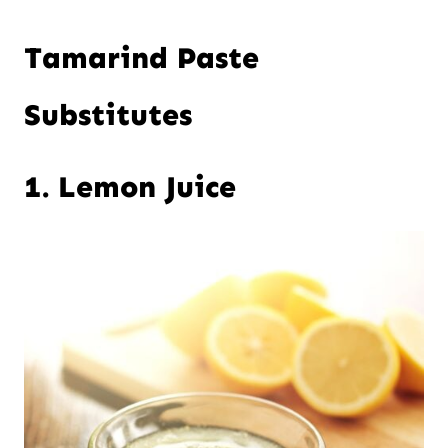
Tamarind Paste
Substitutes
1. Lemon Juice