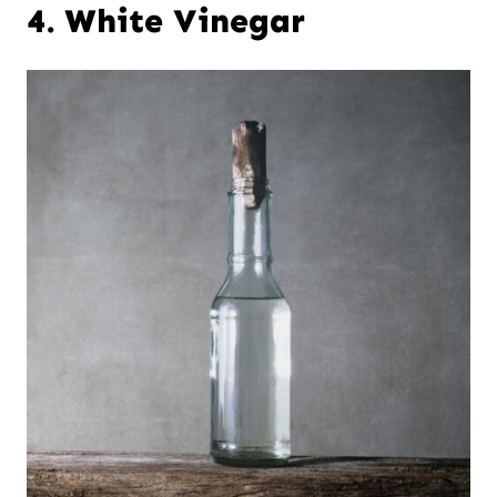
4. White Vinegar