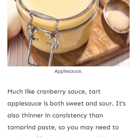
Applesauce.
Much like cranberry sauce, tart
applesauce is both sweet and sour. It’s
also thinner in consistency than
tamarind paste, so you may need to