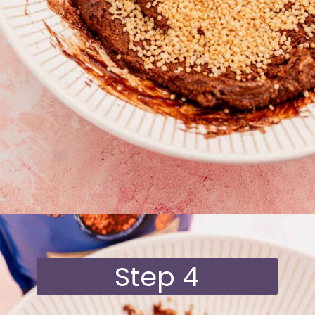
Opening
https://moonandspoonandyum.com/quinoa-crunch-bites/
Step 4