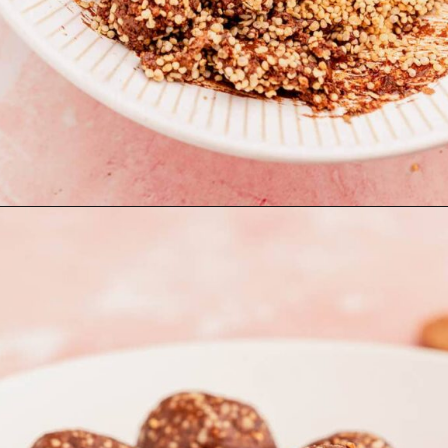
Opening
https://moonandspoonandyum.com/quinoa-crunch-bites/