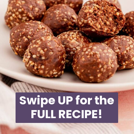
Swipe UP for the
FULL RECIPE!