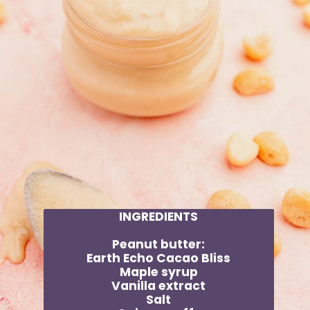
INGREDIENTS
Peanut butter:
Earth Echo Cacao Bliss
Maple syrup
Vanilla extract
Salt