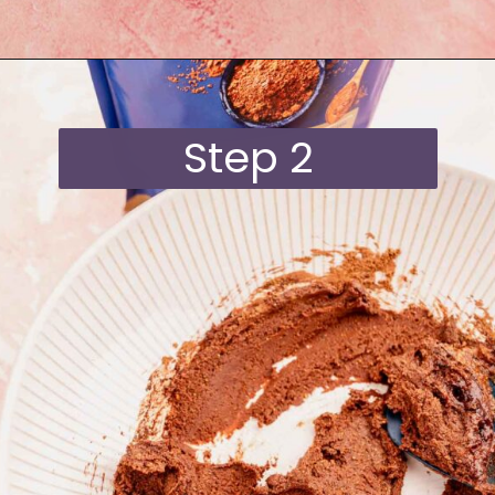
Opening
https://moonandspoonandyum.com/quinoa-crunch-bites/
Step 2