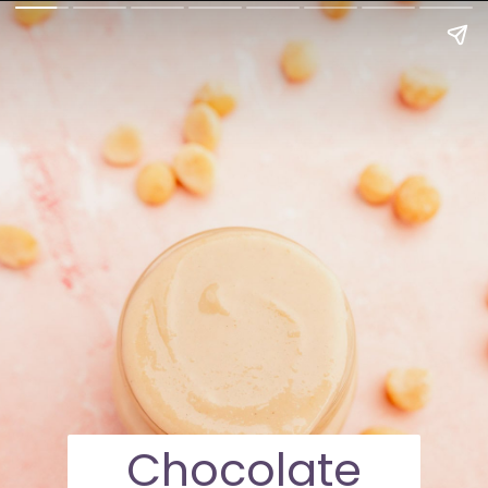
Chocolate