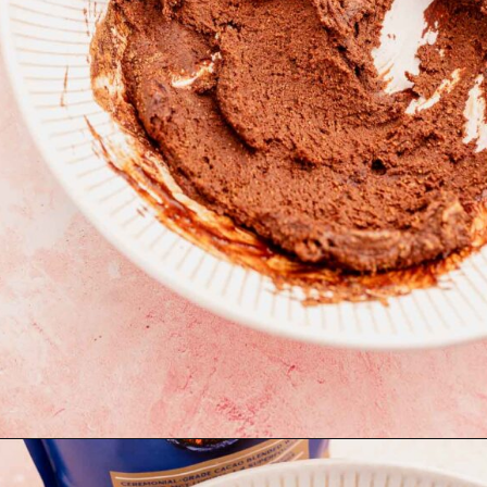
Opening
https://moonandspoonandyum.com/quinoa-crunch-bites/