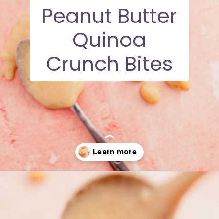
Peanut Butter
Quinoa
Crunch Bites
Opening
https://moonandspoonandyum.com/quinoa-crunch-bites/