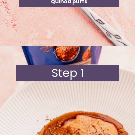
Quinoa puffs
Opening
https://moonandspoonandyum.com/quinoa-crunch-bites/
Step 1