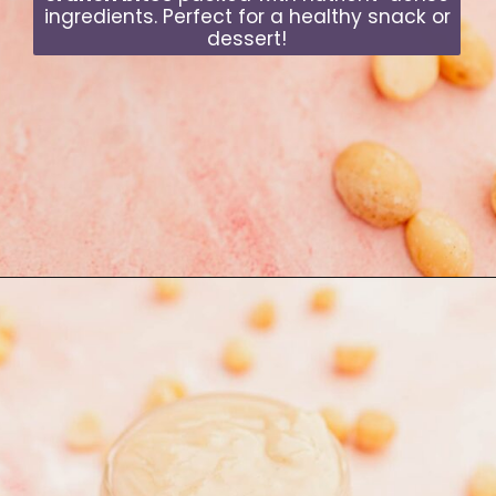
ingredients. Perfect for a healthy snack or
dessert!
Opening
https://moonandspoonandyum.com/quinoa-crunch-bites/