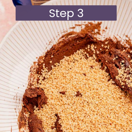
Step 3