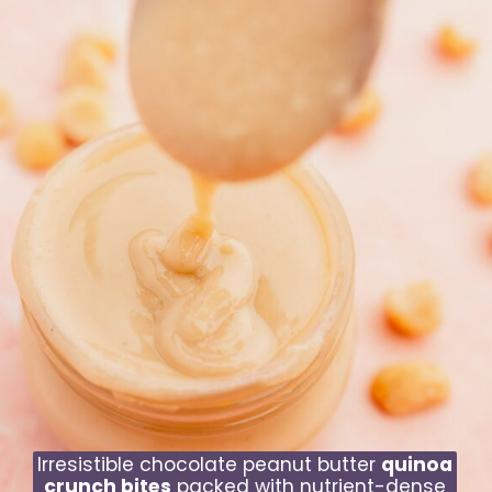
Irresistible chocolate peanut butter
quinoa
crunch bites
packed with nutrient-dense