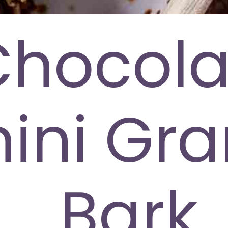
Chocola
ini Gra
Bark