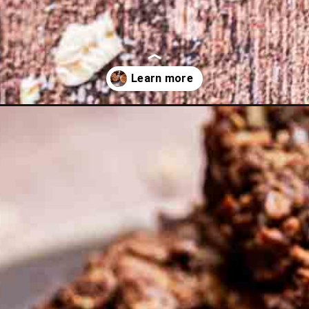
ola-bark/