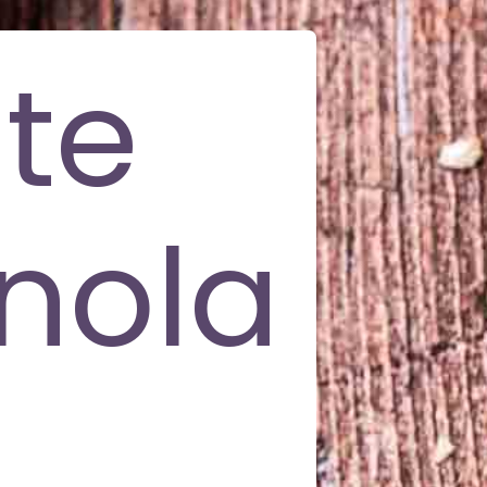
te
nola