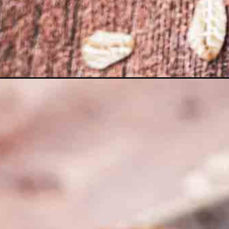
Opening
https://moonandspoonandyum.com/chocolate-gran