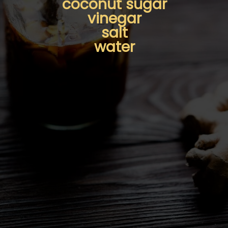
coconut sugar
vinegar
salt
water