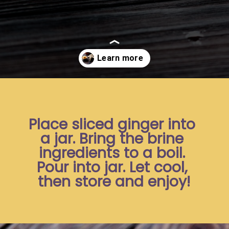
Opening
https://moonandspoonandyum.com/pickled-ginger/
Place sliced ginger into 
a jar. Bring the brine 
ingredients to a boil. 
Pour into jar. Let cool, 
then store and enjoy!