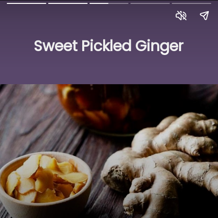
Sweet Pickled Ginger