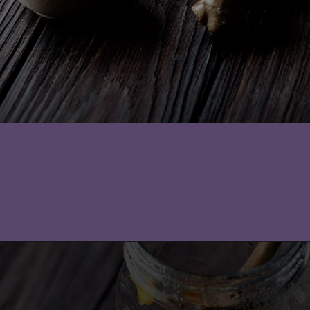
Opening
https://moonandspoonandyum.com/pickled-ginger/