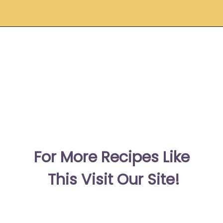
Opening
https://moonandspoonandyum.com/pickled-ginger/
F
or More Recipes Like 
This Visit Our Site!