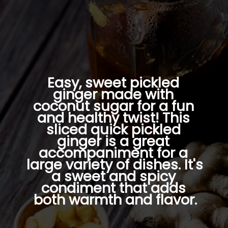
Easy, sweet pickled 
ginger made with 
coconut sugar for a fun 
and healthy twist! This 
sliced quick pickled 
ginger is a great 
accompaniment for a 
large variety of dishes. It's 
a sweet and spicy 
condiment that adds 
both warmth and flavor.