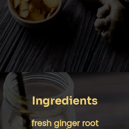
Opening
https://moonandspoonandyum.com/pickled-ginger/
Ingredients
fresh ginger root