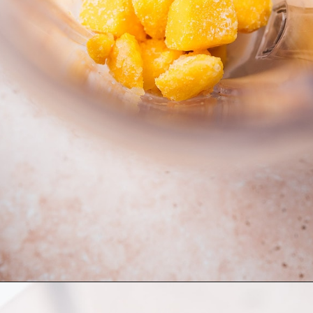
Opening
https://moonandspoonandyum.com/cherry-mango-popsicles/