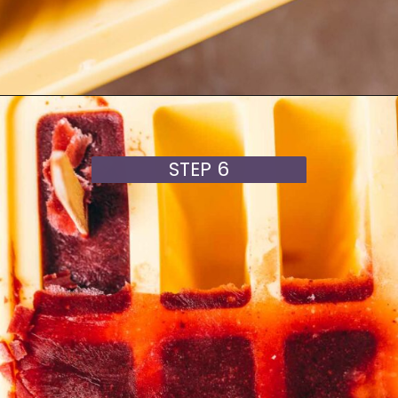
Opening
https://moonandspoonandyum.com/cherry-mango-popsicles/
STEP 6