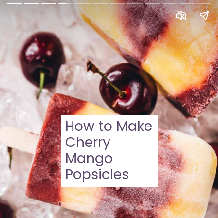
How to Make
Cherry
Mango
Popsicles