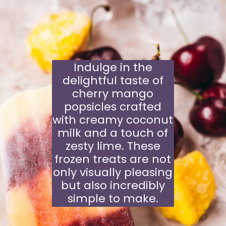
Indulge in the
delightful taste of
cherry mango
popsicles crafted
with creamy coconut
milk and a touch of
zesty lime. These
frozen treats are not
only visually pleasing
but also incredibly
simple to make.