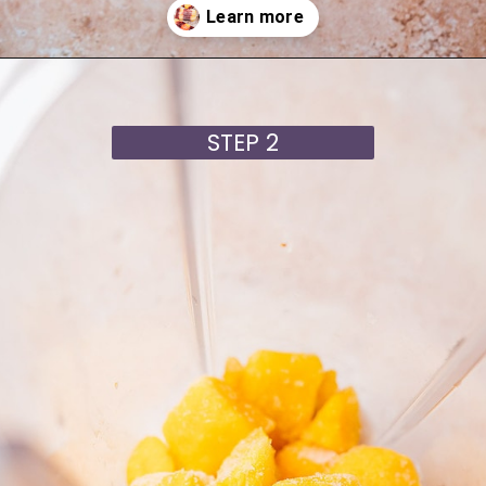
Opening
https://moonandspoonandyum.com/cherry-mango-popsicles/
STEP 2