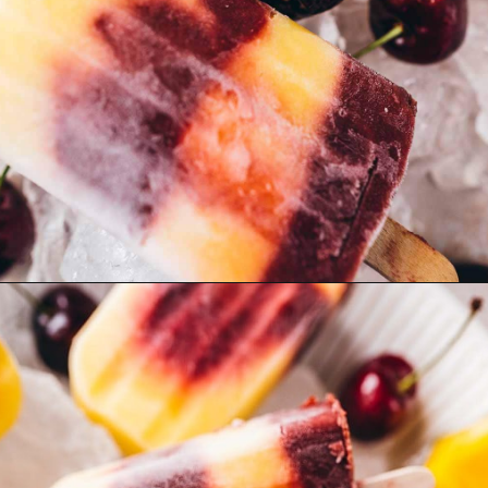
Opening
https://moonandspoonandyum.com/cherry-mango-popsicles/