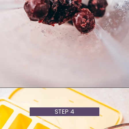
Opening
https://moonandspoonandyum.com/cherry-mango-popsicles/
STEP 4