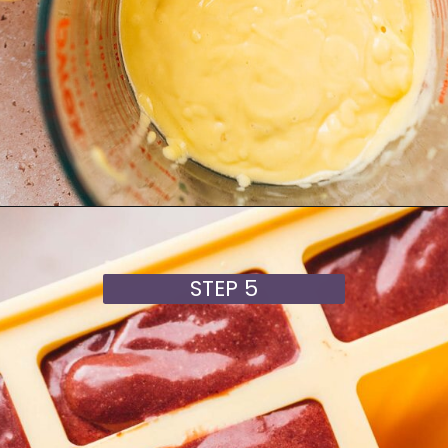
Opening
https://moonandspoonandyum.com/cherry-mango-popsicles/
STEP 5