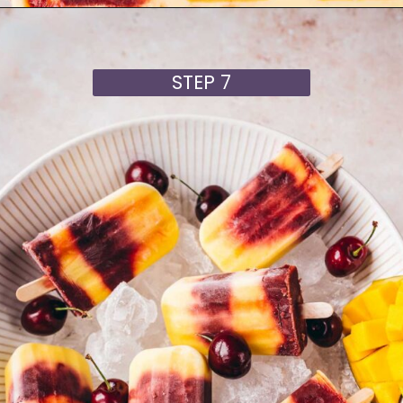
Opening
https://moonandspoonandyum.com/cherry-mango-popsicles/
STEP 7