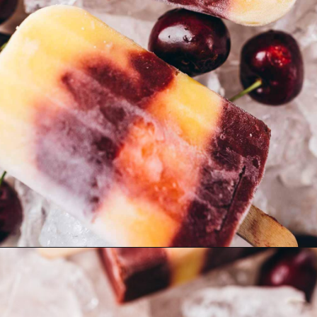
Opening
https://moonandspoonandyum.com/cherry-mango-popsicles/