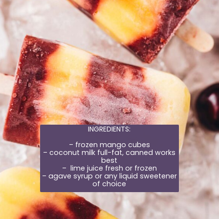
INGREDIENTS:
– frozen mango cubes
– coconut milk full-fat, canned works
best
– lime juice fresh or frozen
– agave syrup or any liquid sweetener
of choice