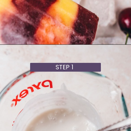
Opening
https://moonandspoonandyum.com/cherry-mango-popsicles/
STEP 1