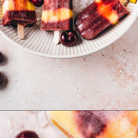
Opening
https://moonandspoonandyum.com/cherry-mango-popsicles/