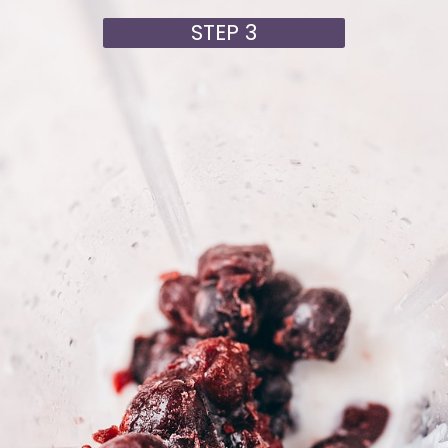
STEP 3