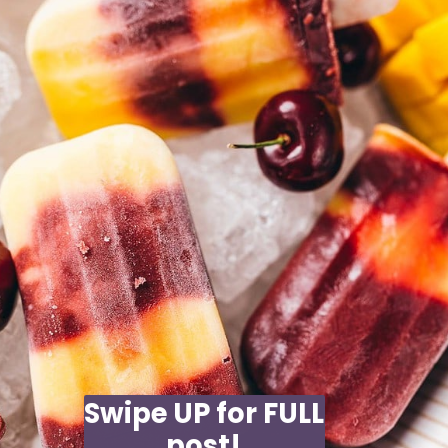
Swipe UP for FULL
post!