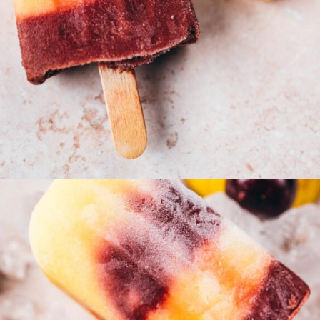
Opening
https://moonandspoonandyum.com/cherry-mango-popsicles/