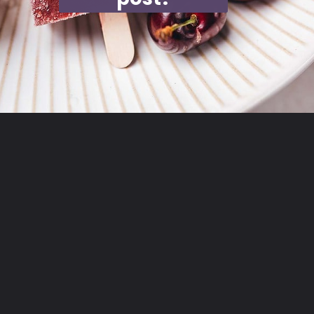
Opening
https://moonandspoonandyum.com/cherry-mango-popsicles/