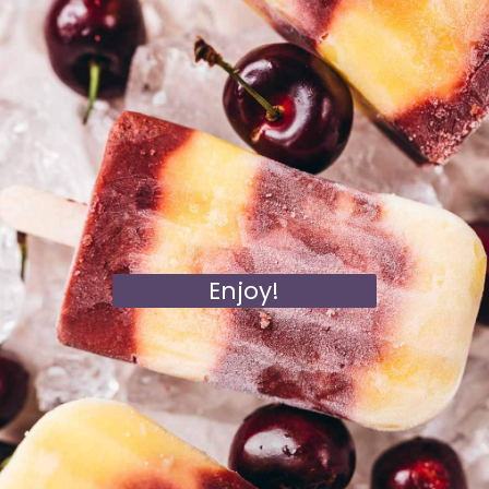
Enjoy!