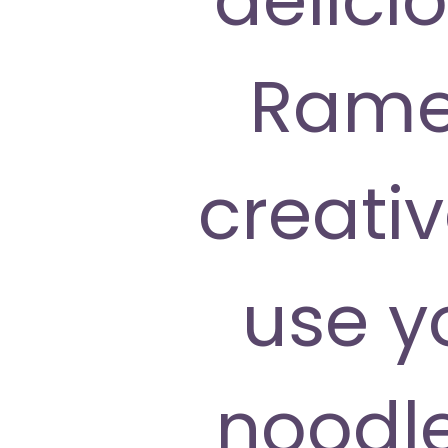
Ramen
creati
use y
noodle