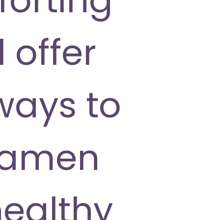
 offer
ways to
 ramen
healthy