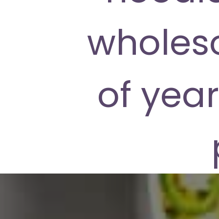
wholes
of year