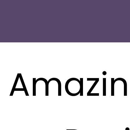
1 Amazi