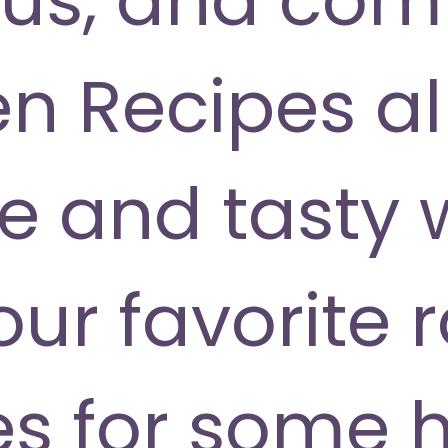
 Recipes all
ve and tasty 
our favorite
s for some 