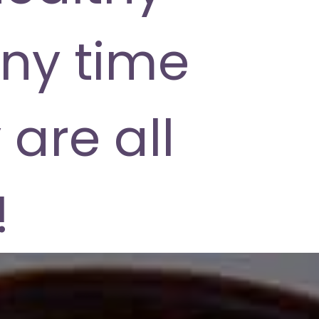
ny time
 are all
!