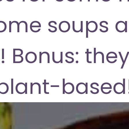
ome soups a
! Bonus: they
plant-based