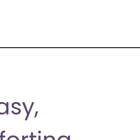
asy,
forting