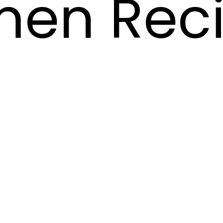
en Rec