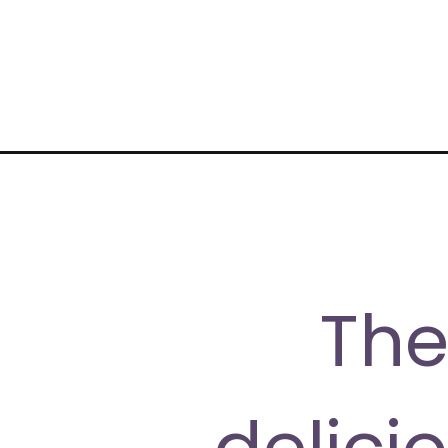
Opening
https://moonandspoonandyum.com/vegan-ramen-r
The
delici