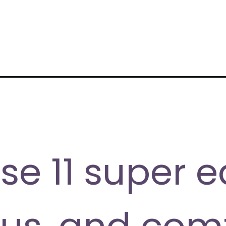
ecipes/
se 11 super e
ous, and com