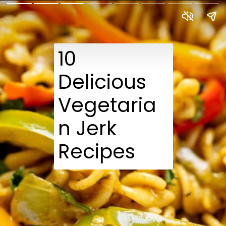
10
Delicious
Vegetaria
n Jerk
Recipes