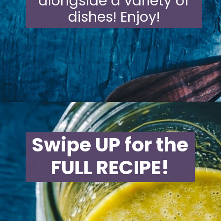
alongside a variety of
dishes! Enjoy!
Opening
https://moonandspoonandyum.com/habanero-hot-sauce-recipe/
Swipe UP for the
FULL RECIPE!