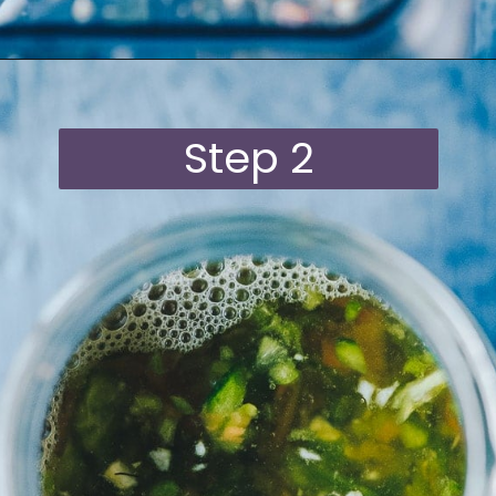
Opening
https://moonandspoonandyum.com/habanero-hot-sauce-recipe/
Step 2