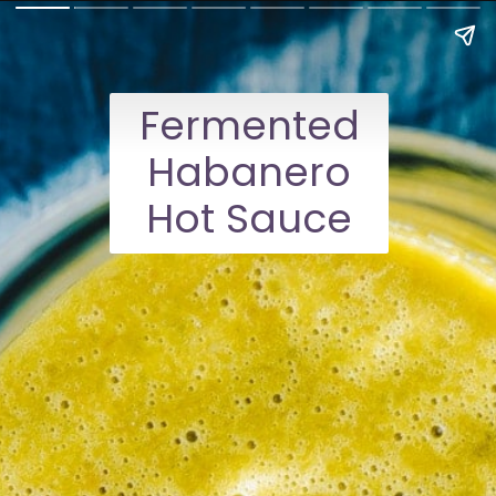
Fermented
Habanero
Hot Sauce