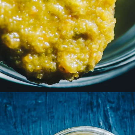
Opening
https://moonandspoonandyum.com/habanero-hot-sauce-recipe/