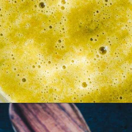
Opening
https://moonandspoonandyum.com/habanero-hot-sauce-recipe/