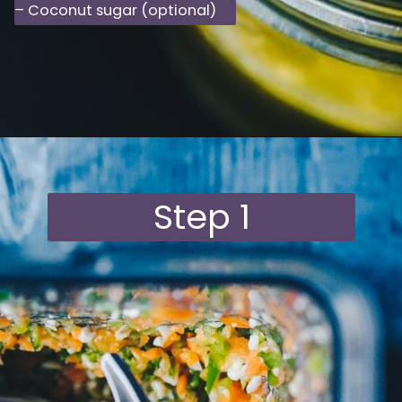
– Coconut sugar (optional)
Opening
https://moonandspoonandyum.com/habanero-hot-sauce-recipe/
Step 1