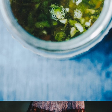
Opening
https://moonandspoonandyum.com/habanero-hot-sauce-recipe/