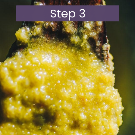
Step 3