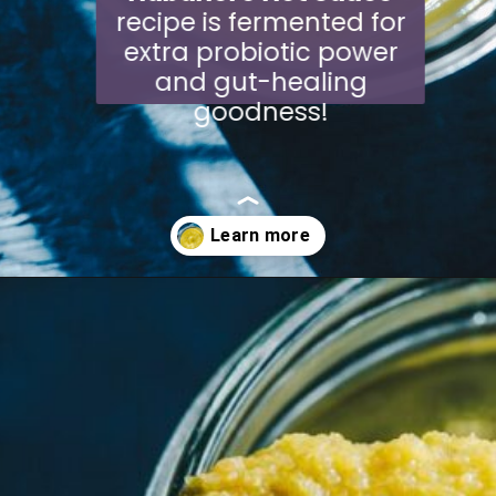
recipe is fermented for
extra probiotic power
and gut-healing
goodness!
Opening
https://moonandspoonandyum.com/habanero-hot-sauce-recipe/