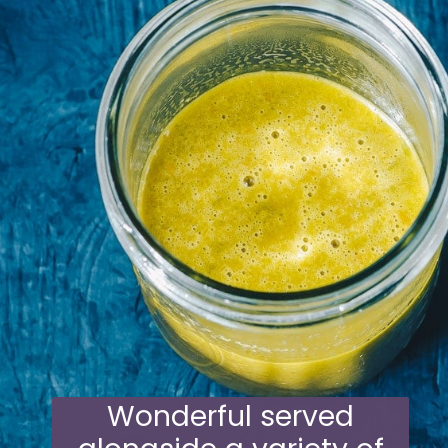
Wonderful served