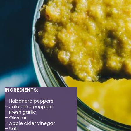
INGREDIENTS:
- Habanero peppers
– Jalapeño peppers
– Fresh garlic
– Olive oil
– Apple cider vinegar
– Salt