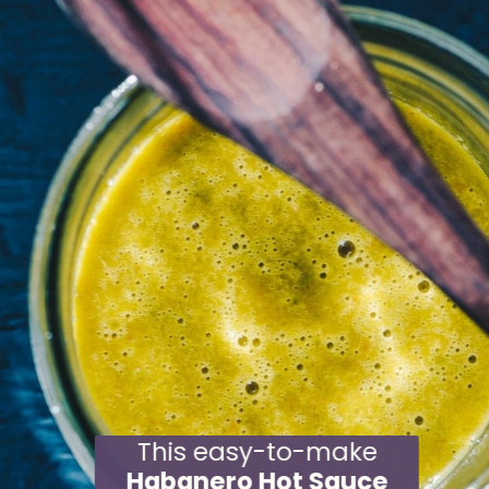
This easy-to-make
Habanero Hot Sauce