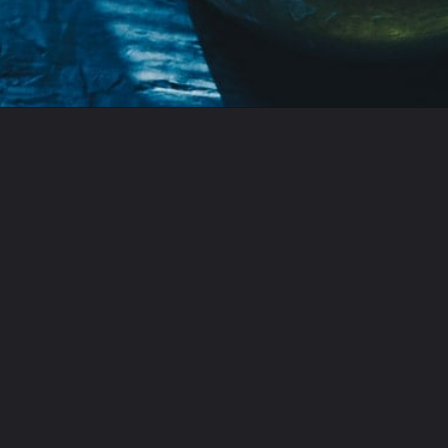
Opening
https://moonandspoonandyum.com/habanero-hot-sauce-recipe/