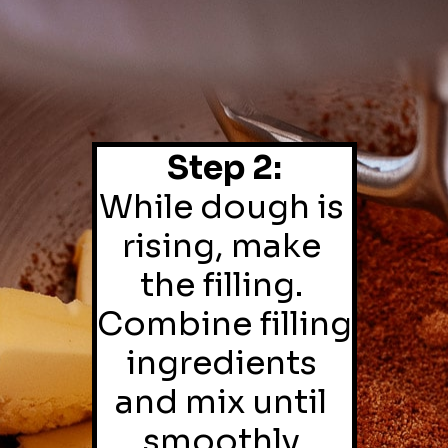
Step 2:
While dough is 
rising, make 
the filling. 
Combine filling 
ingredients 
and mix until 
smoothly 