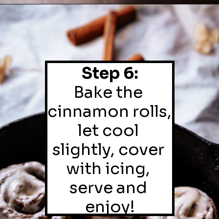
Step 6:
Bake the 
cinnamon rolls, 
let cool 
slightly, cover 
with icing, 
serve and 
enjoy!