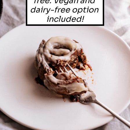
free. Vegan and 
dairy-free option 
included!