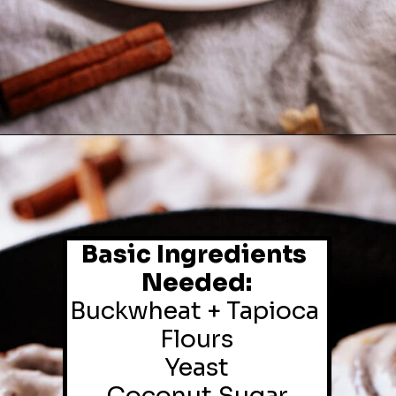
Basic Ingredients 
Needed:
Buckwheat + Tapioca 
Flours

Yeast
