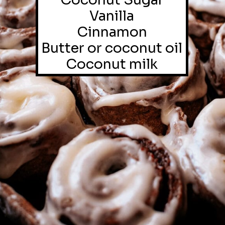
Coconut Sugar

Vanilla

Cinnamon

Butter or coconut oil

Coconut milk