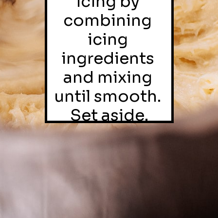
icing by 
combining 
icing 
ingredients 
and mixing 
until smooth. 
Set aside.