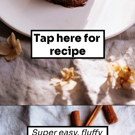
Tap here for 
recipe
Super easy, fluffy 