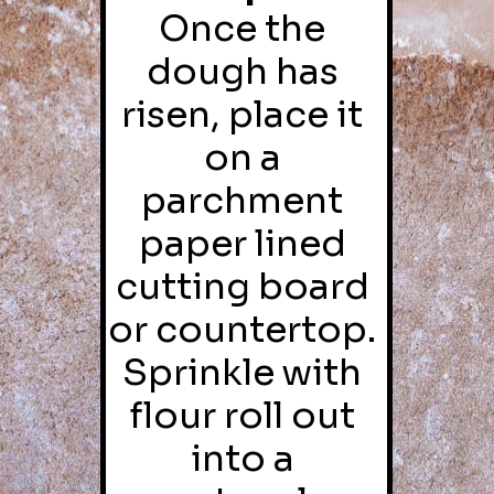
Once the 
dough has 
risen, place it 
on a 
parchment 
paper lined 
cutting board 
or countertop. 
Sprinkle with 
flour roll out 
into a 