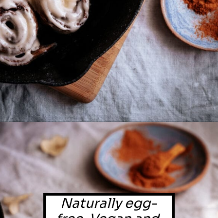
Naturally egg-