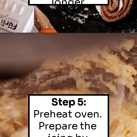
longer.
Step 5:
Preheat oven. 
Prepare the 