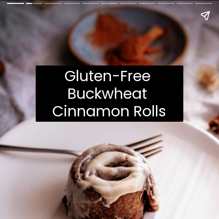
Gluten-Free 
Buckwheat 
Cinnamon Rolls