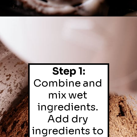
Step 1:
Combine and 
mix wet 
ingredients. 
Add dry 
ingredients to 