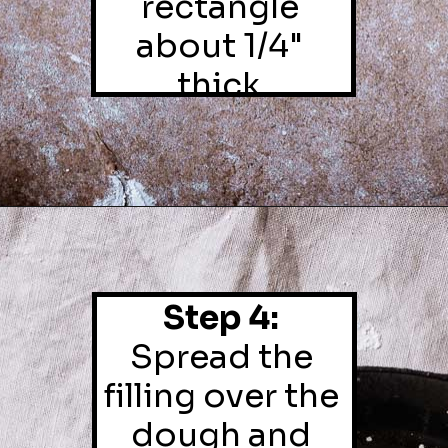
rectangle 
about 1/4" 
thick.
Step 4:
Spread the 
filling over the 
dough and 