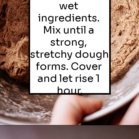
wet 
ingredients. 
Mix until a 
strong, 
stretchy dough 
forms. Cover 
and let rise 1 
hour.