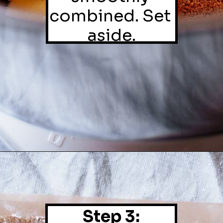
combined. Set 
aside.
Step 3: