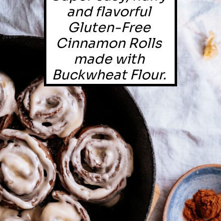
and flavorful 
Gluten-Free 
Cinnamon Rolls 
made with 
Buckwheat Flour. 