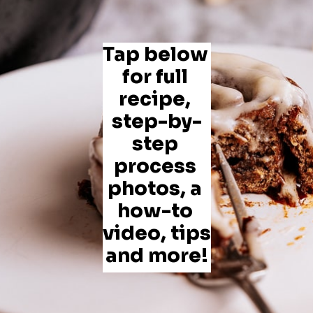
Tap below 
for full 
recipe, 
step-by-
step 
process 
photos, a 
how-to 
video, tips 
and more!