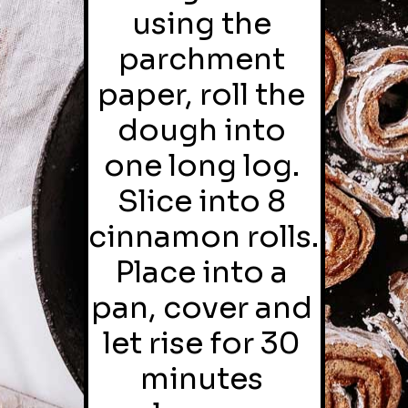
using the 
parchment 
paper, roll the 
dough into 
one long log. 
Slice into 8 
cinnamon rolls. 
Place into a 
pan, cover and 
let rise for 30 
minutes 