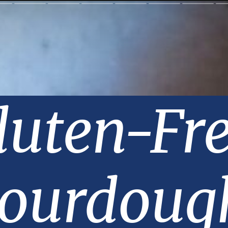
luten-Fre
ourdough