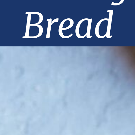
Bread