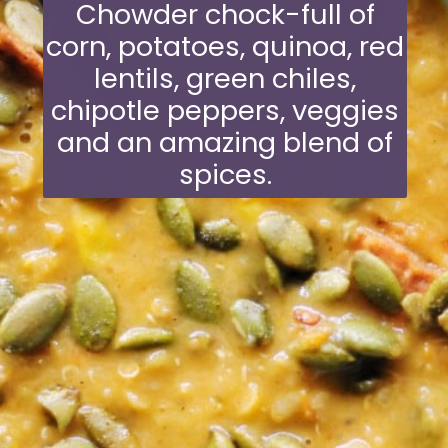
Chowder chock-full of
corn, potatoes, quinoa, red
lentils, green chiles,
chipotle peppers, veggies
and an amazing blend of
spices.