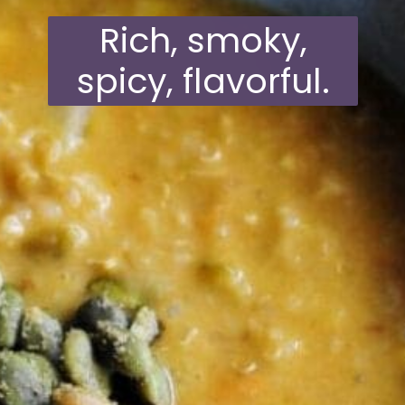
Rich, smoky,
spicy, flavorful.