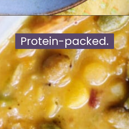
Opening
https://moonandspoonandyum.com/spicy-southwestern-corn-potato-quinoa-and-red-lentil-chowder-gluten-free-vegan/
Protein-packed.