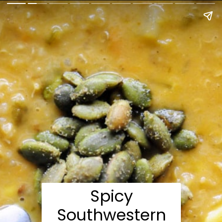
Spicy
Southwestern