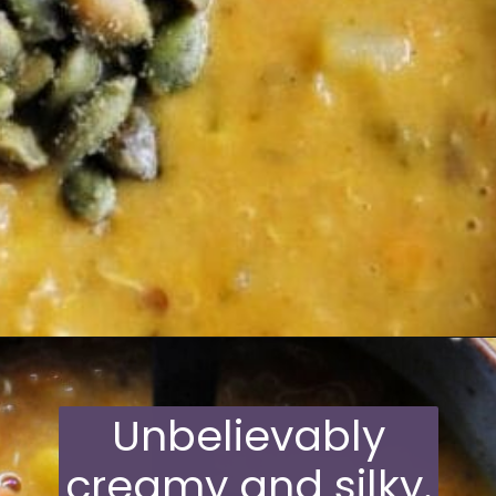
Opening
https://moonandspoonandyum.com/spicy-southwestern-corn-potato-quinoa-and-red-lentil-chowder-gluten-free-vegan/
Unbelievably
creamy and silky.