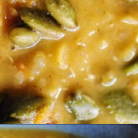
Opening
https://moonandspoonandyum.com/spicy-southwestern-corn-potato-quinoa-and-red-lentil-chowder-gluten-free-vegan/