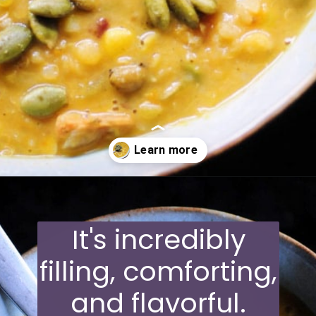
Opening
https://moonandspoonandyum.com/spicy-southwestern-corn-potato-quinoa-and-red-lentil-chowder-gluten-free-vegan/
It's i
ncredibly
filling, comforting,
and flavorful.