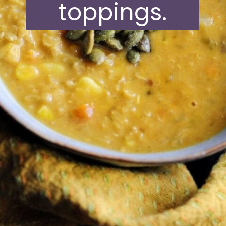
toppings.