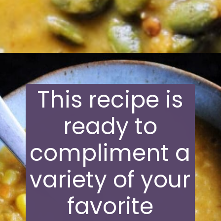
Opening
https://moonandspoonandyum.com/spicy-southwestern-corn-potato-quinoa-and-red-lentil-chowder-gluten-free-vegan/
This recipe is
ready to
compliment a
variety of your
favorite