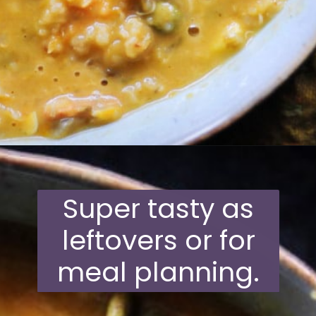
Opening
https://moonandspoonandyum.com/spicy-southwestern-corn-potato-quinoa-and-red-lentil-chowder-gluten-free-vegan/
Super tasty as
leftovers or for
meal planning.