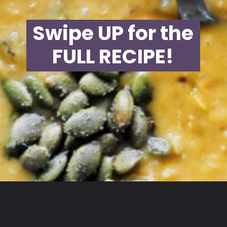
Swipe UP for the
FULL RECIPE!
Opening
https://moonandspoonandyum.com/spicy-southwestern-corn-potato-quinoa-and-red-lentil-chowder-gluten-free-vegan/