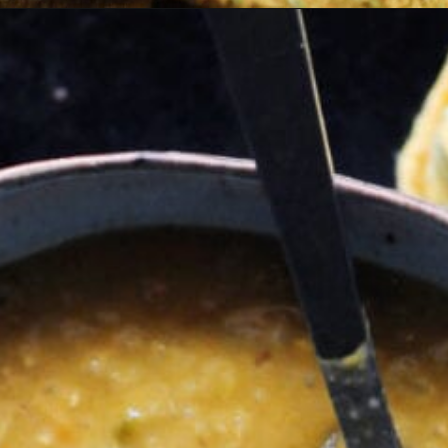
Opening
https://moonandspoonandyum.com/spicy-southwestern-corn-potato-quinoa-and-red-lentil-chowder-gluten-free-vegan/