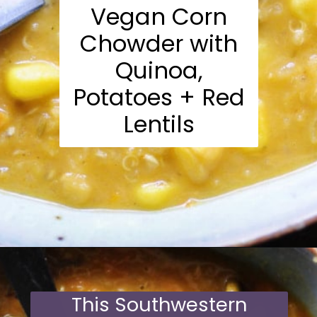
Vegan Corn
Chowder with
Quinoa,
Potatoes + Red
Lentils
Opening
https://moonandspoonandyum.com/spicy-southwestern-corn-potato-quinoa-and-red-lentil-chowder-gluten-free-vegan/
This Southwestern