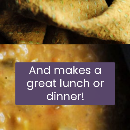
Opening
https://moonandspoonandyum.com/spicy-southwestern-corn-potato-quinoa-and-red-lentil-chowder-gluten-free-vegan/
And makes a
great lunch or
dinner!