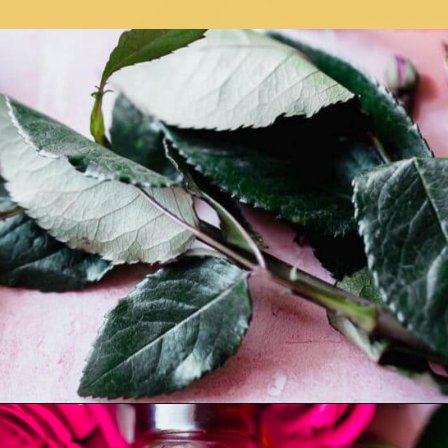
Opening
https://moonandspoonandyum.com/how-to-make-rose-water-at-home/