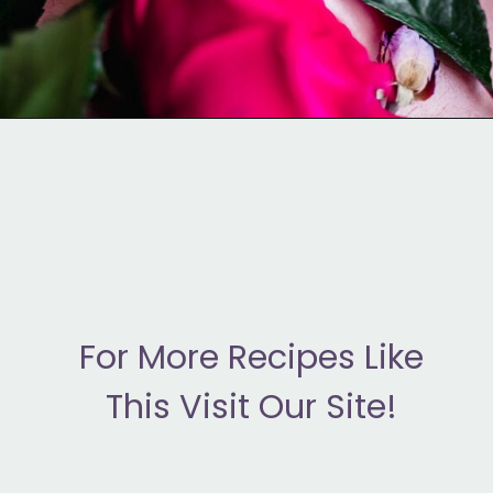
Opening
https://moonandspoonandyum.com/how-to-make-rose-water-at-home/
F
or More Recipes Like
This Visit Our Site!