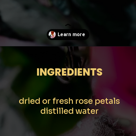
Opening
https://moonandspoonandyum.com/how-to-make-rose-water-at-home/
INGREDIENTS
dried or fresh rose petals
distilled water