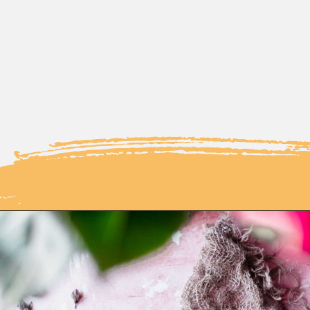
Opening
https://moonandspoonandyum.com/how-to-make-rose-water-at-home/