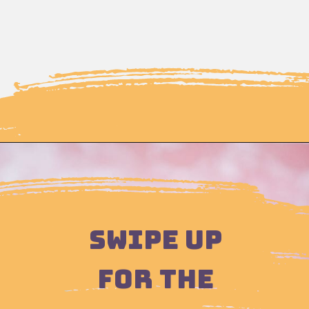
Opening
https://moonandspoonandyum.com/how-to-make-rose-water-at-home/
SWIPE UP
FOR THE