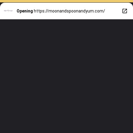
Opening
https://moonandspoonandyum.com/