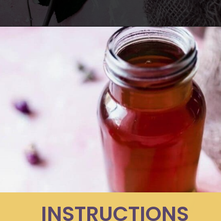
Opening
https://moonandspoonandyum.com/how-to-make-rose-water-at-home/
INSTRUCTIONS