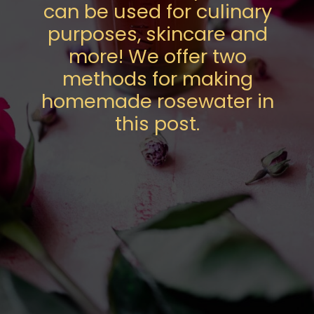
can be used for culinary
purposes, skincare and
more! We offer two
methods for making
homemade rosewater in
this post.