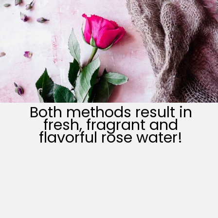
Both methods result in
fresh, fragrant and
flavorful rose water!