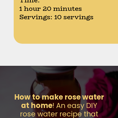
Time:
1 hour 20 minutes
Servings: 10 servings
Opening
https://moonandspoonandyum.com/how-to-make-rose-water-at-home/
How to make rose water
at home
! An easy DIY
rose water recipe that