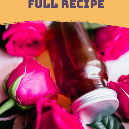
FULL RECIPE