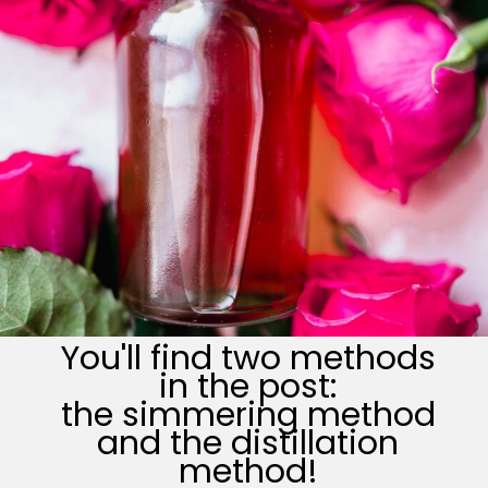
You'll find two methods
in the post:
the simmering method
and the distillation
method!