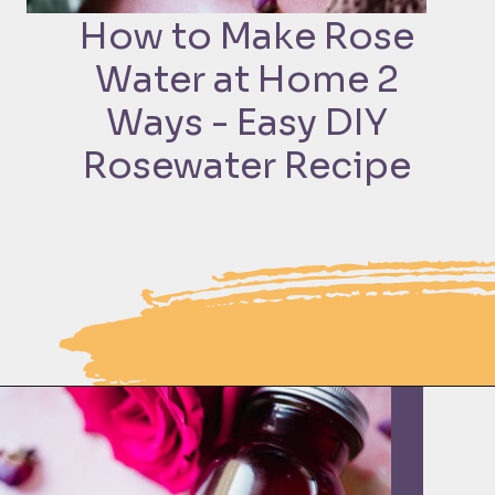
How to Make Rose
Water at Home 2
Ways - Easy DIY
Rosewater Recipe
Opening
https://moonandspoonandyum.com/how-to-make-rose-water-at-home/