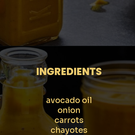
Opening
https://moonandspoonandyum.com/scotch-bonnet-pepper-sauce
INGREDIENTS
avocado oil
onion
carrots
chayotes