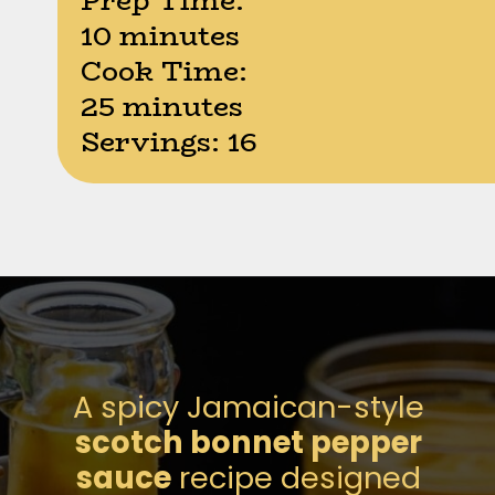
Prep Time:
10 minutes
Cook Time:
25 minutes
Servings: 16
Opening
https://moonandspoonandyum.com/scotch-bonnet-pepper-sauce
A spicy Jamaican-style
scotch bonnet pepper
sauce
recipe designed