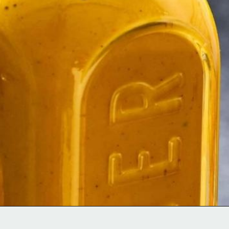
Opening
https://moonandspoonandyum.com/scotch-bonnet-pepper-sauce