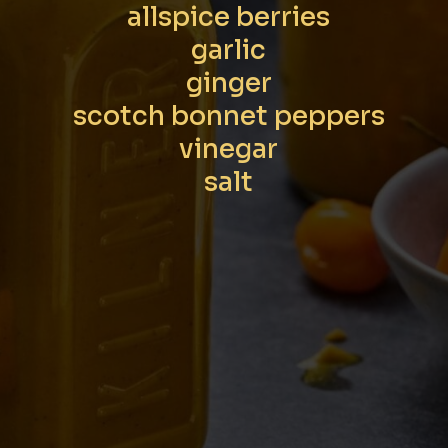
allspice berries
garlic
ginger
scotch bonnet peppers
vinegar
salt