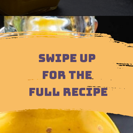
Opening
https://moonandspoonandyum.com/scotch-bonnet-pepper-sauce
SWIPE UP
FOR THE
FULL RECIPE