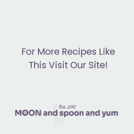
F
or More Recipes Like
This Visit Our Site!