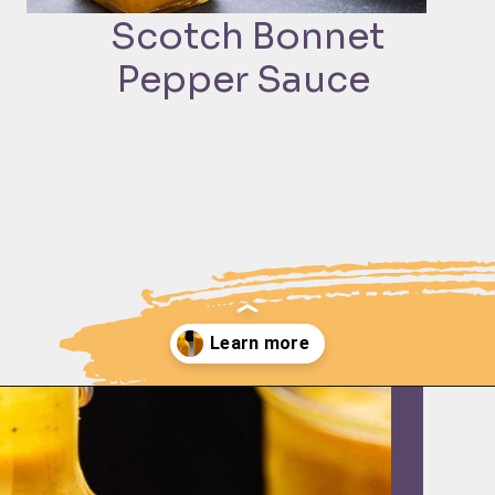
Scotch Bonnet
Pepper Sauce
Opening
https://moonandspoonandyum.com/scotch-bonnet-pepper-sauce