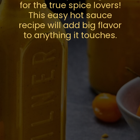
for the true spice lovers!
This easy hot sauce
recipe will add big flavor
to anything it touches.