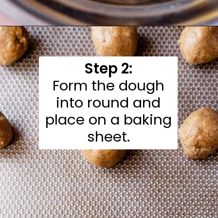
Opening
https://moonandspoonandyum.com/almond-flour-peanut-butter-cookies/
Step 2:
Form the dough
into round and
place on a baking
sheet.