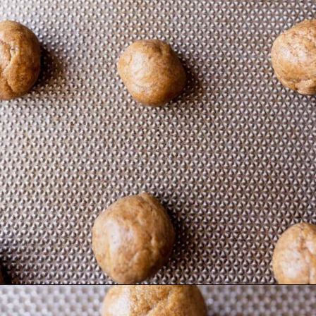
Opening
https://moonandspoonandyum.com/almond-flour-peanut-butter-cookies/