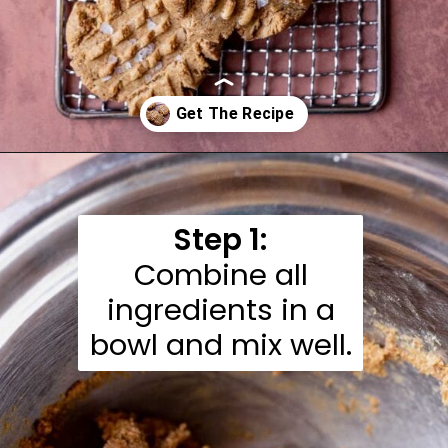
Opening
https://moonandspoonandyum.com/almond-flour-peanut-butter-cookies/
Step 1:
Combine all
ingredients in a
bowl and mix well.