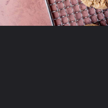
Opening
https://moonandspoonandyum.com/almond-flour-peanut-butter-cookies/