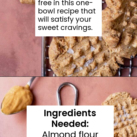
free in this one-
bowl recipe that
will satisfy your
sweet cravings.
Opening
https://moonandspoonandyum.com/almond-flour-peanut-butter-cookies/
Ingredients
Needed:
Almond flour