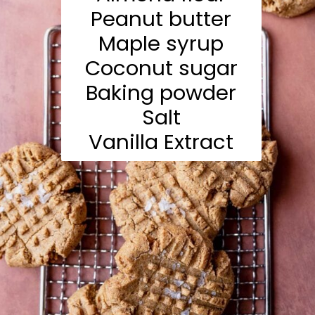
Peanut butter
Maple syrup
Coconut sugar
Baking powder
Salt
Vanilla Extract