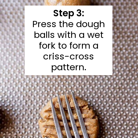
Step 3:
Press the dough
balls with a wet
fork to form a
criss-cross
pattern.