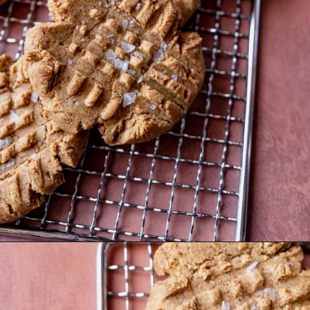
Opening
https://moonandspoonandyum.com/almond-flour-peanut-butter-cookies/