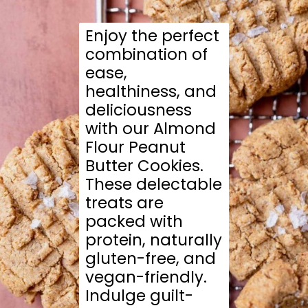
Enjoy the perfect
combination of
ease,
healthiness, and
deliciousness
with our Almond
Flour Peanut
Butter Cookies.
These delectable
treats are
packed with
protein, naturally
gluten-free, and
vegan-friendly.
Indulge guilt-