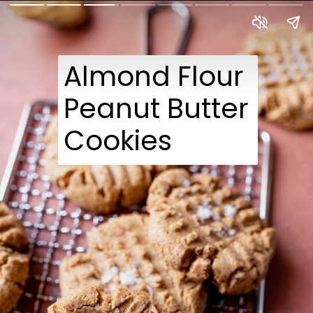
Almond Flour
Peanut Butter
Cookies