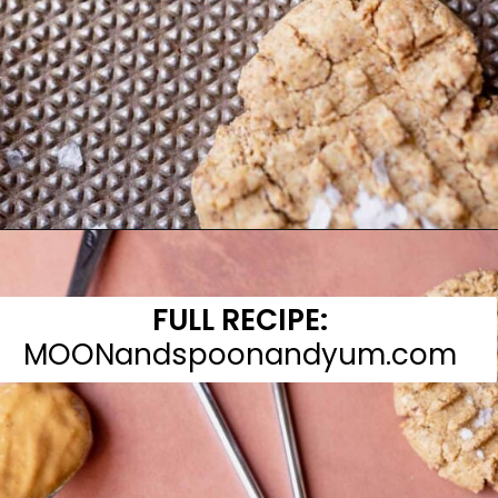
Opening
https://moonandspoonandyum.com/almond-flour-peanut-butter-cookies/
FULL RECIPE:
MOONandspoonandyum.com