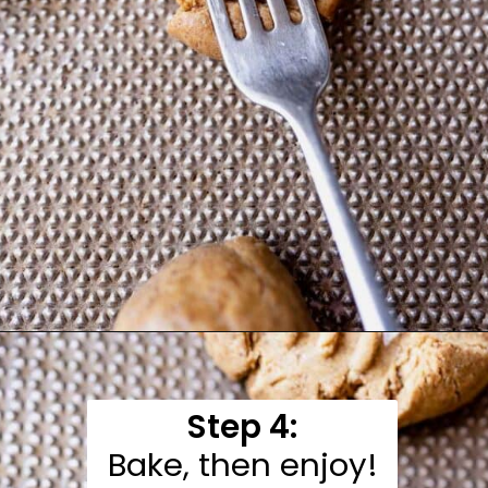
Opening
https://moonandspoonandyum.com/almond-flour-peanut-butter-cookies/
Step 4:
Bake, then enjoy!