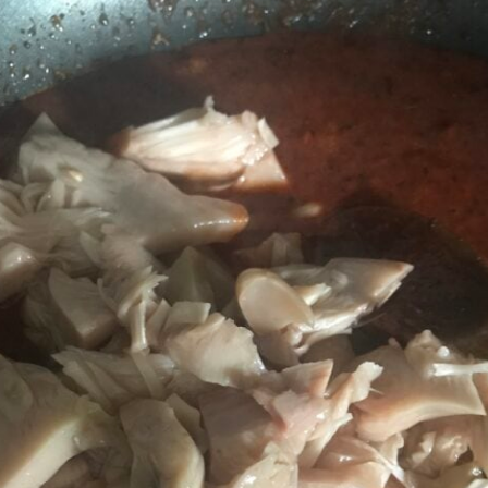
Jackfruit Gyros