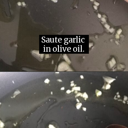
Saute garlic 
in olive oil.