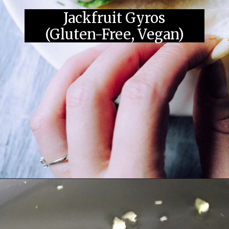
Jackfruit Gyros
(Gluten-Free, Vegan)