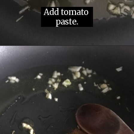
Saute garlic 
Add tomato 
in olive oil.
paste.