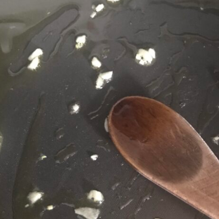
Jackfruit Gyros
(Gluten-Free, Vegan)