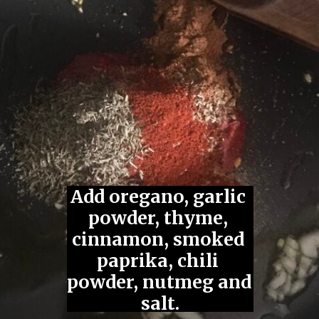
Jackfruit Gyros
(Gluten-Free, Vegan)
Add oregano, garlic 
powder, thyme, 
cinnamon, smoked 
paprika, chili 
Saute garlic 
Add tomato 
powder, nutmeg and 
in olive oil.
paste.
salt.