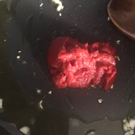
Jackfruit Gyros
(Gluten-Free, Vegan)