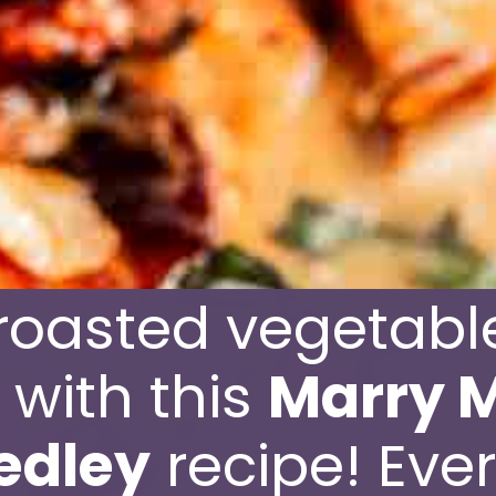
roasted vegetable
e with this
Marry M
edley
recipe! Ever