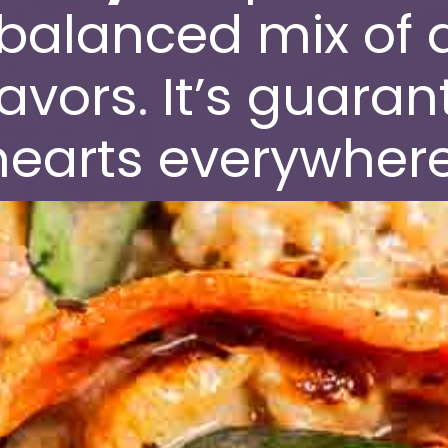
 balanced mix of d
avors. It’s guaran
hearts everywhere