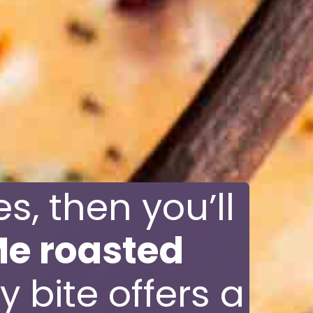
s, then you’ll
e roasted
y bite offers a