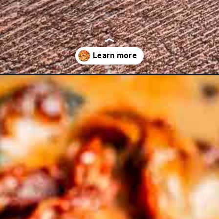
table-medley/