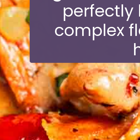
perfectly
complex fl