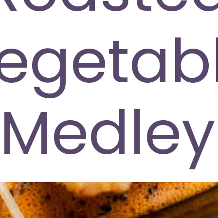
egetab
Medley