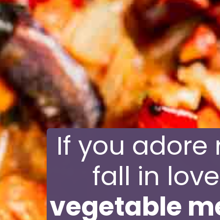
If you adore 
fall in lov
vegetable m