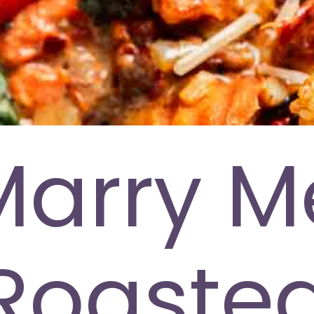
Marry M
Roaste