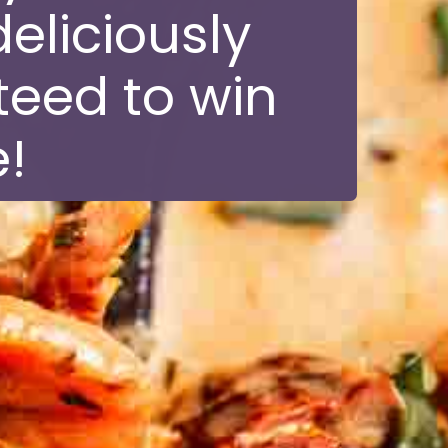
eliciously
teed to win
!