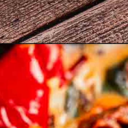
Opening
https://moonandspoonandyum.com/marry-me-vege