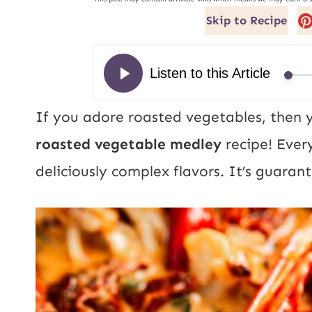
Skip to Recipe
If you adore roasted vegetables, then you
roasted vegetable medley
recipe! Every
deliciously complex flavors. It’s guara