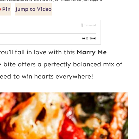
Pin
Jump to Video
’ll fall in love with this
Marry Me
 bite offers a perfectly balanced mix of
nteed to win hearts everywhere!