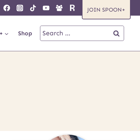
JOIN SPOON+
Search
+
Shop
for: