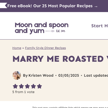
Skip
Free eBook! Our 25 Most Popular Recipes →
to
content
Start H
Home
»
Family Style Dinner Recipes
MARRY ME ROASTED 
By
Kristen Wood
03/05/2025
Last update
5
from 1 vote
This post may contain affiliate links which means we may earn a 