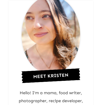
MEET KRISTEN
Hello! I'm a mama, food writer,
photographer, recipe developer,