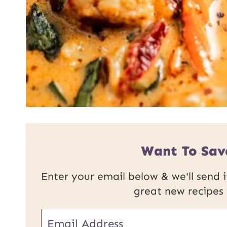
Want To Sav
Enter your email below & we'll send it
great new recipes
E