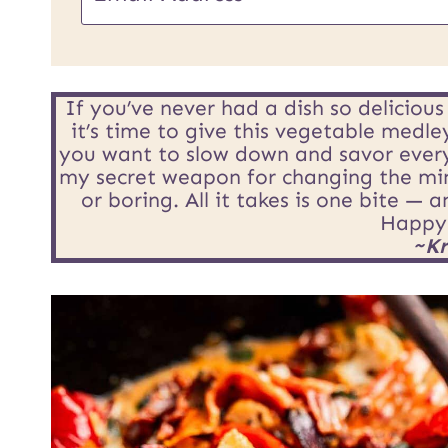
m
a
i
If you’ve never had a dish so deliciou
it’s time to give this vegetable medle
l
you want to slow down and savor every t
my secret weapon for changing the min
*
or boring. All it takes is one bite — 
Happy
~Kr