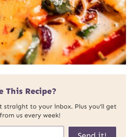
e This Recipe?
 straight to your inbox. Plus you’ll get
 from us every week!
P
Send it!