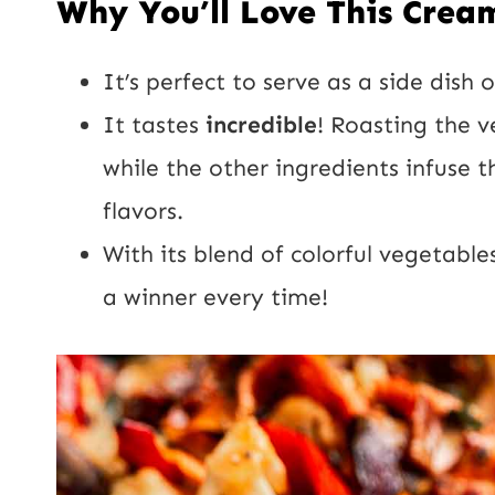
Why You’ll Love This Crea
It’s perfect to serve as a side dis
It tastes
incredible
! Roasting the v
while the other ingredients infuse t
flavors.
With its blend of colorful vegetables
a winner every time!