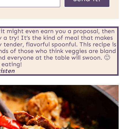
o
s
t
s it might even earn you a proposal, then
U
y a try! It’s the kind of meal that makes
ender, flavorful spoonful. This recipe is
R
ds of those who think veggies are bland
and everyone at the table will swoon. 🙂
L
 eating!
isten
E
m
a
i
l