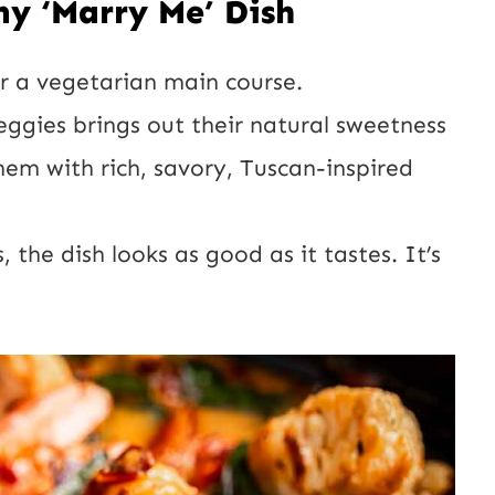
my ‘Marry Me’ Dish
h or a vegetarian main course.
eggies brings out their natural sweetness
hem with rich, savory, Tuscan-inspired
, the dish looks as good as it tastes. It’s