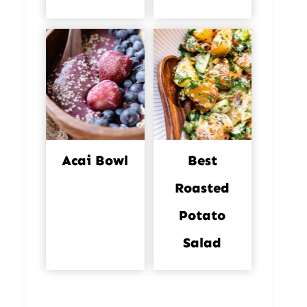
Acai Bowl
Best
Roasted
Potato
Salad