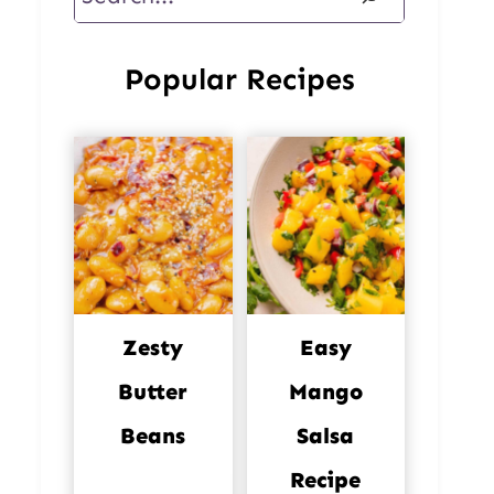
Popular Recipes
Zesty
Easy
Butter
Mango
Beans
Salsa
Recipe