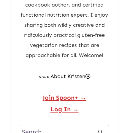
cookbook author, and certified
functional nutrition expert. I enjoy
sharing both wildly creative and
ridiculously practical gluten-free
vegetarian recipes that are
approachable for all. Welcome!
About Kristen
Join Spoon+ →
Log In →
Search