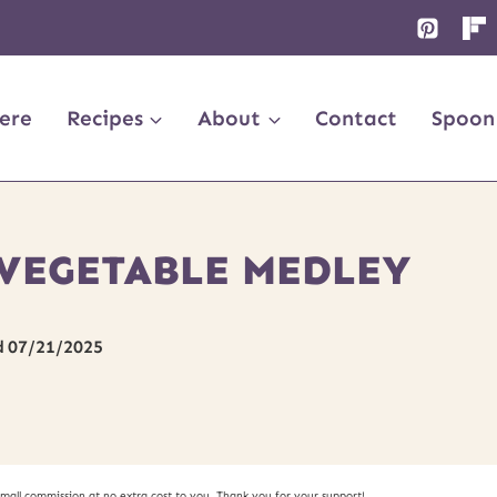
ere
Recipes
About
Contact
Spoon
VEGETABLE MEDLEY
d
07/21/2025
small commission at no extra cost to you. Thank you for your support!