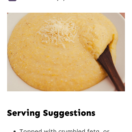
Serving Suggestions
Topped with crumbled feta, or