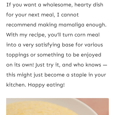
P
*
If you want a wholesome, hearty dish
o
for your next meal, I cannot
s
recommend making mamaliga enough.
t
With my recipe, you’ll turn corn meal
E
into a very satisfying base for various
m
toppings or something to be enjoyed
a
on its own! Just try it, and who knows —
i
this might just become a staple in your
l
kitchen. Happy eating!