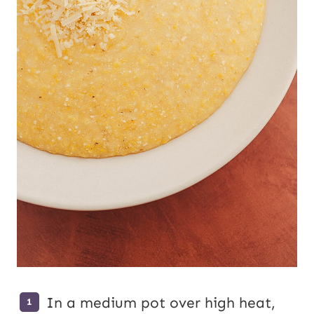
In a medium pot over high heat,