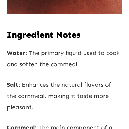
Ingredient Notes
Water:
The primary liquid used to cook
and soften the cornmeal.
Salt:
Enhances the natural flavors of
the cornmeal, making it taste more
pleasant.
Cornmeal:
The main component of a