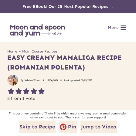
Skip
Free EBook! Our 25 Most Popular Recipes →
to
Menu
content
Home
»
Main Course Recipes
EASY CREAMY MAMALIGA RECIPE
(ROMANIAN POLENTA)
By
Kristen Wood
12/04/2024
Last updated
01/09/2025
5
from 1 vote
This post may contain affiliate links which means we may earn a small commission
at no extra cost to you. Thank you for your support!
Skip to Recipe
Pin
Jump to Video