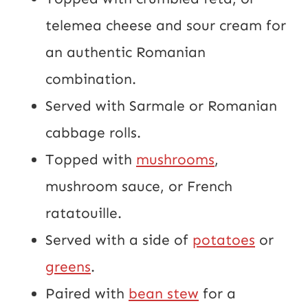
telemea cheese and sour cream for
an authentic Romanian
combination.
Served with Sarmale or Romanian
cabbage rolls.
Topped with
mushrooms
,
mushroom sauce, or French
ratatouille.
Served with a side of
potatoes
or
greens
.
Paired with
bean stew
for a