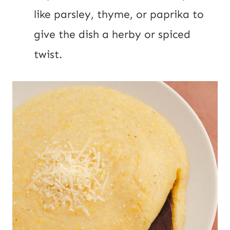
like parsley, thyme, or paprika to
give the dish a herby or spiced
twist.