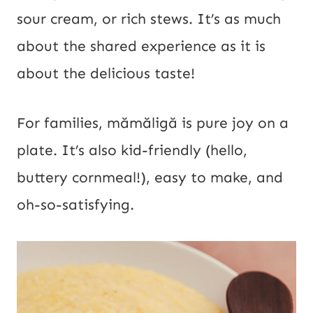
sour cream, or rich stews. It’s as much
about the shared experience as it is
about the delicious taste!
For families, mămăligă is pure joy on a
plate. It’s also kid-friendly (hello,
buttery cornmeal!), easy to make, and
oh-so-satisfying.