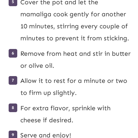
Cover the pot and let the
mamaliga cook gently for another
10 minutes, stirring every couple of
minutes to prevent it from sticking.
Remove from heat and stir in butter
or olive oil.
Allow it to rest for a minute or two
to firm up slightly.
For extra flavor, sprinkle with
cheese if desired.
Serve and enjoy!