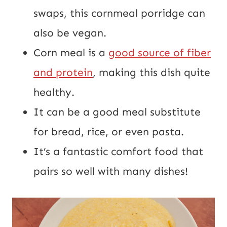
swaps, this cornmeal porridge can
also be vegan.
Corn meal is a
good source of fiber
and protein
, making this dish quite
healthy.
It can be a good meal substitute
for bread, rice, or even pasta.
It’s a fantastic comfort food that
pairs so well with many dishes!