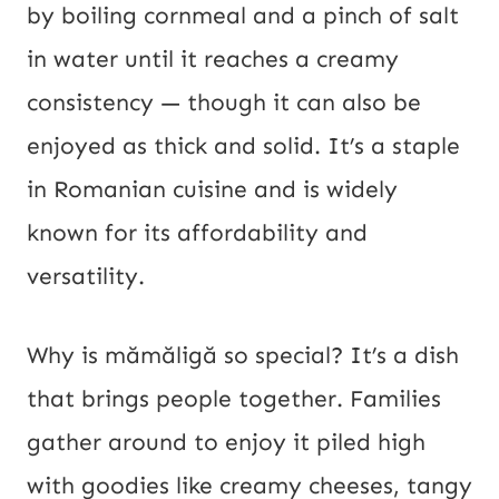
by boiling cornmeal and a pinch of salt
in water until it reaches a creamy
consistency — though it can also be
enjoyed as thick and solid. It’s a staple
in Romanian cuisine and is widely
known for its affordability and
versatility.
Why is mămăligă so special? It’s a dish
that brings people together. Families
gather around to enjoy it piled high
with goodies like creamy cheeses, tangy