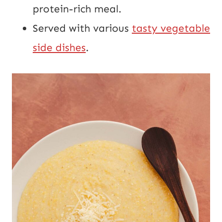
protein-rich meal.
Served with various
tasty vegetable
side dishes
.