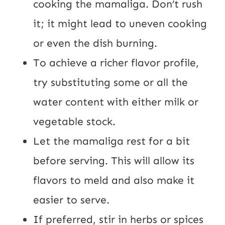
cooking the mamaliga. Don’t rush
it; it might lead to uneven cooking
or even the dish burning.
To achieve a richer flavor profile,
try substituting some or all the
water content with either milk or
vegetable stock.
Let the mamaliga rest for a bit
before serving. This will allow its
flavors to meld and also make it
easier to serve.
If preferred, stir in herbs or spices