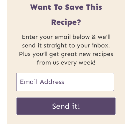
Want To Save This
Recipe?
Enter your email below & we'll
send it straight to your inbox.
Plus you’ll get great new recipes
from us every week!
E
m
U
a
Send it!
R
i
L
l