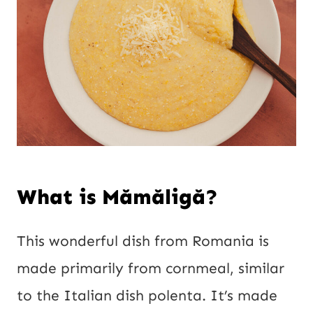
What is Mămăligă?
This wonderful dish from Romania is
made primarily from cornmeal, similar
to the Italian dish polenta. It’s made