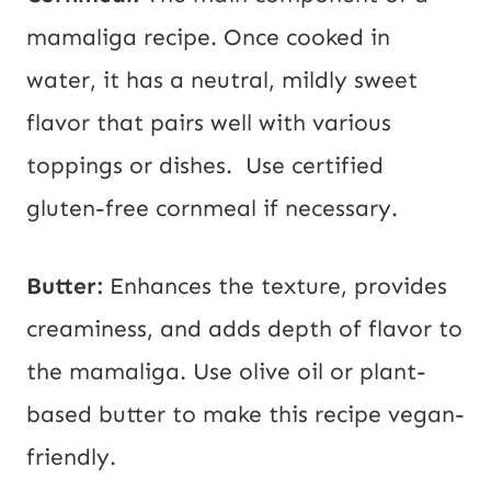
mamaliga recipe. Once cooked in
water, it has a neutral, mildly sweet
flavor that pairs well with various
toppings or dishes. Use certified
gluten-free cornmeal if necessary.
Butter:
Enhances the texture, provides
creaminess, and adds depth of flavor to
the mamaliga. Use olive oil or plant-
based butter to make this recipe vegan-
friendly.