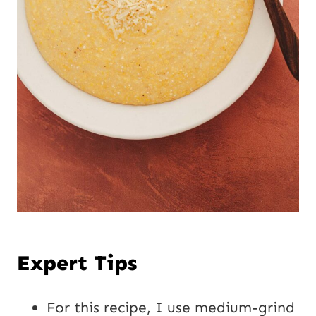
Expert Tips
For this recipe, I use medium-grind