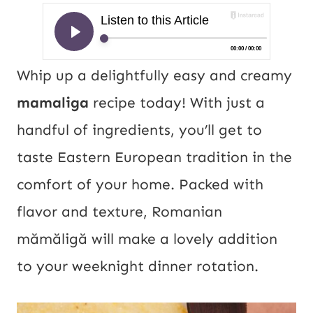
Whip up a delightfully easy and creamy
mamaliga
recipe today! With just a
handful of ingredients, you’ll get to
taste Eastern European tradition in the
comfort of your home. Packed with
flavor and texture, Romanian
mămăligă will make a lovely addition
to your weeknight dinner rotation.