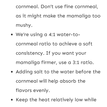
cornmeal. Don’t use fine cornmeal,
as it might make the mamaliga too
mushy.
We’re using a 4:1 water-to-
cornmeal ratio to achieve a soft
consistency. If you want your
mamaliga firmer, use a 3:1 ratio.
Adding salt to the water before the
cornmeal will help absorb the
flavors evenly.
Keep the heat relatively low while