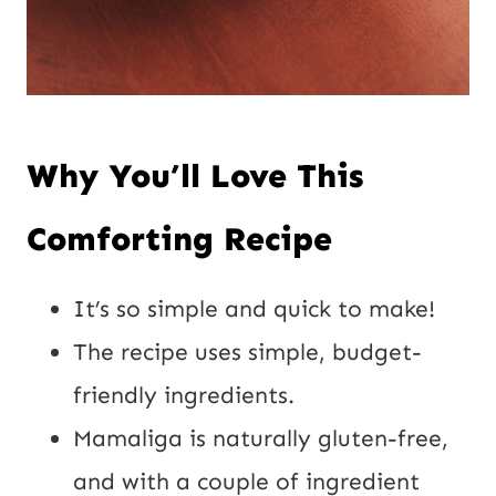
Why You’ll Love This
Comforting Recipe
It’s so simple and quick to make!
The recipe uses simple, budget-
friendly ingredients.
Mamaliga is naturally gluten-free,
and with a couple of ingredient