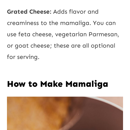
Grated Cheese:
Adds flavor and
creaminess to the mamaliga. You can
use feta cheese, vegetarian Parmesan,
or goat cheese; these are all optional
for serving.
How to Make Mamaliga