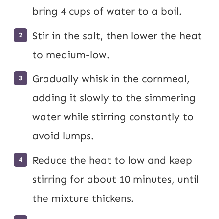
bring 4 cups of water to a boil.
Stir in the salt, then lower the heat
to medium-low.
Gradually whisk in the cornmeal,
adding it slowly to the simmering
water while stirring constantly to
avoid lumps.
Reduce the heat to low and keep
stirring for about 10 minutes, until
the mixture thickens.