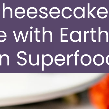
cheesecake
 with Earth
 Superfood