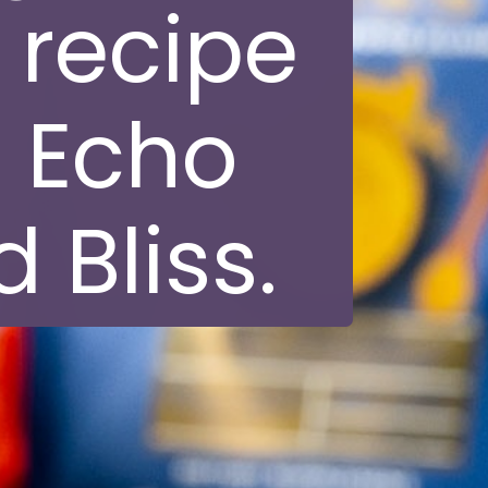
 recipe
 Echo
 Bliss.