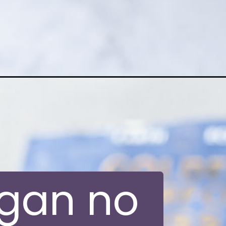
egan no