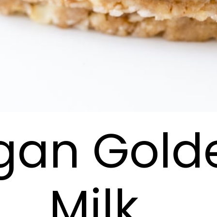
gan Gold
Milk