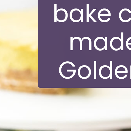
bake 
made
Golden