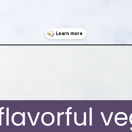
milk-cheesecake/
 flavorful v