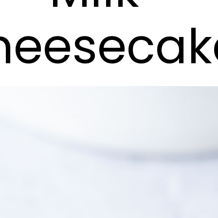
heesecak