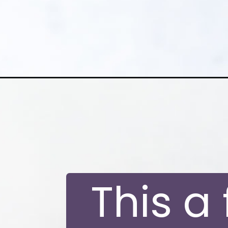
Opening
https://moonandspoonandyum.com/vegan-golden-
This a