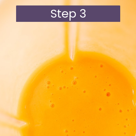
Step 3