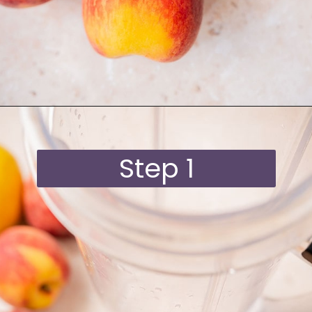
Opening
https://moonandspoonandyum.com/peach-sorbet/
Step 1