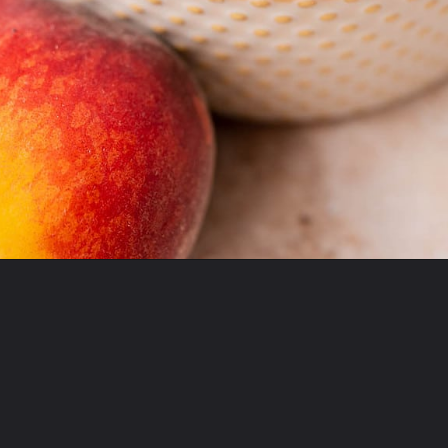
Opening
https://moonandspoonandyum.com/peach-sorbet/