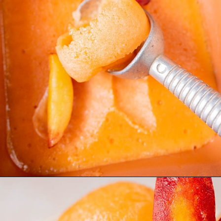
Opening
https://moonandspoonandyum.com/peach-sorbet/