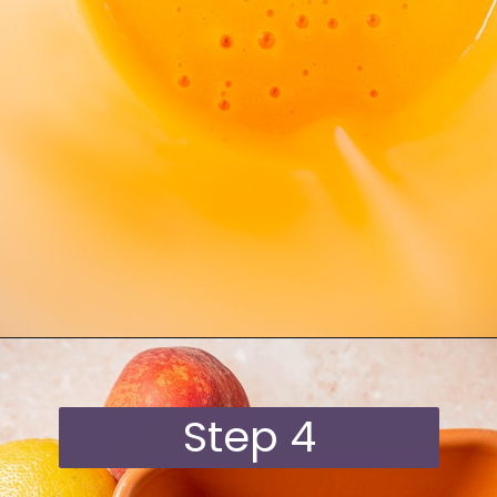
Opening
https://moonandspoonandyum.com/peach-sorbet/
Step 4