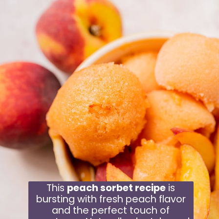
This
peach sorbet recipe
is
bursting with fresh peach flavor
and the perfect touch of