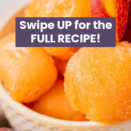
Swipe UP for the
FULL RECIPE!