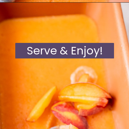
Opening
https://moonandspoonandyum.com/peach-sorbet/
Serve & Enjoy!