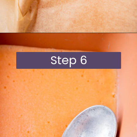
Opening
https://moonandspoonandyum.com/peach-sorbet/
Step 6