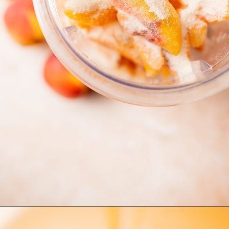
Opening
https://moonandspoonandyum.com/peach-sorbet/