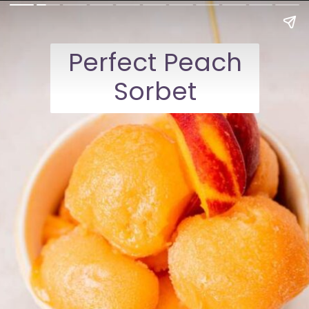
Perfect Peach
Sorbet