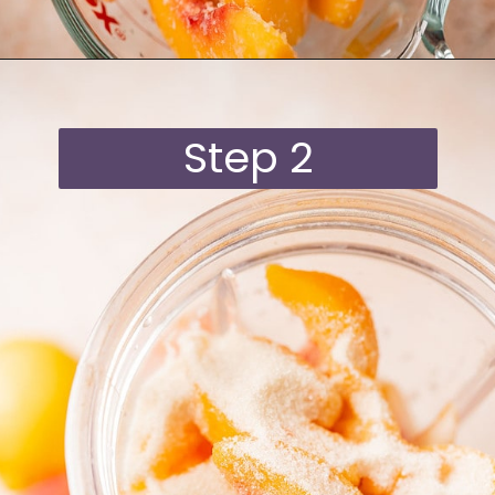
Opening
https://moonandspoonandyum.com/peach-sorbet/
Step 2