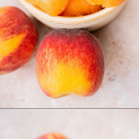
Opening
https://moonandspoonandyum.com/peach-sorbet/