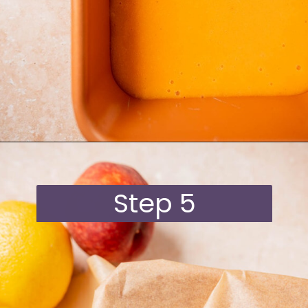
Opening
https://moonandspoonandyum.com/peach-sorbet/
Step 5