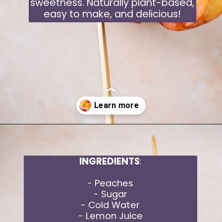
sweetness. Naturally plant-based,
easy to make, and delicious!
Opening
https://moonandspoonandyum.com/peach-sorbet/
INGREDIENTS
:
-
Peaches
- Sugar
- Cold Water
- Lemon Juice