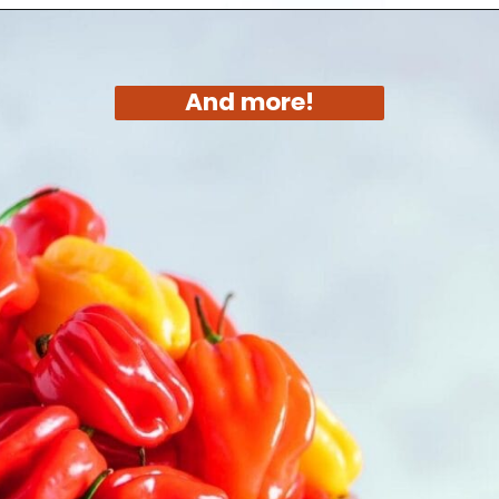
Opening
https://moonandspoonandyum.com/scotch-bonnet/
And more!