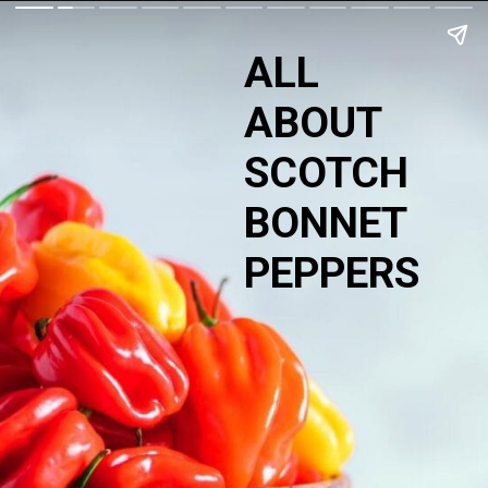
ALL
ABOUT
SCOTCH
BONNET
PEPPERS