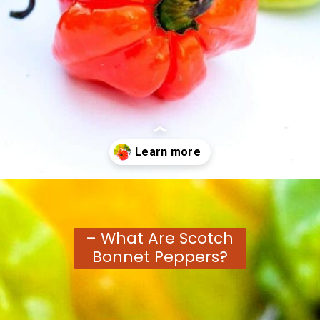
Opening
https://moonandspoonandyum.com/scotch-bonnet/
– What Are Scotch
Bonnet Peppers?