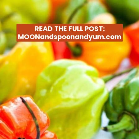
READ THE FULL POST:
MOONandspoonandyum.com