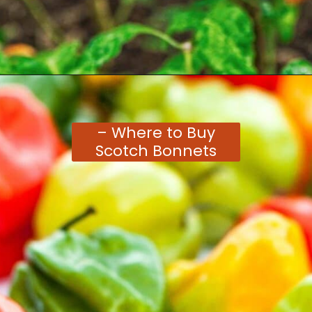
Opening
https://moonandspoonandyum.com/scotch-bonnet/
– Where to Buy
Scotch Bonnets