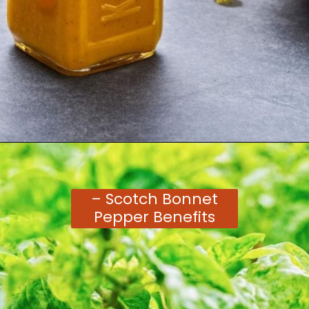
Opening
https://moonandspoonandyum.com/scotch-bonnet/
– Scotch Bonnet
Pepper Benefits