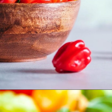
Opening
https://moonandspoonandyum.com/scotch-bonnet/