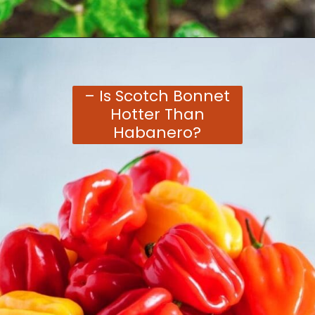
Opening
https://moonandspoonandyum.com/scotch-bonnet/
– Is Scotch Bonnet
Hotter Than
Habanero?