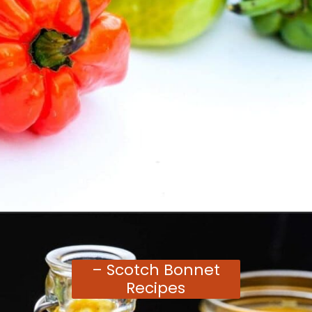
Opening
https://moonandspoonandyum.com/scotch-bonnet/
– Scotch Bonnet
Recipes