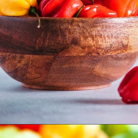
Opening
https://moonandspoonandyum.com/scotch-bonnet/