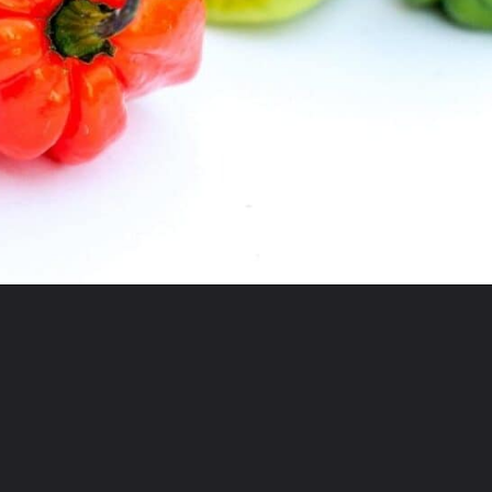
Opening
https://moonandspoonandyum.com/scotch-bonnet/