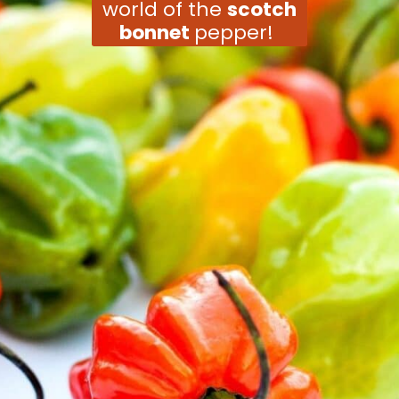
world of the
scotch
bonnet
pepper!