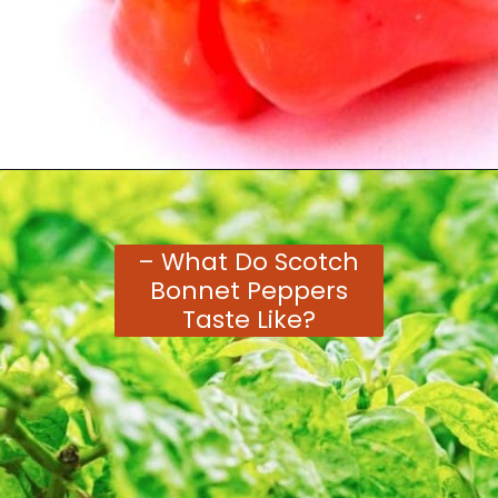
Opening
https://moonandspoonandyum.com/scotch-bonnet/
– What Do Scotch
Bonnet Peppers
Taste Like?