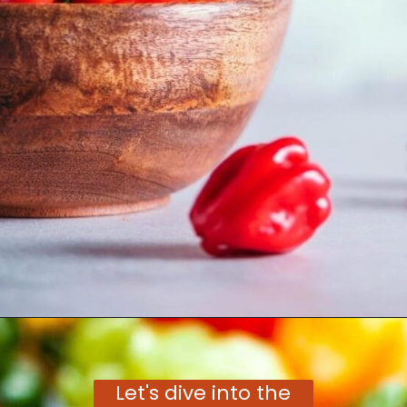
Opening
https://moonandspoonandyum.com/scotch-bonnet/
Let's dive into the