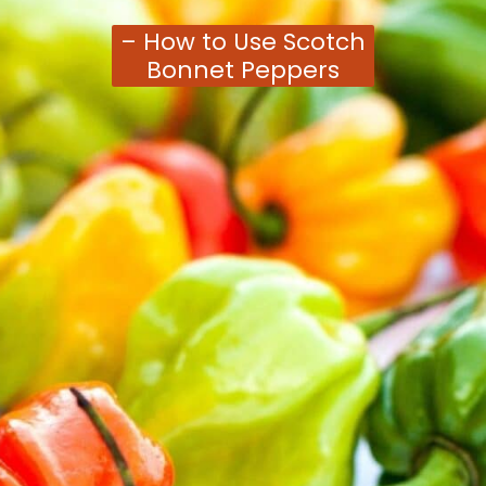
– How to Use Scotch
Bonnet Peppers