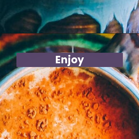
Opening
https://moonandspoonandyum.com/mamas-spicy-golden-milk-turmeric-tea-20-health-benefits/
Enjoy