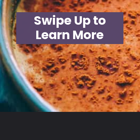
Swipe Up to
Learn More
Opening
https://moonandspoonandyum.com/mamas-spicy-golden-milk-turmeric-tea-20-health-benefits/