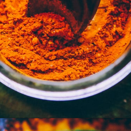
Opening
https://moonandspoonandyum.com/mamas-spicy-golden-milk-turmeric-tea-20-health-benefits/