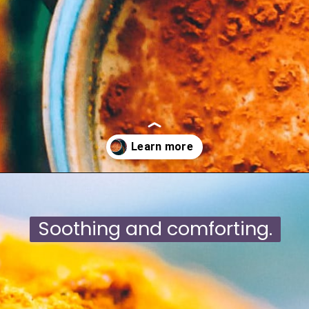
Opening
https://moonandspoonandyum.com/mamas-spicy-golden-milk-turmeric-tea-20-health-benefits/
Soothing and comforting.