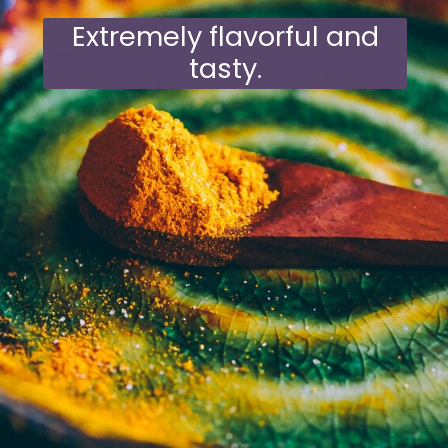
Extremely flavorful and
tasty.