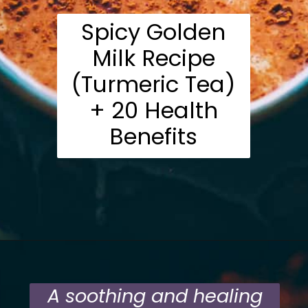
Spicy Golden
Milk Recipe
(Turmeric Tea)
+ 20 Health
Benefits
Opening
https://moonandspoonandyum.com/mamas-spicy-golden-milk-turmeric-tea-20-health-benefits/
A soothing and healing