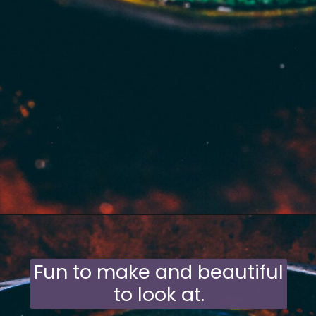
Opening
https://moonandspoonandyum.com/mamas-spicy-golden-milk-turmeric-tea-20-health-benefits/
Fun to make and beautiful
to look at.