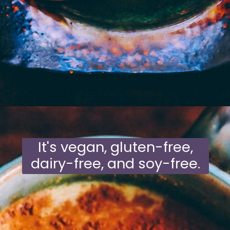
Opening
https://moonandspoonandyum.com/mamas-spicy-golden-milk-turmeric-tea-20-health-benefits/
It's vegan, gluten-free,
dairy-free, and soy-free.