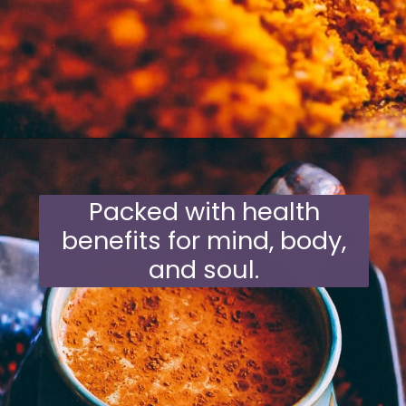
Opening
https://moonandspoonandyum.com/mamas-spicy-golden-milk-turmeric-tea-20-health-benefits/
Packed with health
benefits for mind, body,
and soul.