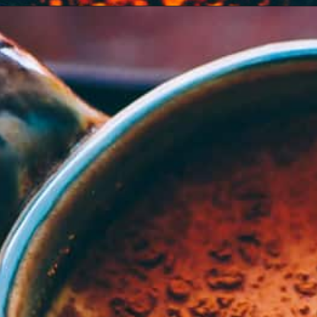
Opening
https://moonandspoonandyum.com/mamas-spicy-golden-milk-turmeric-tea-20-health-benefits/