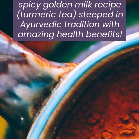
spicy golden milk recipe
(turmeric tea) steeped in
Ayurvedic tradition with
amazing health benefits!