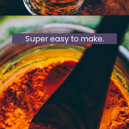
Opening
https://moonandspoonandyum.com/mamas-spicy-golden-milk-turmeric-tea-20-health-benefits/
Super easy to make.