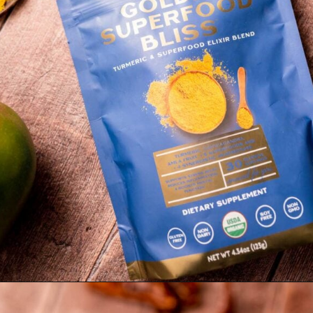
Opening
https://moonandspoonandyum.com/golden-milk-mango-smoothie/