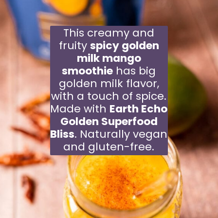
This creamy and
fruity
spicy golden
milk mango
smoothie
has big
golden milk flavor,
with a touch of spice.
Made with
Earth Echo
Golden Superfood
Bliss
. Naturally vegan
and gluten-free.