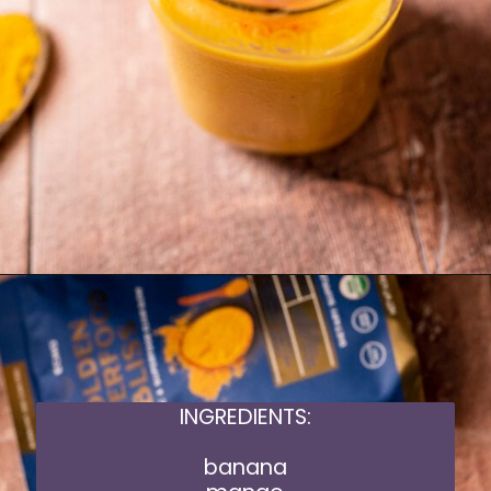
Opening
https://moonandspoonandyum.com/golden-milk-mango-smoothie/
INGREDIENTS:
banana