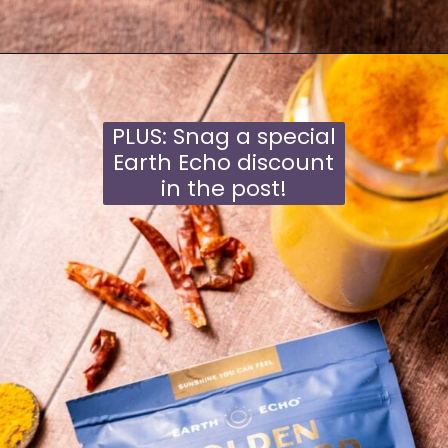
Opening
https://moonandspoonandyum.com/golden-milk-mango-smoothie/
PLUS: Snag a special
Earth Echo discount
in the post!