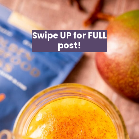
Swipe UP for FULL
post!