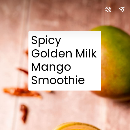
Spicy
Golden Milk
Mango
Smoothie