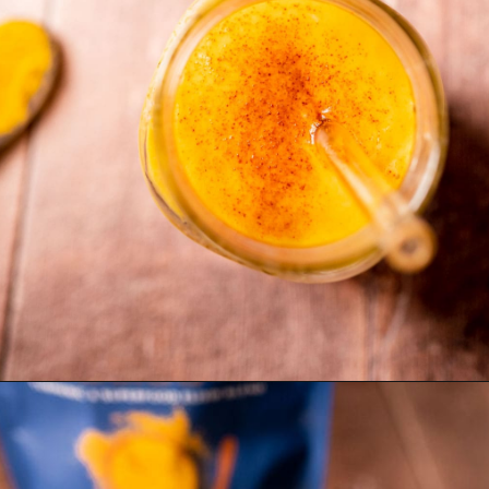
Opening
https://moonandspoonandyum.com/golden-milk-mango-smoothie/