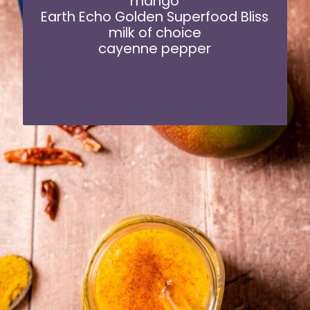
mango
Earth Echo Golden Superfood Bliss
milk of choice
cayenne pepper