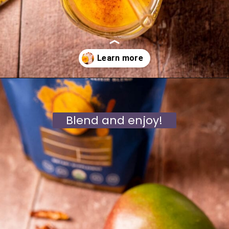
Opening
https://moonandspoonandyum.com/golden-milk-mango-smoothie/
Blend and enjoy!