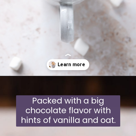
Opening
https://moonandspoonandyum.com/oat-milk-hot-chocolate/
Packed with a big
chocolate flavor with
hints of vanilla and oat.