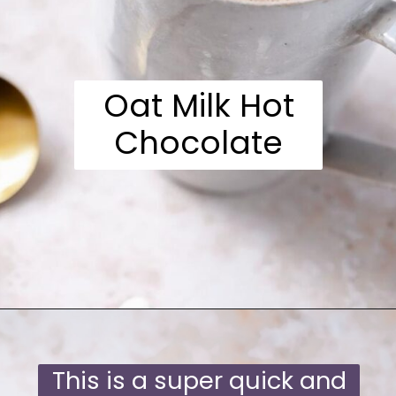
Oat Milk Hot
Chocolate
Opening
https://moonandspoonandyum.com/oat-milk-hot-chocolate/
This is a super quick and