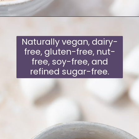
Opening
https://moonandspoonandyum.com/oat-milk-hot-chocolate/
Naturally vegan, dairy-
free, gluten-free, nut-
free, soy-free, and
refined sugar-free.