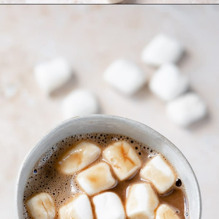
Opening
https://moonandspoonandyum.com/oat-milk-hot-chocolate/