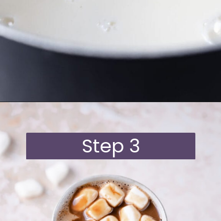
Opening
https://moonandspoonandyum.com/oat-milk-hot-chocolate/
Step 3