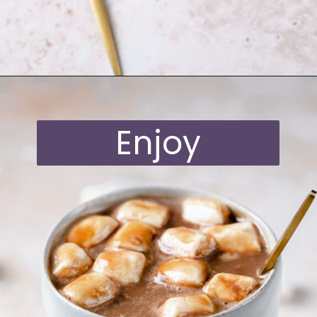
Opening
https://moonandspoonandyum.com/oat-milk-hot-chocolate/
Enjoy