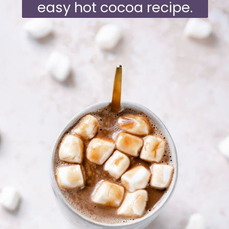
easy hot cocoa recipe.