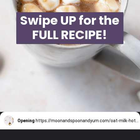
Swipe UP for the
FULL RECIPE!
Opening
https://moonandspoonandyum.com/oat-milk-hot-chocolate/