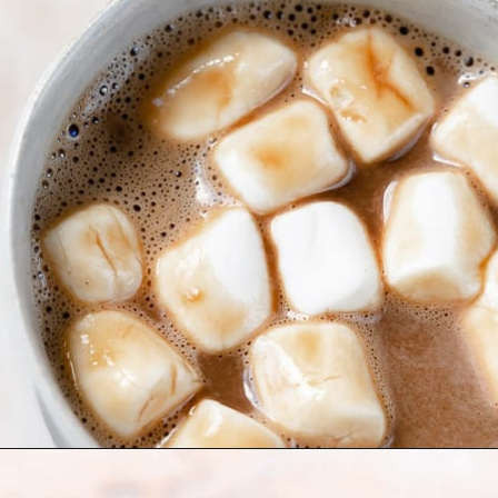
Opening
https://moonandspoonandyum.com/oat-milk-hot-chocolate/