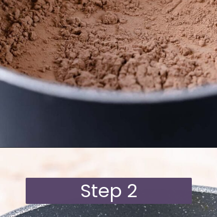
Opening
https://moonandspoonandyum.com/oat-milk-hot-chocolate/
Step 2