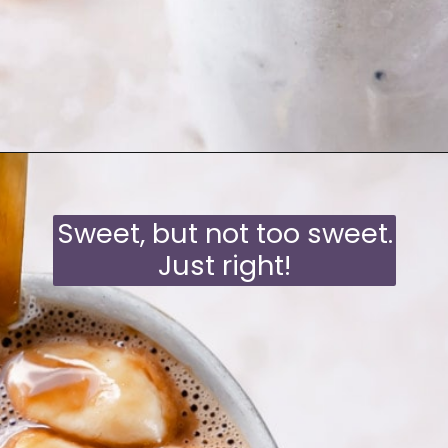
Opening
https://moonandspoonandyum.com/oat-milk-hot-chocolate/
Sweet, but not too sweet.
Just right!