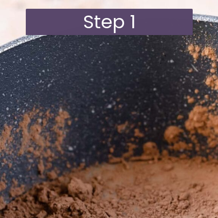
Step 1