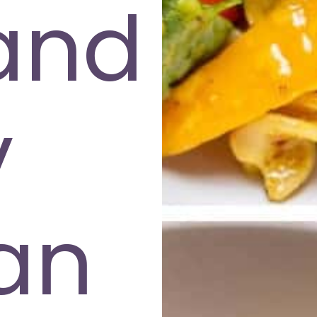
and
y
an