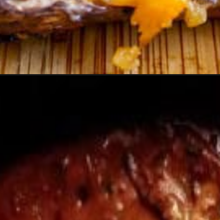
Opening
https://moonandspoonandyum.com/vegetarian-dinn