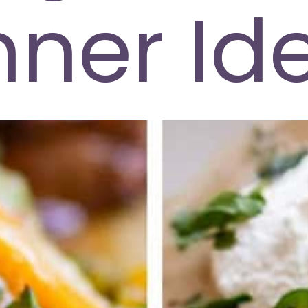
nner Id