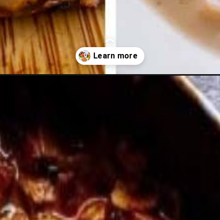
er-recipes/