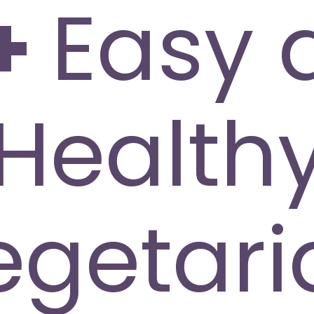
+
Easy 
Health
egetari