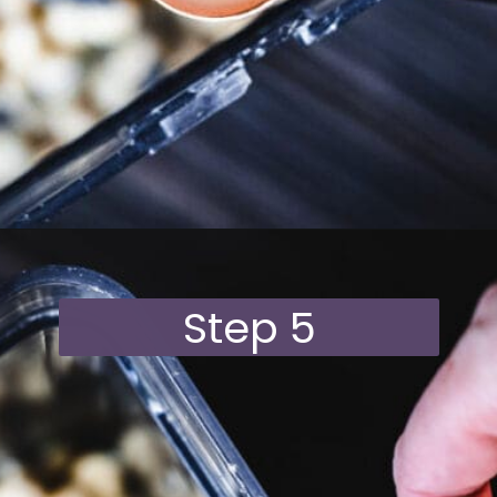
Opening
https://moonandspoonandyum.com/vegan-hazelnut-cream-cheese/
Step 5