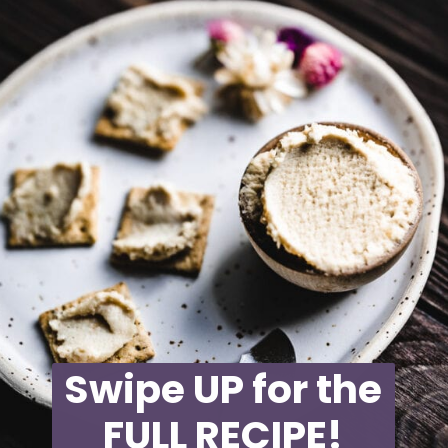
Swipe UP for the
FULL RECIPE!