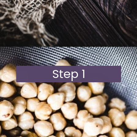
Opening
https://moonandspoonandyum.com/vegan-hazelnut-cream-cheese/
Step 1