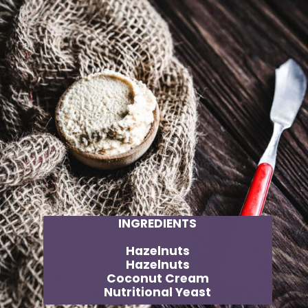
INGREDIENTS
Hazelnuts
Hazelnuts
Coconut Cream
Nutritional Yeast