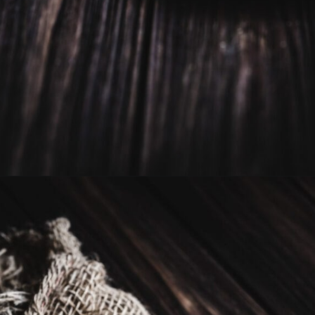
Opening
https://moonandspoonandyum.com/vegan-hazelnut-cream-cheese/