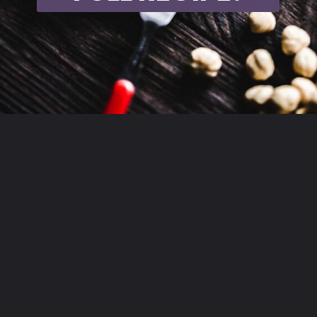
Opening
https://moonandspoonandyum.com/vegan-hazelnut-cream-cheese/