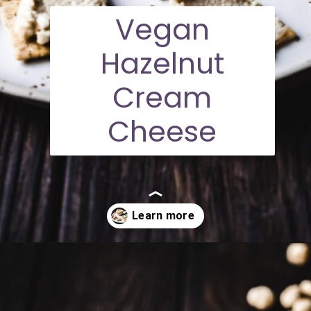
Vegan
Hazelnut
Cream
Cheese
Opening
https://moonandspoonandyum.com/vegan-hazelnut-cream-cheese/