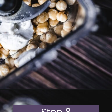
Opening
https://moonandspoonandyum.com/vegan-hazelnut-cream-cheese/
Step 8