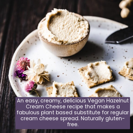
An easy, creamy, delicious Vegan Hazelnut
Cream Cheese recipe that makes a
fabulous plant based substitute for regular
cream cheese spread. Naturally gluten-
free.