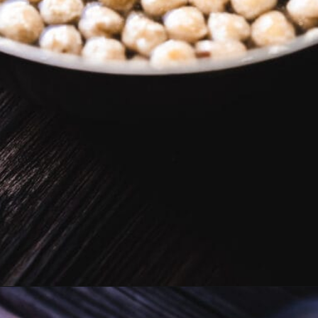
Opening
https://moonandspoonandyum.com/vegan-hazelnut-cream-cheese/