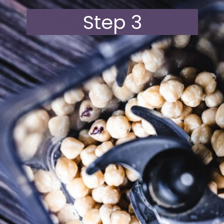
Step 3