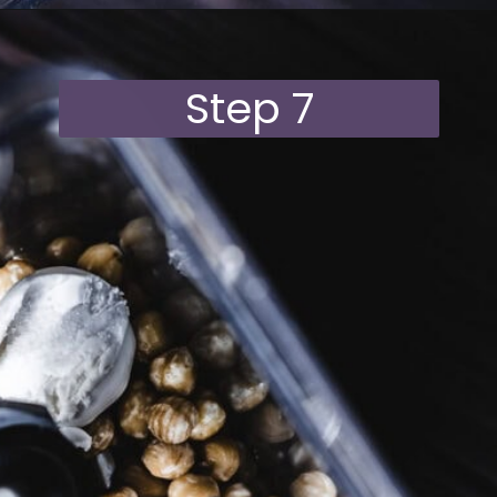
Opening
https://moonandspoonandyum.com/vegan-hazelnut-cream-cheese/
Step 7