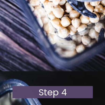
Opening
https://moonandspoonandyum.com/vegan-hazelnut-cream-cheese/
Step 4