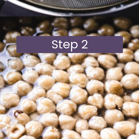
Opening
https://moonandspoonandyum.com/vegan-hazelnut-cream-cheese/
Step 2