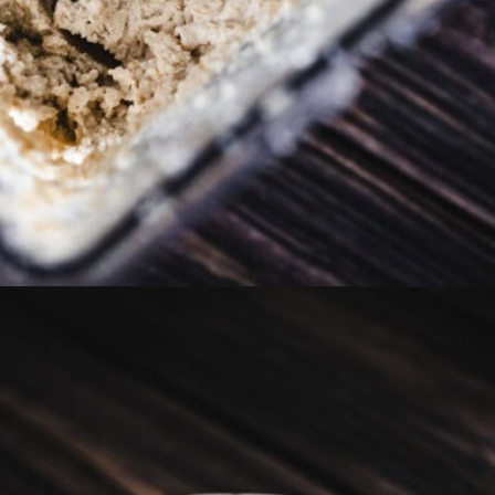
Opening
https://moonandspoonandyum.com/vegan-hazelnut-cream-cheese/