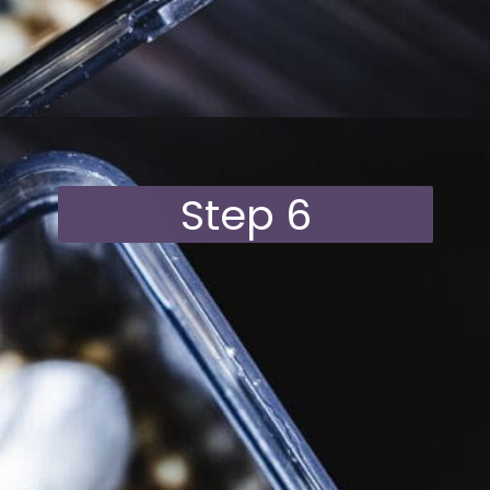
Opening
https://moonandspoonandyum.com/vegan-hazelnut-cream-cheese/
Step 6