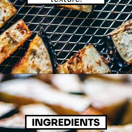
INGREDIENTS