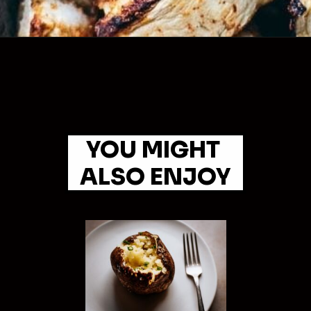
YOU MIGHT 
ALSO ENJOY