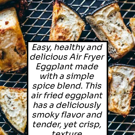
Easy, healthy and 
delicious Air Fryer 
Eggplant made 
with a simple 
spice blend. This 
air fried eggplant 
has a deliciously 
smoky flavor and 
tender, yet crisp, 
texture.