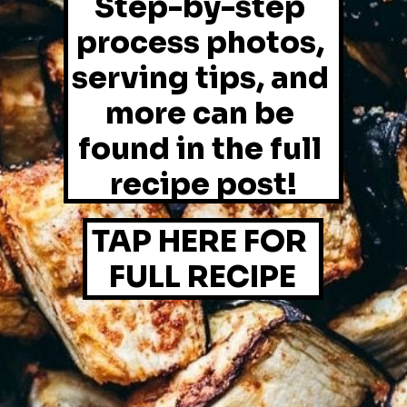
Step-by-step 
process photos, 
serving tips, and 
more can be 
found in the full 
recipe post!
TAP HERE FOR 
FULL RECIPE