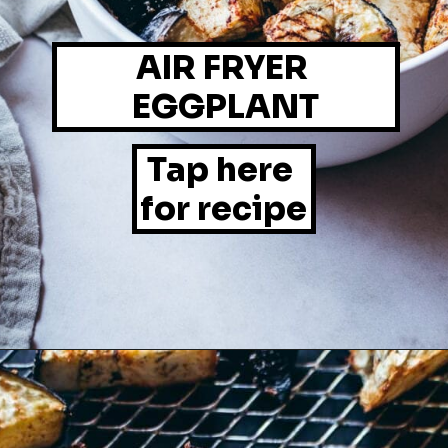
AIR FRYER 
EGGPLANT
Tap here 
for recipe