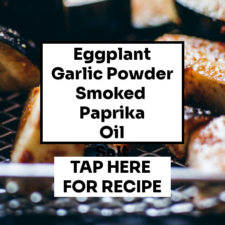
Eggplant
Garlic Powder
Smoked 
Paprika
Oil
Salt
TAP HERE 
FOR RECIPE