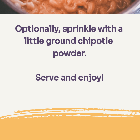
Optionally, sprinkle with a 
little ground chipotle 
powder.

Serve and enjoy!