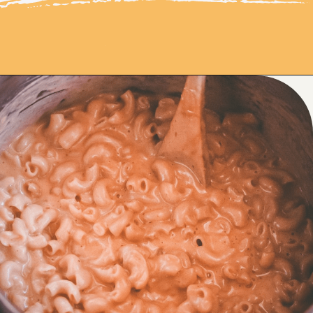
Opening
https://moonandspoonandyum.com/instant-pot-cheesy-chipotle-pasta-gluten-free/