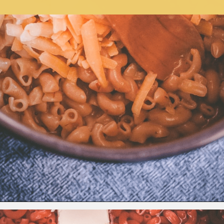
Opening
https://moonandspoonandyum.com/instant-pot-cheesy-chipotle-pasta-gluten-free/