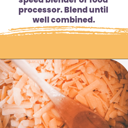
processor. Blend until 
well combined.
Opening
https://moonandspoonandyum.com/instant-pot-cheesy-chipotle-pasta-gluten-free/