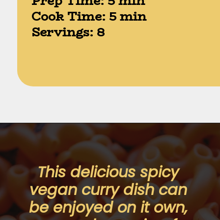
Prep Time: 5 min

Cook Time: 5 min

Servings: 8
Opening
https://moonandspoonandyum.com/instant-pot-cheesy-chipotle-pasta-gluten-free/
This delicious spicy 
vegan curry dish can 
be enjoyed on it own, 