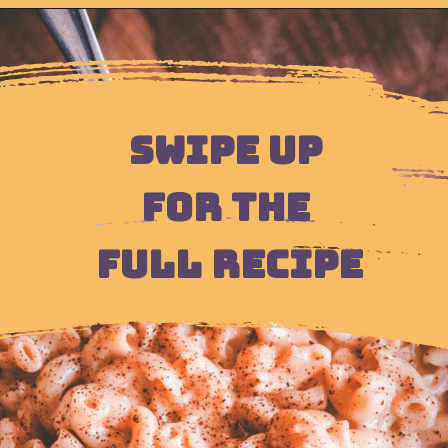
Opening
https://moonandspoonandyum.com/instant-pot-cheesy-chipotle-pasta-gluten-free/
SWIPE UP 
FOR THE 
FULL RECIPE