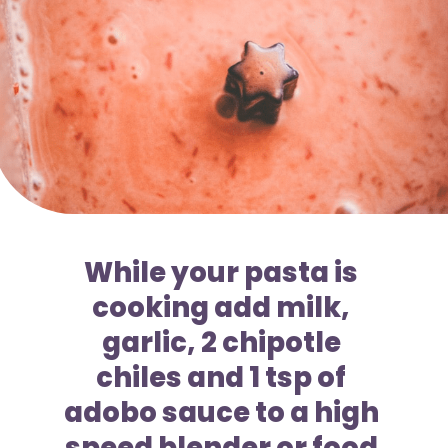
While your pasta is 
cooking add milk, 
garlic, 2 chipotle 
chiles and 1 tsp of 
adobo sauce to a high 
speed blender or food 