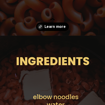
Opening
https://moonandspoonandyum.com/instant-pot-cheesy-chipotle-pasta-gluten-free/
INGREDIENTS
\
elbow noodles

water
