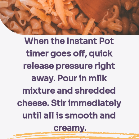
When the Instant Pot 
timer goes off, quick 
release pressure right 
away. Pour in milk 
mixture and shredded 
cheese. Stir immediately 
until all is smooth and 
creamy.