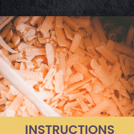
Opening
https://moonandspoonandyum.com/instant-pot-cheesy-chipotle-pasta-gluten-free/
INSTRUCTIONS