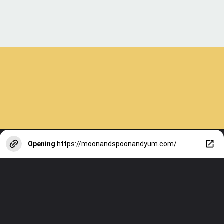
Opening
https://moonandspoonandyum.com/