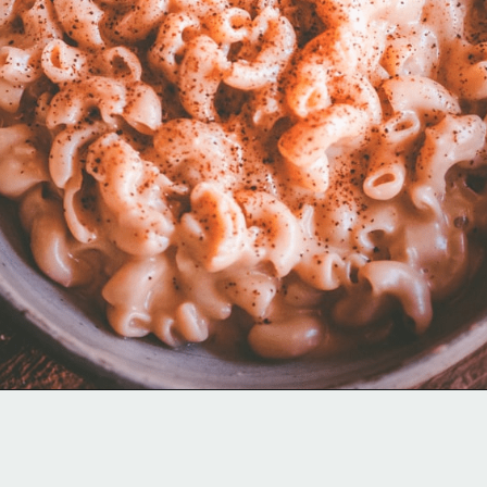
Opening
https://moonandspoonandyum.com/instant-pot-cheesy-chipotle-pasta-gluten-free/