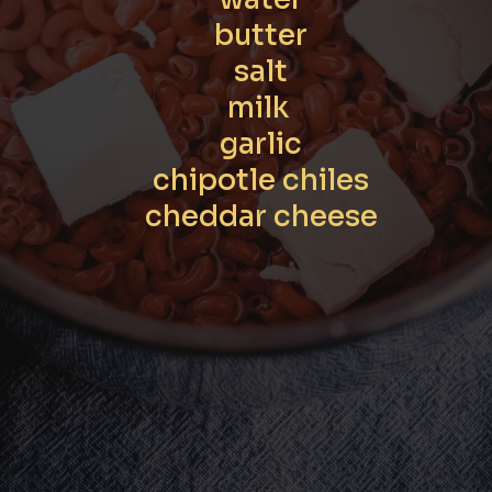
butter

salt

milk 

garlic

chipotle chiles

cheddar cheese