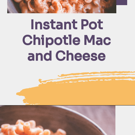
Instant Pot 
Chipotle Mac 
and Cheese 
Opening
https://moonandspoonandyum.com/instant-pot-cheesy-chipotle-pasta-gluten-free/