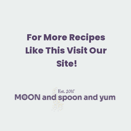
F
or More Recipes 
Like This Visit Our 
Site!