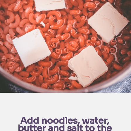
Add noodles, water, 
butter and salt to the 