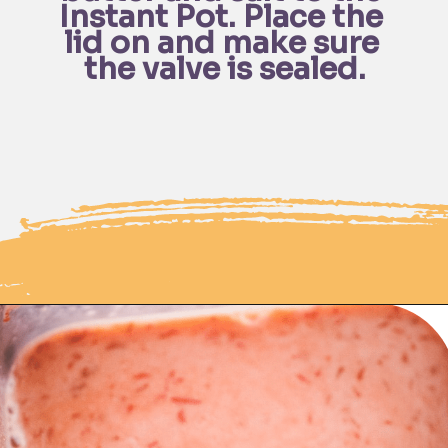
Instant Pot. Place the 
lid on and make sure 
the valve is sealed.
Opening
https://moonandspoonandyum.com/instant-pot-cheesy-chipotle-pasta-gluten-free/