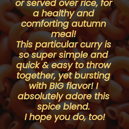
or served over rice, for 
a healthy and 
comforting autumn 
meal! 
This particular curry is 
so super simple and 
quick & easy to throw 
together, yet bursting 
with BIG flavor! I 
absolutely adore this 
spice blend. 
I hope you do, too!