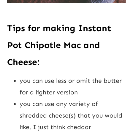
Tips for making Instant 
Pot Chipotle Mac and 
Cheese:
you can use less or omit the butter 
for a lighter version
you can use any variety of 
shredded cheese(s) that you would 
like, I just think cheddar 