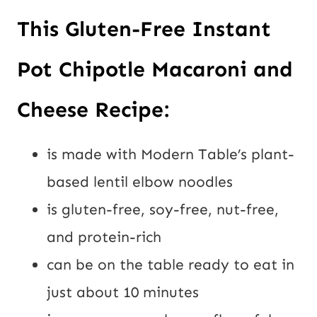
This Gluten-Free Instant 
Pot Chipotle Macaroni and 
Cheese Recipe:
is made with Modern Table’s plant-
based lentil elbow noodles
is gluten-free, soy-free, nut-free, 
and protein-rich
can be on the table ready to eat in 
just about 10 minutes