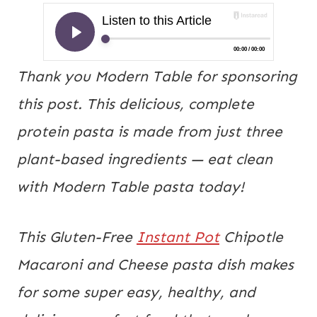
Thank you Modern Table for sponsoring
this post. This delicious, complete
protein pasta is made from just three
plant-based ingredients — eat clean
with Modern Table pasta today!
This Gluten-Free 
Instant Pot
 Chipotle 
Macaroni and Cheese pasta dish makes 
for some super easy, healthy, and 