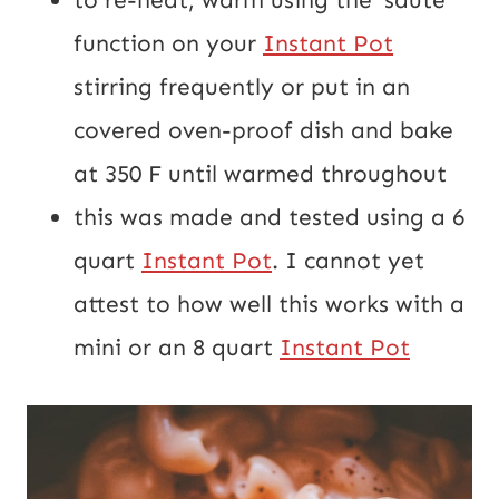
function on your 
Instant Pot
stirring frequently or put in an 
covered oven-proof dish and bake 
at 350 F until warmed throughout
this was made and tested using a 6 
quart 
Instant Pot
. I cannot yet 
attest to how well this works with a 
mini or an 8 quart 
Instant Pot