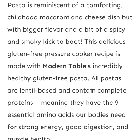
Pasta is reminiscent of a comforting, 
childhood macaroni and cheese dish but 
with bigger flavor and a bit of a spicy 
and smoky kick to boot! This delicious 
gluten-free pressure cooker recipe is 
made with 
Modern Table’s
 incredibly 
healthy gluten-free pasta. All pastas 
are lentil-based and contain complete 
proteins – meaning they have the 9 
essential amino acids our bodies need 
for strong energy, good digestion, and 
muscle health.