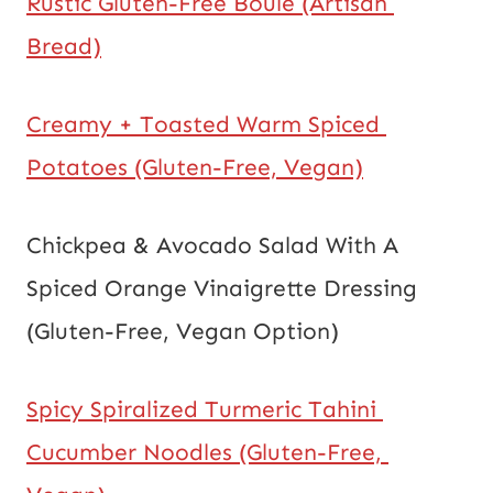
Rustic Gluten-Free Boule (Artisan 
Bread)
Creamy + Toasted Warm Spiced 
Potatoes (Gluten-Free, Vegan)
Chickpea & Avocado Salad With A 
Spiced Orange Vinaigrette Dressing 
(Gluten-Free, Vegan Option)
Spicy Spiralized Turmeric Tahini 
Cucumber Noodles (Gluten-Free, 