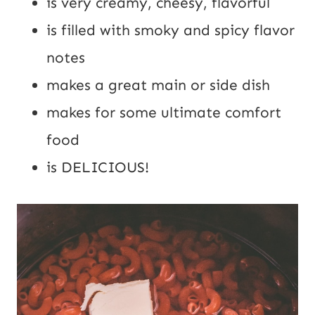
is very creamy, cheesy, flavorful
is filled with smoky and spicy flavor 
notes
makes a great main or side dish
makes for some ultimate comfort 
food
is DELICIOUS!