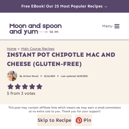
Skip
Free EBook! Our 25 Most Popular Recipes →
to
Menu
content
Home
»
Main Course Recipes
INSTANT POT CHIPOTLE MAC AND
CHEESE (GLUTEN-FREE)
By
Kristen Wood
01/31/2019
Last updated
10/29/2025
5
from
3
votes
This post may contain affiliate links which means we may earn a small commission
at no extra cost to you. Thank you for your support!
Skip to Recipe
Pin