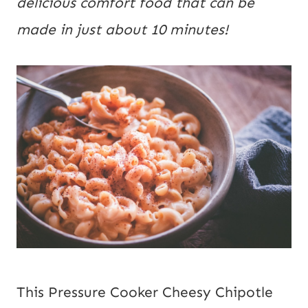
delicious comfort food that can be 
made in just about 10 minutes!
This Pressure Cooker Cheesy Chipotle 