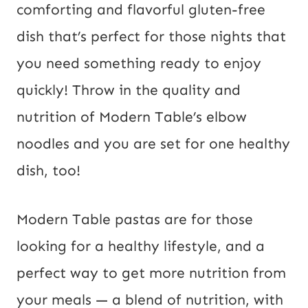
comforting and flavorful gluten-free 
dish that’s perfect for those nights that 
you need something ready to enjoy 
quickly! Throw in the quality and 
nutrition of Modern Table’s elbow 
noodles and you are set for one healthy 
dish, too!
Modern Table pastas are for those 
looking for a healthy lifestyle, and a 
perfect way to get more nutrition from 
your meals — a blend of nutrition, with 