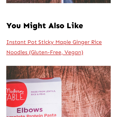
You Might Also Like
Instant Pot Sticky Maple Ginger Rice
Noodles (Gluten-Free, Vegan)