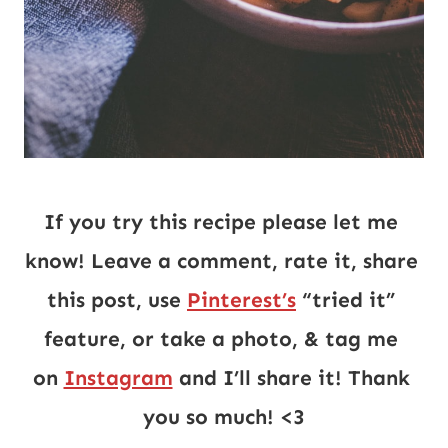
If you try this recipe please let me 
know! Leave a comment, rate it, share 
this post, use 
Pinterest’s
 “tried it” 
feature, or take a photo, & tag me 
on 
Instagram
 and I’ll share it! Thank 
you so much! <3