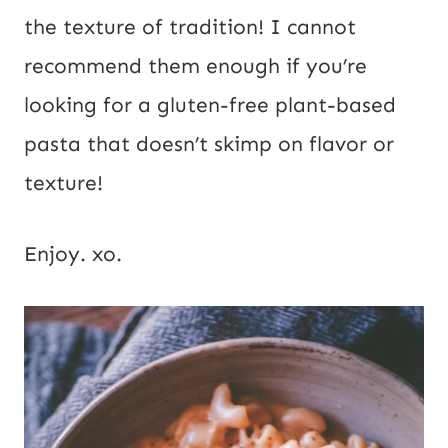
the texture of tradition! I cannot 
recommend them enough if you’re 
looking for a gluten-free plant-based 
pasta that doesn’t skimp on flavor or 
texture!
Enjoy. xo.