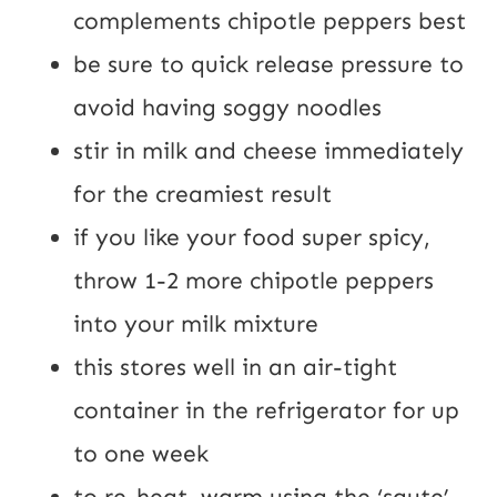
complements chipotle peppers best
be sure to quick release pressure to 
avoid having soggy noodles
stir in milk and cheese immediately 
for the creamiest result
if you like your food super spicy, 
throw 1-2 more chipotle peppers 
into your milk mixture
this stores well in an air-tight 
container in the refrigerator for up 
to one week
to re-heat, warm using the ‘saute’ 