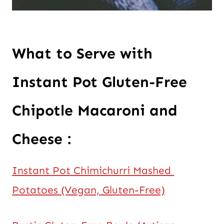
What to Serve with 
Instant Pot Gluten-Free 
Chipotle Macaroni and 
Cheese :
Instant Pot Chimichurri Mashed 
Potatoes (Vegan, Gluten-Free)