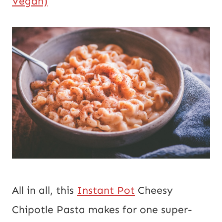
Vegan)
All in all, this 
Instant Pot
 Cheesy 
Chipotle Pasta makes for one super-