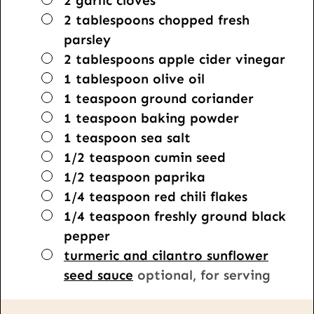
2
garlic cloves
▢
2
tablespoons
chopped fresh
parsley
▢
2
tablespoons
apple cider vinegar
▢
1
tablespoon
olive oil
▢
1
teaspoon
ground coriander
▢
1
teaspoon
baking powder
▢
1
teaspoon
sea salt
▢
1/2
teaspoon
cumin seed
▢
1/2
teaspoon
paprika
▢
1/4
teaspoon
red chili flakes
▢
1/4
teaspoon
freshly ground black
pepper
▢
turmeric and cilantro sunflower
seed sauce
optional, for serving