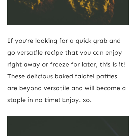
If you’re looking for a quick grab and
go versatile recipe that you can enjoy
right away or freeze for later, this is it!
These delicious baked falafel patties
are beyond versatile and will become a
staple in no time! Enjoy. xo.