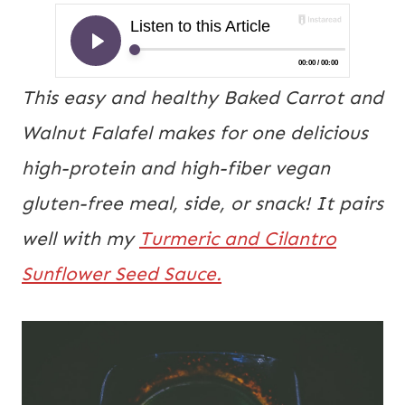
This easy and healthy Baked Carrot and
Walnut Falafel makes for one delicious
high-protein and high-fiber vegan
gluten-free meal, side, or snack! It pairs
well with my
Turmeric and Cilantro
Sunflower Seed Sauce.