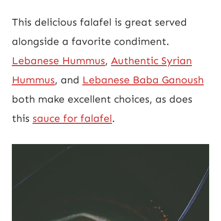
This delicious falafel is great served
alongside a favorite condiment.
Lebanese Hummus
,
Authentic Syrian
Hummus
, and
Lebanese Baba Ganoush
both make excellent choices, as does
this
sauce for falafel
.