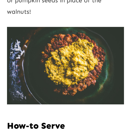
or pumpkin seeds in place of the
walnuts!
How-to Serve