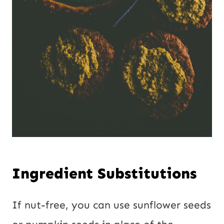
Ingredient Substitutions
If nut-free, you can use sunflower seeds