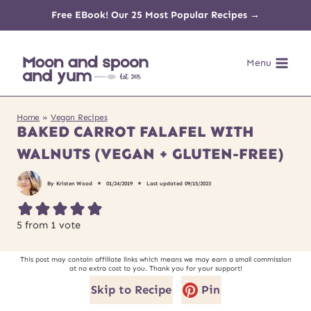
Skip
Free EBook! Our 25 Most Popular Recipes →
to
Menu
content
Home
»
Vegan Recipes
BAKED CARROT FALAFEL WITH
WALNUTS (VEGAN + GLUTEN-FREE)
By
Kristen Wood
01/24/2019
Last updated
09/15/2023
5
from 1 vote
This post may contain affiliate links which means we may earn a small commission
at no extra cost to you. Thank you for your support!
Skip to Recipe
Pin