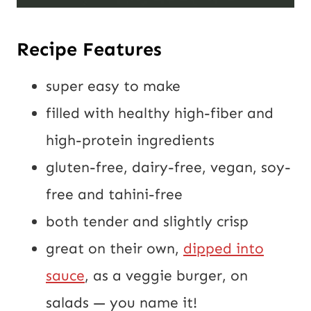
Recipe Features
super easy to make
filled with healthy high-fiber and
high-protein ingredients
gluten-free, dairy-free, vegan, soy-
free and tahini-free
both tender and slightly crisp
great on their own,
dipped into
sauce
, as a veggie burger, on
salads — you name it!