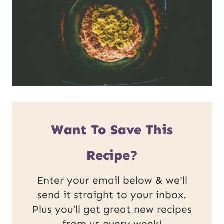
Want To Save This
Recipe?
Enter your email below & we'll
send it straight to your inbox.
Plus you’ll get great new recipes
from us every week!