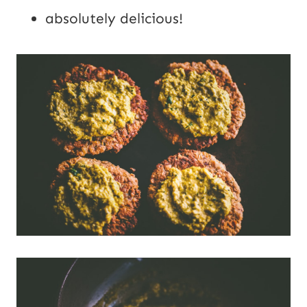
absolutely delicious!