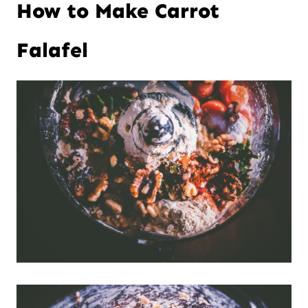
How to Make Carrot
t
Falafel