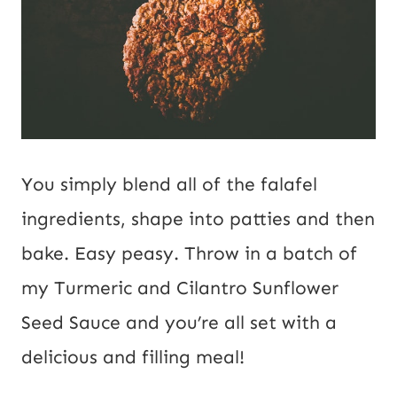
You simply blend all of the falafel
ingredients, shape into patties and then
bake. Easy peasy. Throw in a batch of
my Turmeric and Cilantro Sunflower
Seed Sauce and you’re all set with a
delicious and filling meal!