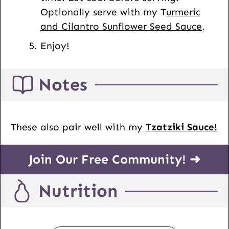
Optionally serve with my T
urmeric
and Cilantro Sunflower Seed Sauce
.
Enjoy!
Notes
These also pair well with my
Tzatziki Sauce!
Join Our Free Community! ➜
Nutrition