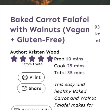
Baked Carrot Falafel
93
with Walnuts (Vegan
kc
+ Gluten-Free)
al
Author:
Kristen Wood
m
Prep
10
mins
5
from 1 vote
i
m
Cook
25
mins
n
i
m
Total
35
mins
Print
u
n
i
This easy and
t
u
n
Share
healthy Baked
e
t
u
Carrot and Walnut
s
e
t
Falafel makes for
s
e