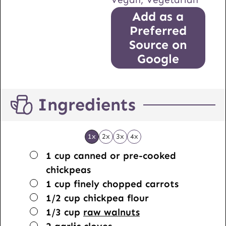
Add as a
Preferred
Source on
Google
Ingredients
1x
2x
3x
4x
▢
1
cup
canned or pre-cooked
chickpeas
▢
1
cup
finely chopped carrots
▢
1/2
cup
chickpea flour
▢
1/3
cup
raw walnuts
▢