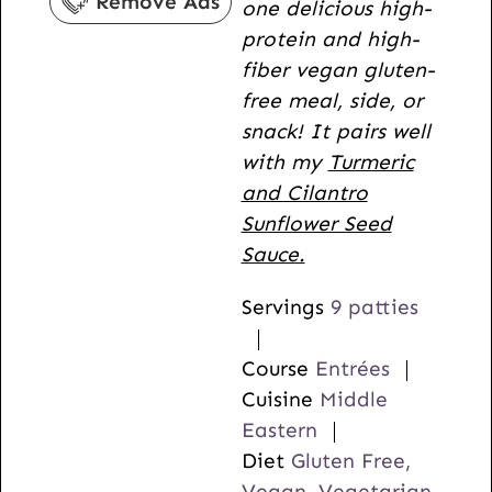
Remove Ads
one delicious high-
s
protein and high-
fiber vegan gluten-
free meal, side, or
snack! It pairs well
with my
Turmeric
and Cilantro
Sunflower Seed
Sauce.
Servings
9
patties
Course
Entrées
Cuisine
Middle
Eastern
Diet
Gluten Free,
Vegan, Vegetarian