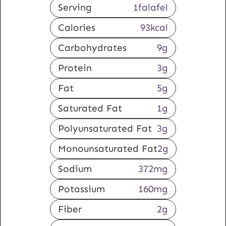
Serving
1
falafel
Calories
93
kcal
Carbohydrates
9
g
Protein
3
g
Fat
5
g
Saturated Fat
1
g
Polyunsaturated Fat
3
g
Monounsaturated Fat
2
g
Sodium
372
mg
Potassium
160
mg
Fiber
2
g