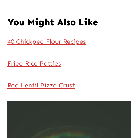
You Might Also Like
40 Chickpea Flour Recipes
Fried Rice Patties
Red Lentil Pizza Crust