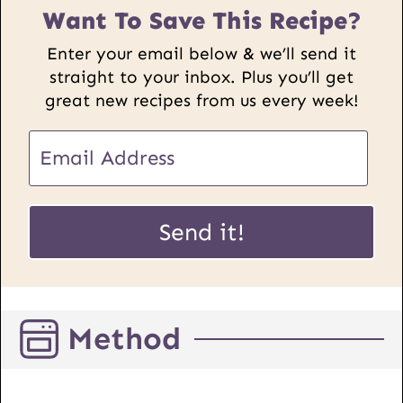
Want To Save This Recipe?
Enter your email below & we’ll send it
straight to your inbox. Plus you’ll get
great new recipes from us every week!
E
m
a
E
i
Send it!
m
l
a
*
i
l
Method
P
o
s