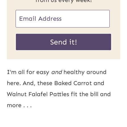
E
E
m
m
a
a
Send it!
i
i
l
l
U
*
I’m all for easy
and
healthy around
R
here. And, these Baked Carrot and
L
Walnut Falafel Patties fit the bill and
P
more . . .
o
s