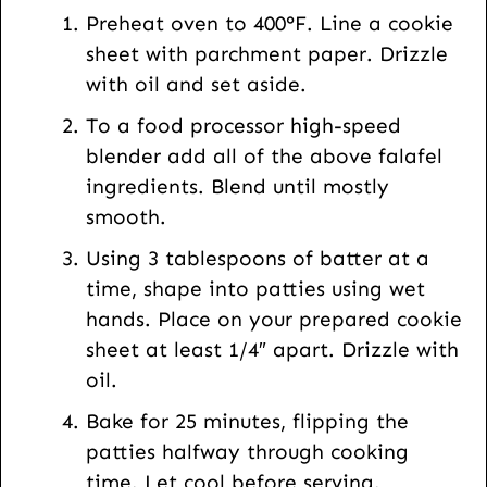
t
Preheat oven to 400°F. Line a cookie
U
sheet with parchment paper. Drizzle
R
with oil and set aside.
L
To a food processor high-speed
blender add all of the above falafel
ingredients. Blend until mostly
smooth.
Using 3 tablespoons of batter at a
time, shape into patties using wet
hands. Place on your prepared cookie
sheet at least 1/4″ apart. Drizzle with
oil.
Bake for 25 minutes, flipping the
patties halfway through cooking
time. Let cool before serving.