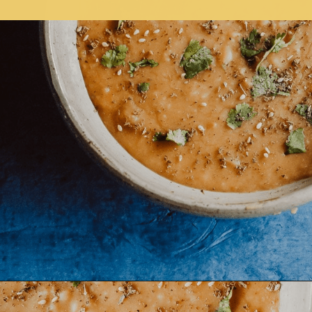
Opening
https://moonandspoonandyum.com/pressure-cooker-split-pea-soup/