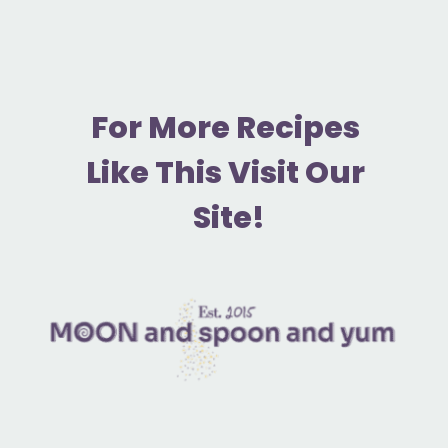
F
or More Recipes 
Like This Visit Our 
Site!