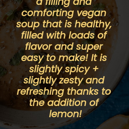
a filling and 
comforting vegan 
soup that is healthy, 
filled with loads of 
flavor and super 
easy to make! It is 
slightly spicy + 
slightly zesty and 
refreshing thanks to 
the addition of 
lemon!