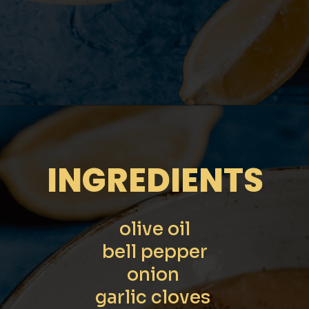
Opening
https://moonandspoonandyum.com/pressure-cooker-split-pea-soup/
INGREDIENTS
olive oil

bell pepper

onion 

garlic cloves 
