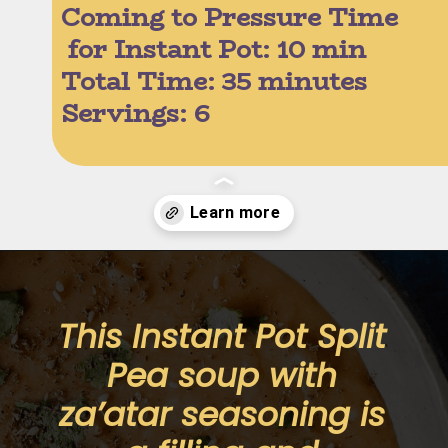
Coming to Pressure Time
 for Instant Pot: 10 min
Total Time: 35 minutes
Servings: 6 
Opening
https://moonandspoonandyum.com/pressure-cooker-split-pea-soup/
This Instant Pot Split 
Pea soup with 
za’atar seasoning is 