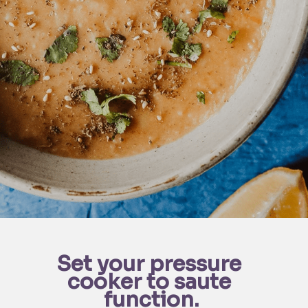
Set your pressure 
cooker to saute 
function.
