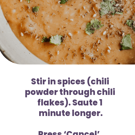
Stir in spices (chili 
powder through chili 
flakes). Saute 1 
minute longer.
Press ‘Cancel’. 