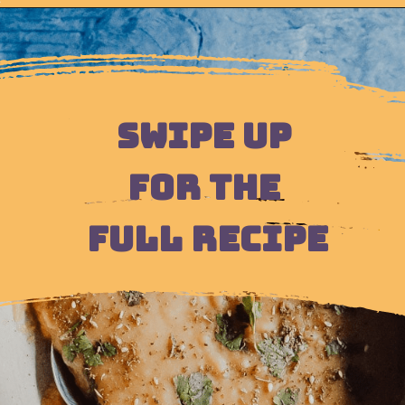
Opening
https://moonandspoonandyum.com/pressure-cooker-split-pea-soup/
SWIPE UP 
FOR THE 
FULL RECIPE