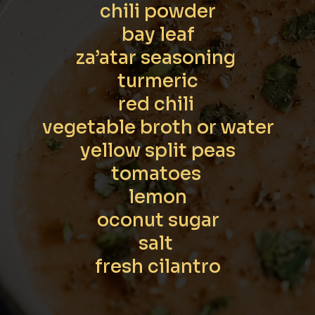
chili powder

bay leaf

za’atar seasoning 

turmeric

red chili 

vegetable broth or water

yellow split peas

tomatoes 

lemon

oconut sugar

salt 

fresh cilantro