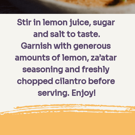
Stir in lemon juice, sugar 
and salt to taste.
Garnish with generous 
amounts of lemon, za’atar 
seasoning and freshly 
chopped cilantro before 
serving. Enjoy!