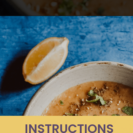
Opening
https://moonandspoonandyum.com/pressure-cooker-split-pea-soup/
INSTRUCTIONS