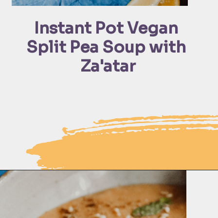
Instant Pot Vegan 
Split Pea Soup with 
Za'atar
Opening
https://moonandspoonandyum.com/pressure-cooker-split-pea-soup/