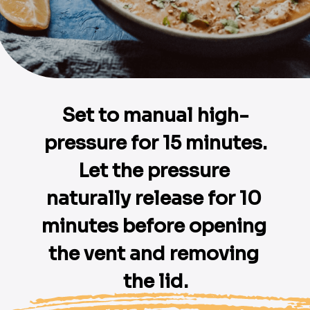
Set to manual high-
pressure for 15 minutes.

Let the pressure 
naturally release for 10 
minutes before opening 
the vent and removing 
the lid.