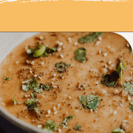
Opening
https://moonandspoonandyum.com/pressure-cooker-split-pea-soup/