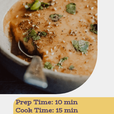
Prep Time: 10 min
Cook Time: 15 min