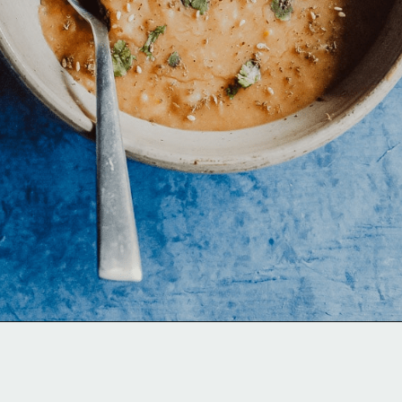
Opening
https://moonandspoonandyum.com/pressure-cooker-split-pea-soup/