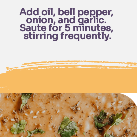
Add oil, bell pepper, 
onion, and garlic. 
Saute for 5 minutes, 
stirring frequently.
Opening
https://moonandspoonandyum.com/pressure-cooker-split-pea-soup/