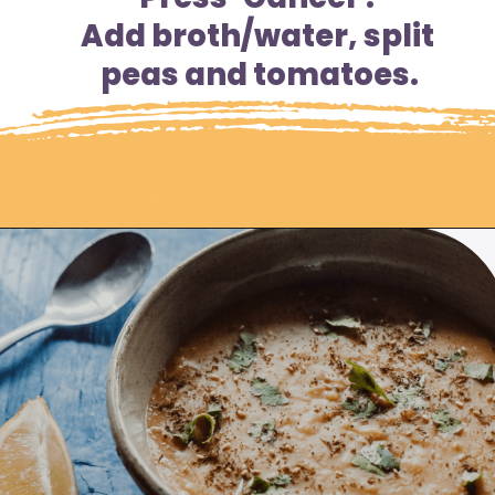
Add broth/water, split 
peas and tomatoes.
Opening
https://moonandspoonandyum.com/pressure-cooker-split-pea-soup/