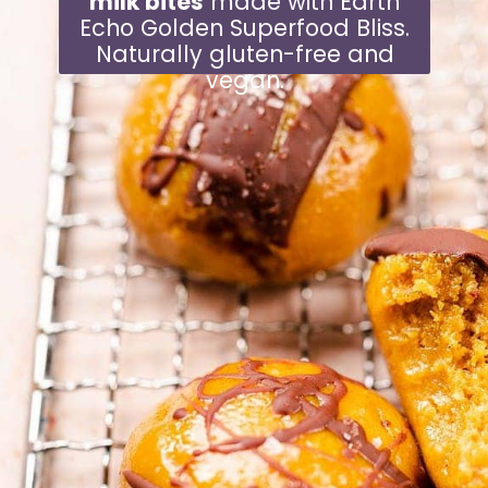
milk bites
made with Earth
Echo Golden Superfood Bliss.
Naturally gluten-free and
vegan.