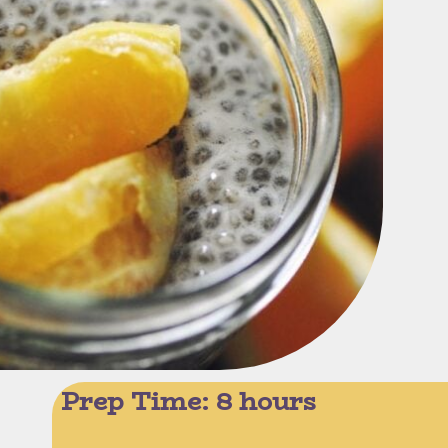
Prep Time: 8 hours