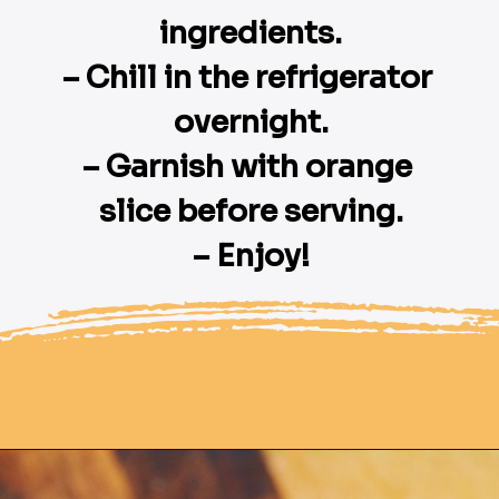
ingredients.

– Chill in the refrigerator 
overnight.

– Garnish with orange 
slice before serving.

– Enjoy!
Opening
https://moonandspoonandyum.com/pressure-cooker-split-pea-soup/