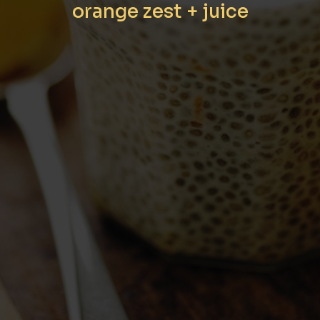
orange zest + juice