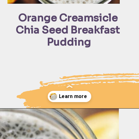
Orange Creamsicle 
Chia Seed Breakfast 
Pudding
Opening
https://moonandspoonandyum.com/creamy-dreamy-orange-delight-chia-seed-pudding-gluten-free-vegan/