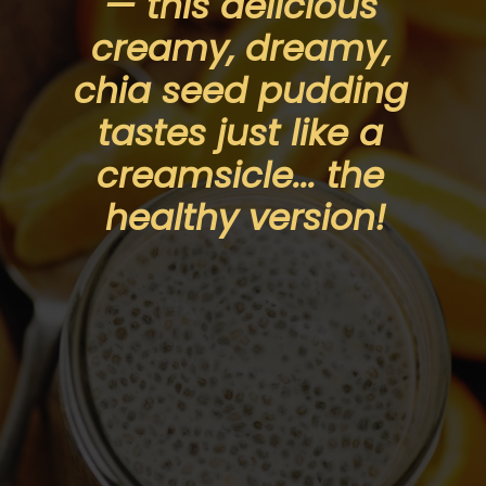
— this delicious 
creamy, dreamy, 
chia seed pudding 
tastes just like a 
creamsicle... the 
healthy version!