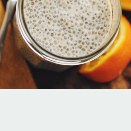
Opening
https://moonandspoonandyum.com/creamy-dreamy-orange-delight-chia-seed-pudding-gluten-free-vegan/