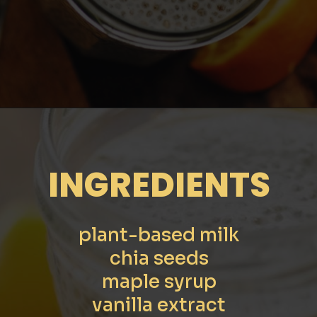
Opening
https://moonandspoonandyum.com/creamy-dreamy-orange-delight-chia-seed-pudding-gluten-free-vegan/
INGREDIENTS
plant-based milk
chia seeds
maple syrup
vanilla extract