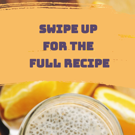
SWIPE UP 
FOR THE 
FULL RECIPE