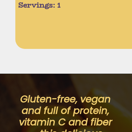
Servings: 1 
Opening
https://moonandspoonandyum.com/creamy-dreamy-orange-delight-chia-seed-pudding-gluten-free-vegan/
Gluten-free, vegan 
and full of protein, 
vitamin C and fiber 