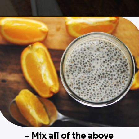
Opening
https://moonandspoonandyum.com/creamy-dreamy-orange-delight-chia-seed-pudding-gluten-free-vegan/
– Mix all of the above 