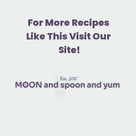
F
or More Recipes 
Like This Visit Our 
Site!