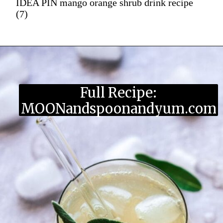
IDEA PIN mango orange shrub drink recipe
(7)
Full Recipe:
MOONandspoonandyum.com