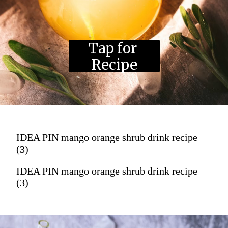
Tap for 
Recipe
IDEA PIN mango orange shrub drink recipe
(3)
IDEA PIN mango orange shrub drink recipe
(3)