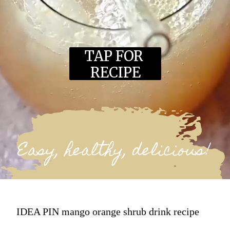
TAP FOR 
RECIPE
IDEA PIN mango orange shrub drink recipe