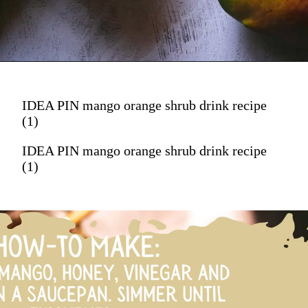
IDEA PIN mango orange shrub drink recipe
(1)
IDEA PIN mango orange shrub drink recipe
(1)