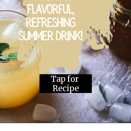
Tap for 
Recipe