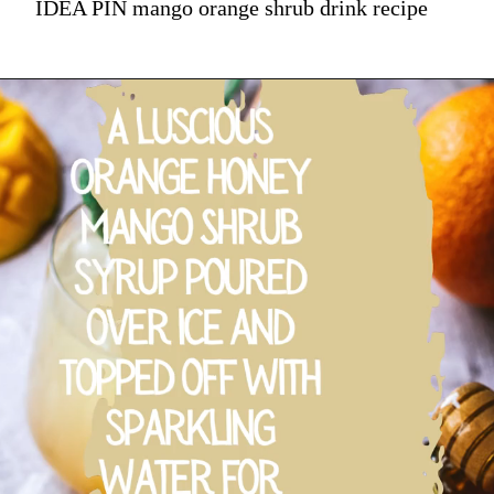
IDEA PIN mango orange shrub drink recipe