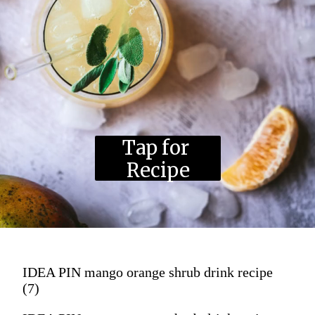
Tap for 
Recipe
IDEA PIN mango orange shrub drink recipe
(7)