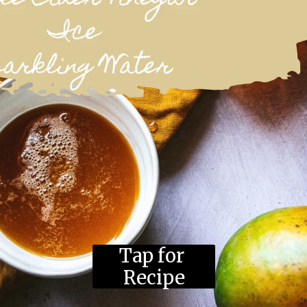
Tap for 
Recipe