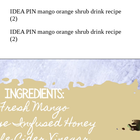
IDEA PIN mango orange shrub drink recipe
(2)
IDEA PIN mango orange shrub drink recipe
(2)