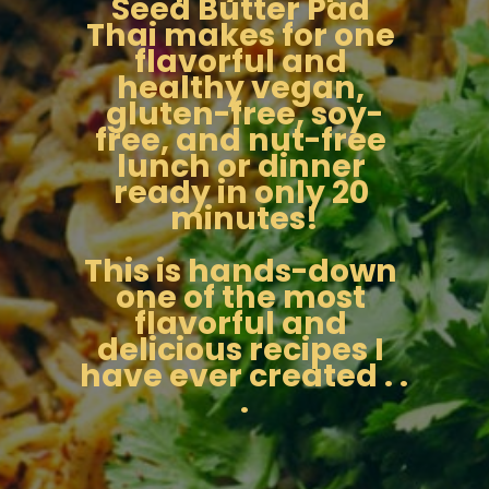
Seed Butter Pad 
Thai makes for one 
flavorful and 
healthy vegan, 
gluten-free, soy-
free, and nut-free 
lunch or dinner 
ready in only 20 
minutes!
This is hands-down 
one of the most 
flavorful and 
delicious recipes I 
have ever created . . 
.