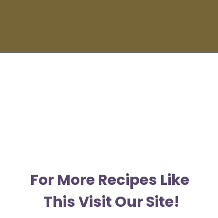
Opening
https://moonandspoonandyum.com/spicy-pumpkin-seed-butter-pad-thai-vegan-gluten-free-soy-free-nut-free/
F
or More Recipes Like 
This Visit Our Site!