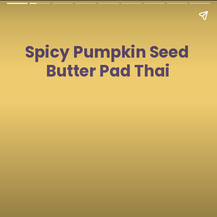
Spicy Pumpkin Seed 
Butter Pad Thai