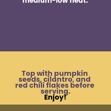
medium-low heat. 
Opening
https://moonandspoonandyum.com/spicy-pumpkin-seed-butter-pad-thai-vegan-gluten-free-soy-free-nut-free/
Top with pumpkin 
seeds, cilantro, and 
red chili flakes before 
serving.
Enjoy!