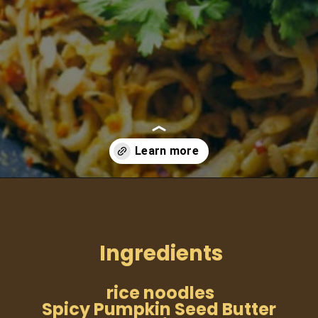
Opening
https://moonandspoonandyum.com/spicy-pumpkin-seed-butter-pad-thai-vegan-gluten-free-soy-free-nut-free/
Ingredients
rice noodles
Spicy Pumpkin Seed Butter 