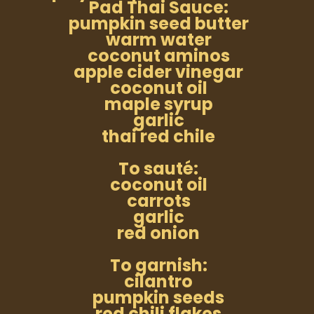
Pad Thai Sauce:
pumpkin seed butter
warm water
coconut aminos
apple cider vinegar
coconut oil
maple syrup
garlic
thai red chile
To sauté:
coconut oil
carrots
garlic
red onion
To garnish:
cilantro
pumpkin seeds
red chili flakes