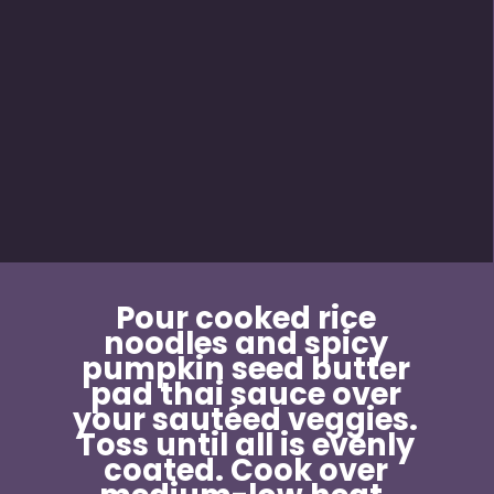
Pour cooked rice 
noodles and spicy 
pumpkin seed butter 
pad thai sauce over 
your sautéed veggies. 
Toss until all is evenly 
coated. Cook over 