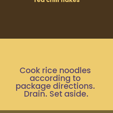
Opening
https://moonandspoonandyum.com/spicy-pumpkin-seed-butter-pad-thai-vegan-gluten-free-soy-free-nut-free/
Cook rice noodles 
according to 
package directions. 
Drain. Set aside.