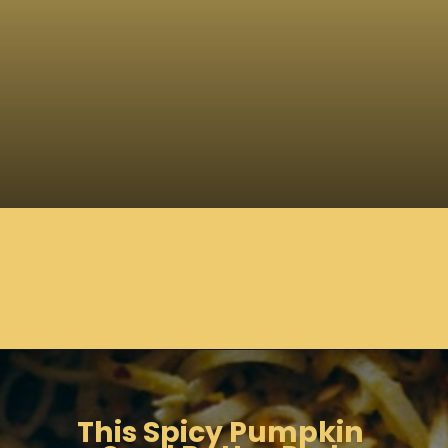
Opening
https://moonandspoonandyum.com/spicy-pumpkin-seed-butter-pad-thai-vegan-gluten-free-soy-free-nut-free/
This Spicy Pumpkin 