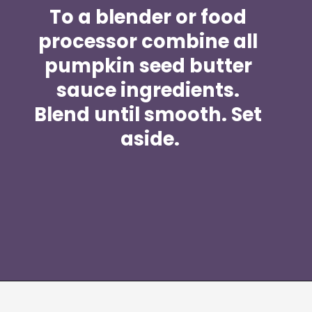
To a blender or food 
processor combine all 
pumpkin seed butter 
sauce ingredients. 
Blend until smooth. Set 
aside.
Opening
https://moonandspoonandyum.com/spicy-pumpkin-seed-butter-pad-thai-vegan-gluten-free-soy-free-nut-free/