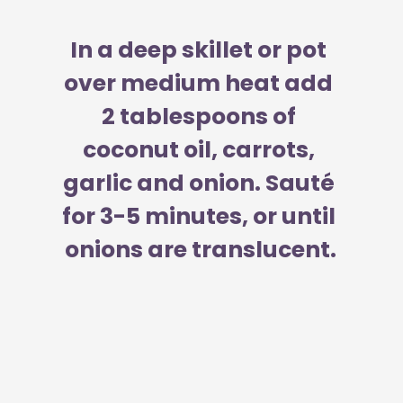
In a deep skillet or pot 
over medium heat add 
2 tablespoons of 
coconut oil, carrots, 
garlic and onion. Sauté 
for 3-5 minutes, or until 
onions are translucent.