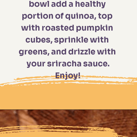
bowl add a healthy 
portion of quinoa, top 
with roasted pumpkin 
cubes, sprinkle with 
greens, and drizzle with 
your sriracha sauce.

Enjoy!
Opening
https://moonandspoonandyum.com/spicy-roasted-pumpkin-quinoa-bowl-gluten-free-vegan/