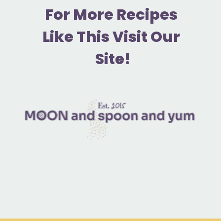
F
or More Recipes 
Like This Visit Our 
Site!