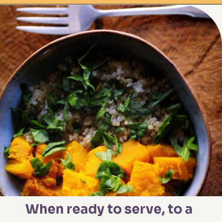
Opening
https://moonandspoonandyum.com/spicy-roasted-pumpkin-quinoa-bowl-gluten-free-vegan/
When ready to serve, to a 