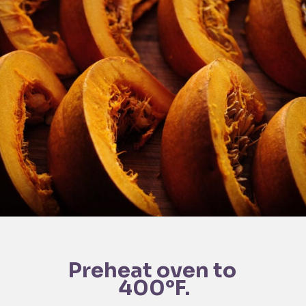
Preheat oven to 
400°F.
