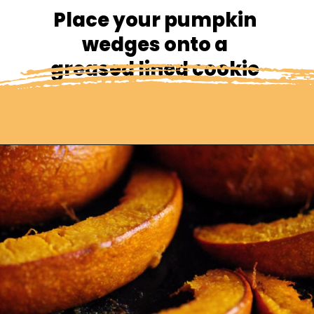
Place your pumpkin 
wedges onto a 
greased lined cookie 
sheet.
Opening
https://moonandspoonandyum.com/spicy-roasted-pumpkin-quinoa-bowl-gluten-free-vegan/