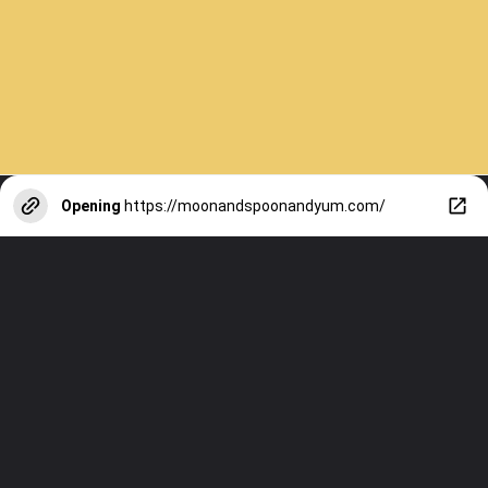
Opening
https://moonandspoonandyum.com/