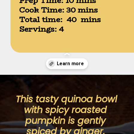
Prep Time: 10 mins

Cook Time: 30 mins

Total time:  40  mins

Servings: 4
Opening
https://moonandspoonandyum.com/spicy-roasted-pumpkin-quinoa-bowl-gluten-free-vegan/
This tasty quinoa bowl 
with spicy roasted 
pumpkin is gently 
spiced by ginger, 