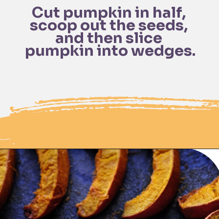
Cut pumpkin in half, 
scoop out the seeds, 
and then slice 
Opening
https://moonandspoonandyum.com/spicy-roasted-pumpkin-quinoa-bowl-gluten-free-vegan/