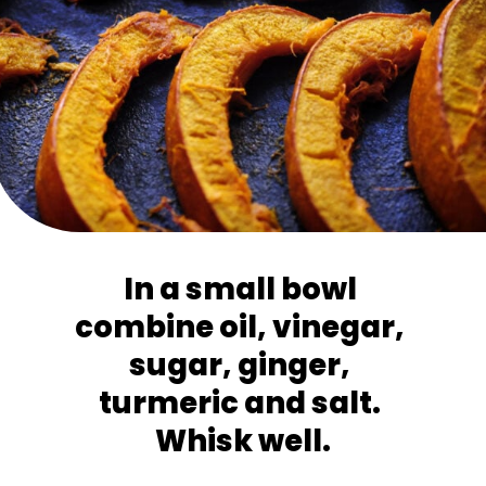
In a small bowl 
combine oil, vinegar, 
sugar, ginger, 
turmeric and salt. 
Whisk well.
