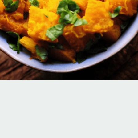
Opening
https://moonandspoonandyum.com/spicy-roasted-pumpkin-quinoa-bowl-gluten-free-vegan/