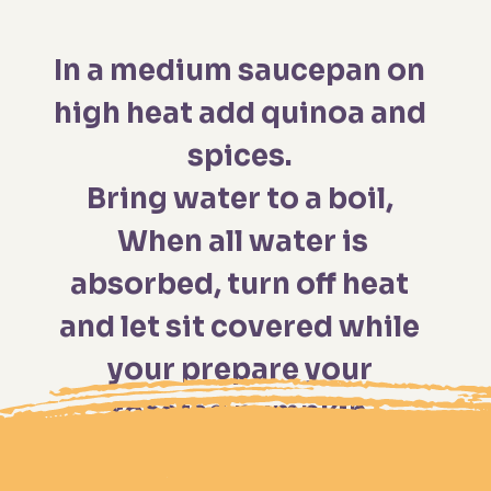
In a medium saucepan on 
high heat add quinoa and 
spices. 

Bring water to a boil, 
 When all water is 
absorbed, turn off heat 
and let sit covered while 
your prepare your 
roasted pumpkin.