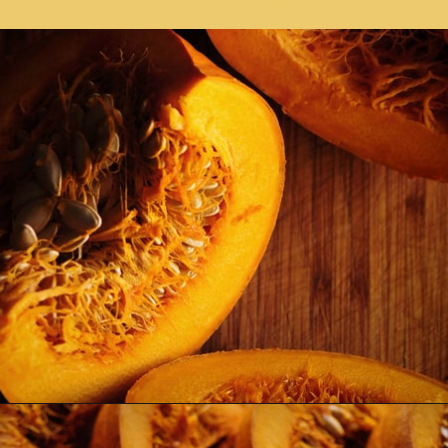
Opening
https://moonandspoonandyum.com/spicy-roasted-pumpkin-quinoa-bowl-gluten-free-vegan/