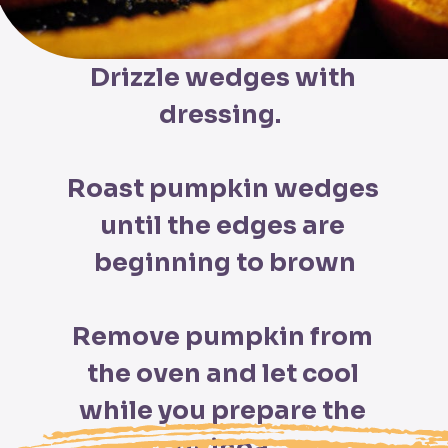
Drizzle wedges with 
dressing.  

Roast pumpkin wedges 
until the edges are 
beginning to brown

Remove pumpkin from 
the oven and let cool 
while you prepare the 