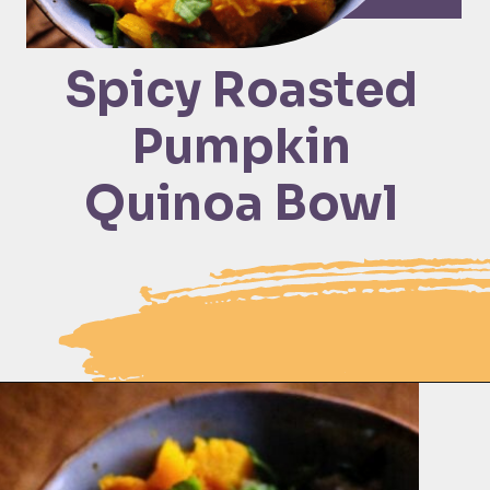
Spicy Roasted 
Pumpkin 
Quinoa Bowl 
Opening
https://moonandspoonandyum.com/spicy-roasted-pumpkin-quinoa-bowl-gluten-free-vegan/