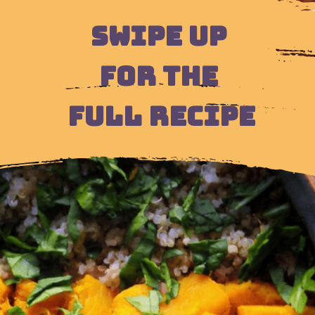
SWIPE UP 
FOR THE 
FULL RECIPE