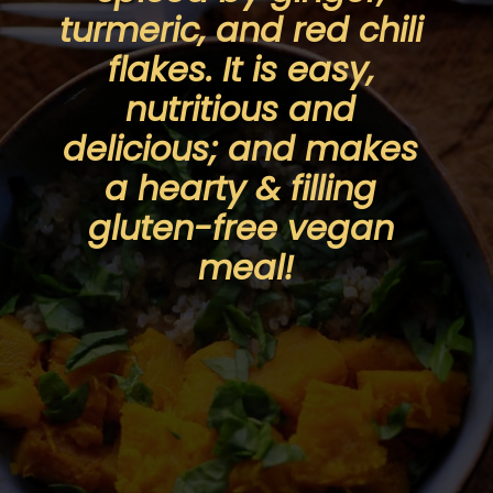
turmeric, and red chili 
flakes. It is easy, 
nutritious and 
delicious; and makes 
a hearty & filling 
gluten-free vegan 
meal!