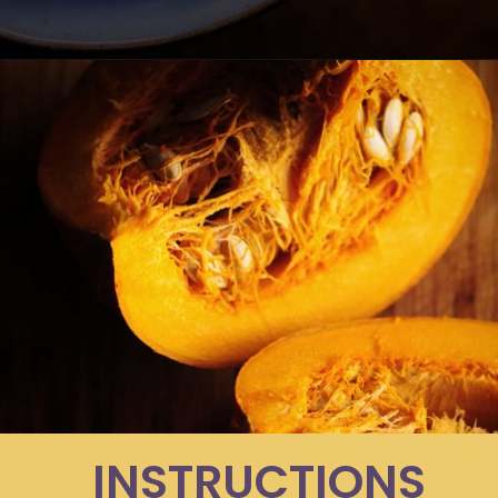
Opening
https://moonandspoonandyum.com/spicy-roasted-pumpkin-quinoa-bowl-gluten-free-vegan/
INSTRUCTIONS