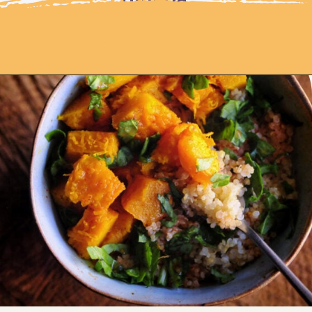
Opening
https://moonandspoonandyum.com/spicy-roasted-pumpkin-quinoa-bowl-gluten-free-vegan/