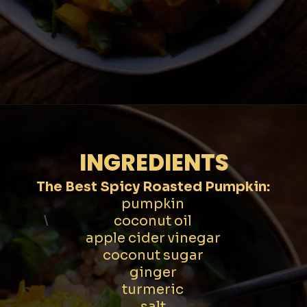
Opening
https://moonandspoonandyum.com/spicy-roasted-pumpkin-quinoa-bowl-gluten-free-vegan/
INGREDIENTS
The Best Spicy Roasted Pumpkin:
pumpkin
coconut oil
\
apple cider vinegar
coconut sugar
ginger
turmeric
salt