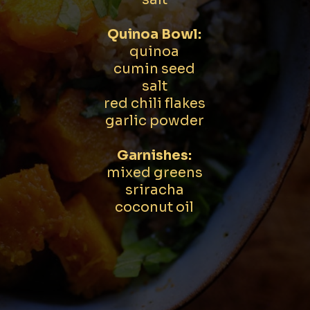
Quinoa Bowl:
quinoa
cumin seed
salt
red chili flakes
garlic powder
Garnishes:
mixed greens
sriracha
coconut oil