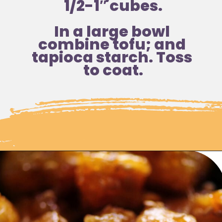
1/2-1″ cubes.
In a large bowl 
combine tofu; and 
tapioca starch. Toss 
to coat.
Opening
https://moonandspoonandyum.com/sticky-maple-ginger-tofu-noodle-bowl-vegan-gluten-free/