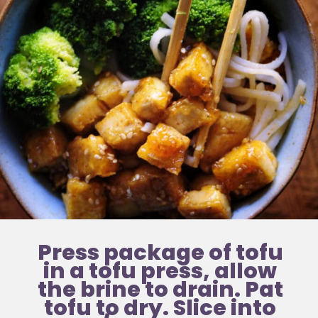
Press package of tofu 
in a tofu press, allow 
the brine to drain. Pat 
tofu to dry. Slice into 