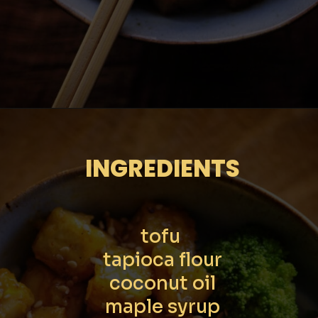
Opening
https://moonandspoonandyum.com/sticky-maple-ginger-tofu-noodle-bowl-vegan-gluten-free/
INGREDIENTS
tofu 

tapioca flour

coconut oil

maple syrup
