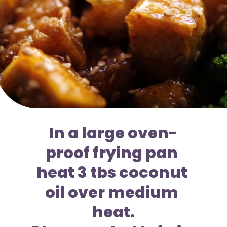
In a large oven-
proof frying pan 
heat 3 tbs coconut 
oil over medium 
heat.
