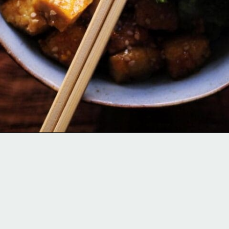
Opening
https://moonandspoonandyum.com/sticky-maple-ginger-tofu-noodle-bowl-vegan-gluten-free/