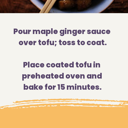
Pour maple ginger sauce 
over tofu; toss to coat.
Place coated tofu in 
preheated oven and 
bake for 15 minutes.