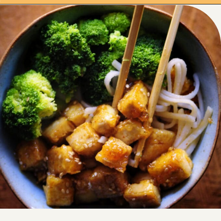
Opening
https://moonandspoonandyum.com/sticky-maple-ginger-tofu-noodle-bowl-vegan-gluten-free/