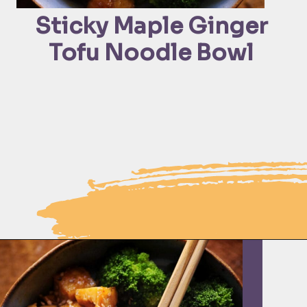
Sticky Maple Ginger 
Tofu Noodle Bowl 
Opening
https://moonandspoonandyum.com/sticky-maple-ginger-tofu-noodle-bowl-vegan-gluten-free/