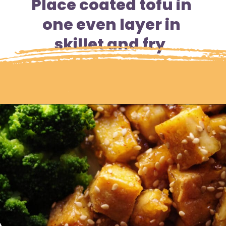
Place coated tofu in 
one even layer in 
skillet and fry  
Opening
https://moonandspoonandyum.com/sticky-maple-ginger-tofu-noodle-bowl-vegan-gluten-free/