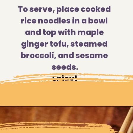
To serve, place cooked 
rice noodles in a bowl 
and top with maple 
ginger tofu, steamed 
broccoli, and sesame 
seeds.
Enjoy!
Opening
https://moonandspoonandyum.com/sticky-maple-ginger-tofu-noodle-bowl-vegan-gluten-free/