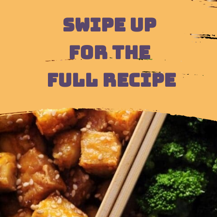
SWIPE UP 
FOR THE 
FULL RECIPE