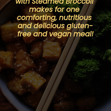
with Steamed Broccoli 
makes for one 
comforting, nutritious 
and delicious gluten-
free and vegan meal!