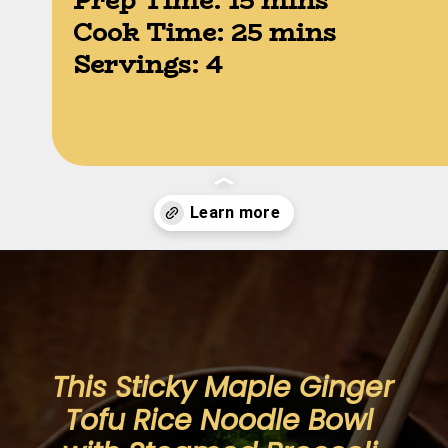
Prep Time: 15 mins

Cook Time: 25 mins

Servings: 4
Opening
https://moonandspoonandyum.com/sticky-maple-ginger-tofu-noodle-bowl-vegan-gluten-free/
This Sticky Maple Ginger 
Tofu Rice Noodle Bowl 