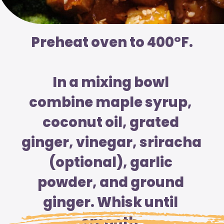
Preheat oven to 400°F.
In a mixing bowl 
combine maple syrup, 
coconut oil, grated 
ginger, vinegar, sriracha 
(optional), garlic 
powder, and ground 
ginger. Whisk until 
smooth.