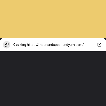
Opening
https://moonandspoonandyum.com/