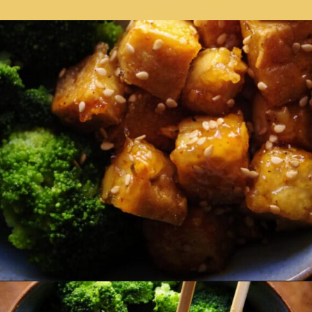
Opening
https://moonandspoonandyum.com/sticky-maple-ginger-tofu-noodle-bowl-vegan-gluten-free/