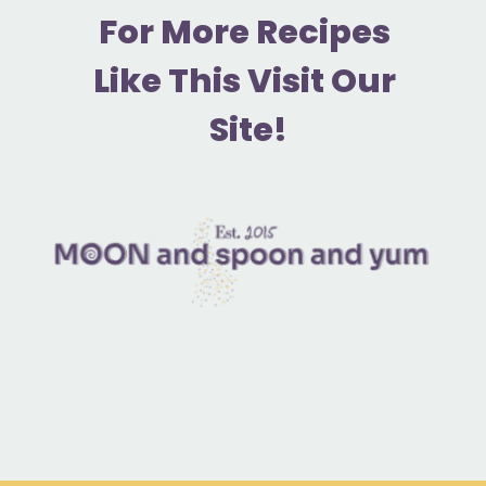
F
or More Recipes 
Like This Visit Our 
Site!