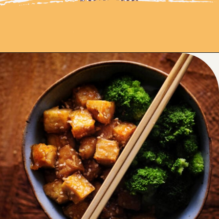
Opening
https://moonandspoonandyum.com/sticky-maple-ginger-tofu-noodle-bowl-vegan-gluten-free/