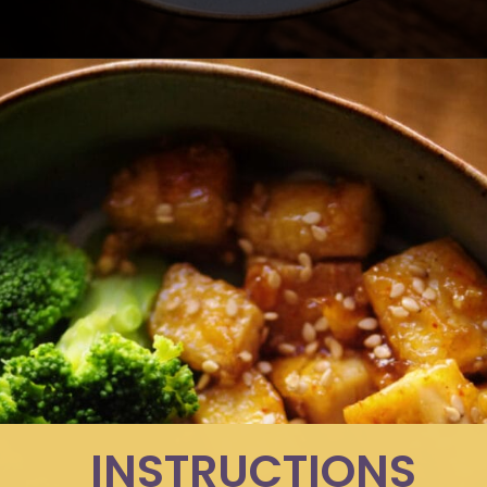
Opening
https://moonandspoonandyum.com/sticky-maple-ginger-tofu-noodle-bowl-vegan-gluten-free/
INSTRUCTIONS