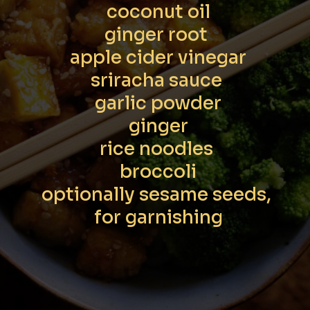
coconut oil

ginger root 

apple cider vinegar

sriracha sauce 

garlic powder

ginger

rice noodles 

broccoli

optionally sesame seeds, 
for garnishing