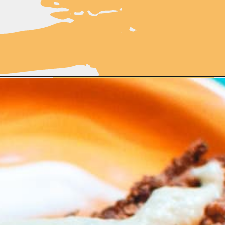
cipe/