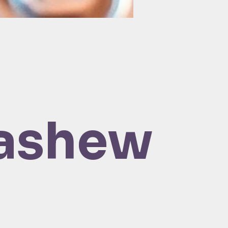
ashew 