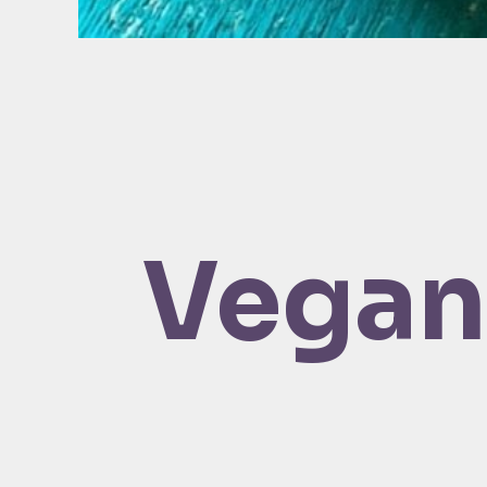
Vegan