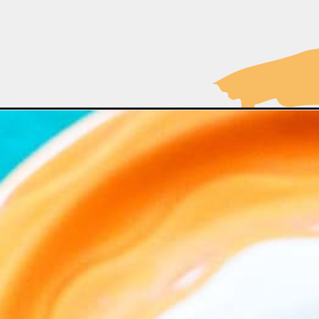
Opening
https://moonandspoonandyum.com/vegan-gravy-re