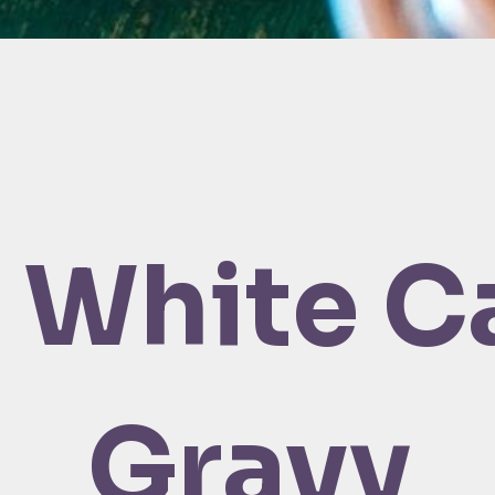
 White C
Gravy