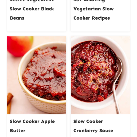
Slow Cooker Black
Vegetarian Slow
Beans
Cooker Recipes
Slow Cooker Apple
Slow Cooker
Butter
Cranberry Sauce