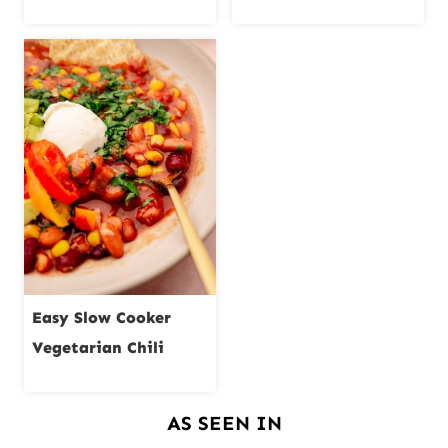
Easy Slow Cooker
Vegetarian Chili
AS SEEN IN