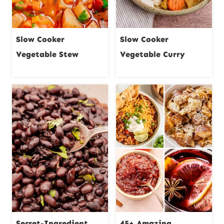
Slow Cooker
Slow Cooker
Vegetable Stew
Vegetable Curry
Secret-Ingredient
45+ Amazing