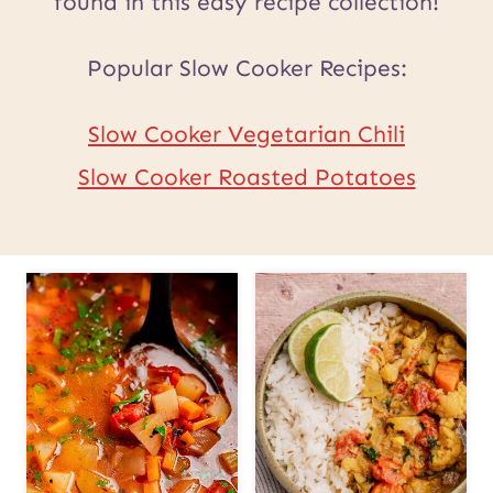
found in this easy recipe collection!
Popular Slow Cooker Recipes:
Slow Cooker Vegetarian Chili
Slow Cooker Roasted Potatoes