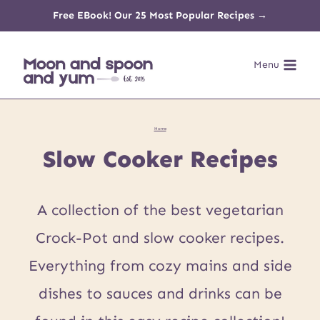
Skip
Free EBook! Our 25 Most Popular Recipes →
to
Menu
content
Home
Slow Cooker Recipes
A collection of the best vegetarian
Crock-Pot and slow cooker recipes.
Everything from cozy mains and side
dishes to sauces and drinks can be