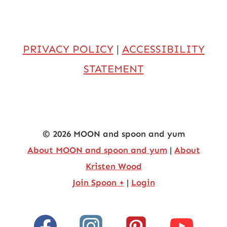
PRIVACY POLICY
|
ACCESSIBILITY
STATEMENT
© 2026 MOON and spoon and yum
About MOON and spoon and yum
|
About
Kristen Wood
Join Spoon +
|
Login