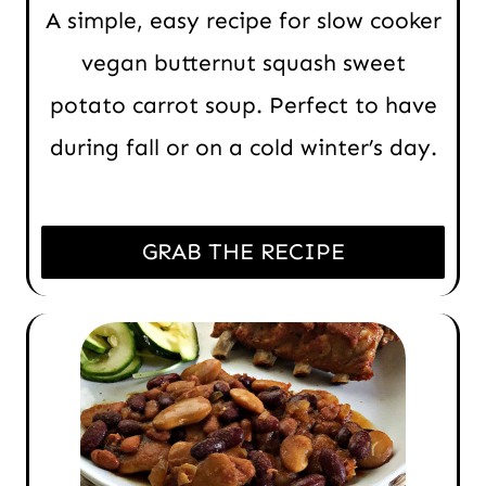
A simple, easy recipe for slow cooker
vegan butternut squash sweet
potato carrot soup. Perfect to have
during fall or on a cold winter’s day.
GRAB THE RECIPE