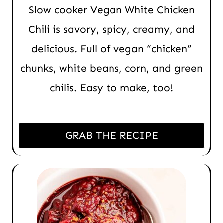
Slow cooker Vegan White Chicken
Chili is savory, spicy, creamy, and
delicious. Full of vegan “chicken”
chunks, white beans, corn, and green
chilis. Easy to make, too!
GRAB THE RECIPE