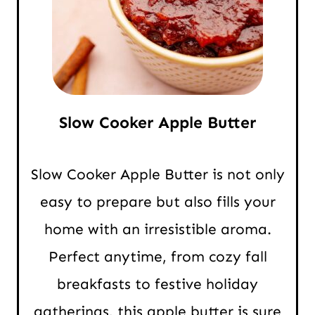
Slow Cooker Apple Butter
Slow Cooker Apple Butter is not only
easy to prepare but also fills your
home with an irresistible aroma.
Perfect anytime, from cozy fall
breakfasts to festive holiday
gatherings, this apple butter is sure