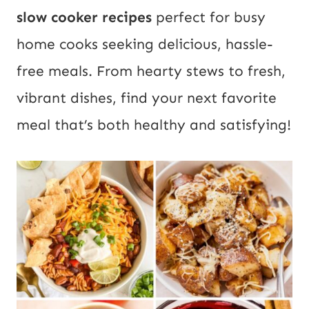
slow cooker recipes
perfect for busy
home cooks seeking delicious, hassle-
free meals. From hearty stews to fresh,
vibrant dishes, find your next favorite
meal that’s both healthy and satisfying!