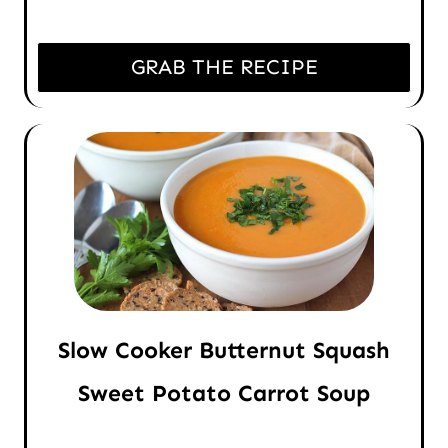
GRAB THE RECIPE
Slow Cooker Butternut Squash
Sweet Potato Carrot Soup