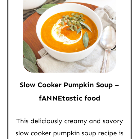
Slow Cooker Pumpkin Soup –
fANNEtastic food
This deliciously creamy and savory
slow cooker pumpkin soup recipe is