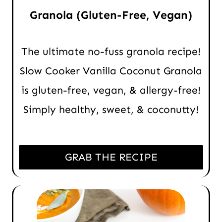
Granola (Gluten-Free, Vegan)
The ultimate no-fuss granola recipe!
Slow Cooker Vanilla Coconut Granola
is gluten-free, vegan, & allergy-free!
Simply healthy, sweet, & coconutty!
GRAB THE RECIPE