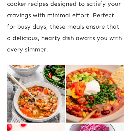
cooker recipes designed to satisfy your
t
cravings with minimal effort. Perfect
for busy days, these meals ensure that
a delicious, hearty dish awaits you with
every simmer.