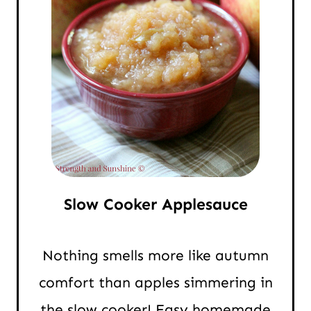
Slow Cooker Applesauce
Nothing smells more like autumn
comfort than apples simmering in
the slow cooker! Easy homemade