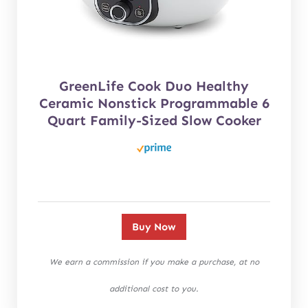
GreenLife Cook Duo Healthy
Ceramic Nonstick Programmable 6
Quart Family-Sized Slow Cooker
Buy Now
We earn a commission if you make a purchase, at no
additional cost to you.