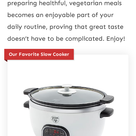
preparing healthful, vegetarian meals
becomes an enjoyable part of your
daily routine, proving that great taste
doesn’t have to be complicated. Enjoy!
Our Favorite Slow Cooker