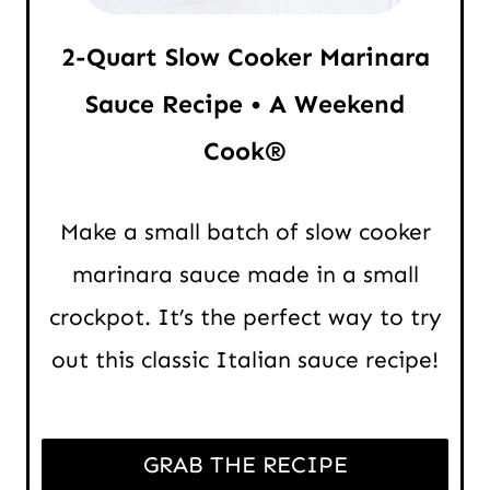
2-Quart Slow Cooker Marinara
Sauce Recipe • A Weekend
Cook®
Make a small batch of slow cooker
marinara sauce made in a small
crockpot. It’s the perfect way to try
out this classic Italian sauce recipe!
GRAB THE RECIPE