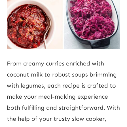
From creamy curries enriched with
coconut milk to robust soups brimming
with legumes, each recipe is crafted to
make your meal-making experience
both fulfilling and straightforward. With
the help of your trusty slow cooker,