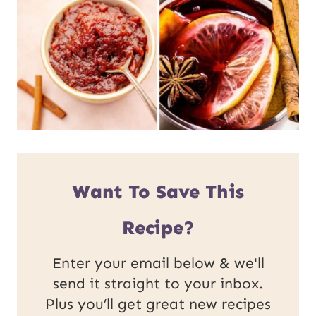
Want To Save This
Recipe?
Enter your email below & we'll
send it straight to your inbox.
Plus you’ll get great new recipes