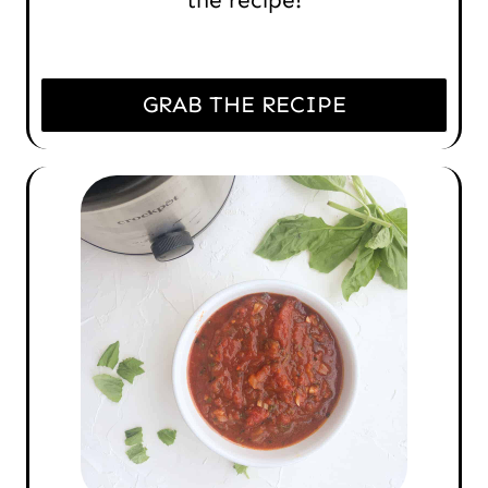
GRAB THE RECIPE