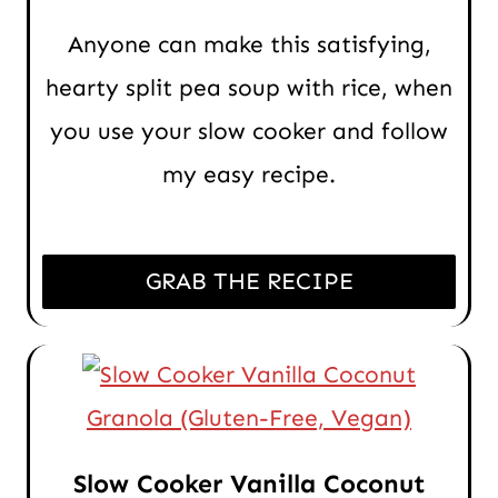
Anyone can make this satisfying,
hearty split pea soup with rice, when
you use your slow cooker and follow
my easy recipe.
GRAB THE RECIPE
Slow Cooker Vanilla Coconut