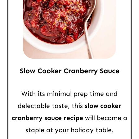
Slow Cooker Cranberry Sauce
With its minimal prep time and
delectable taste, this
slow cooker
cranberry sauce recipe
will become a
staple at your holiday table.