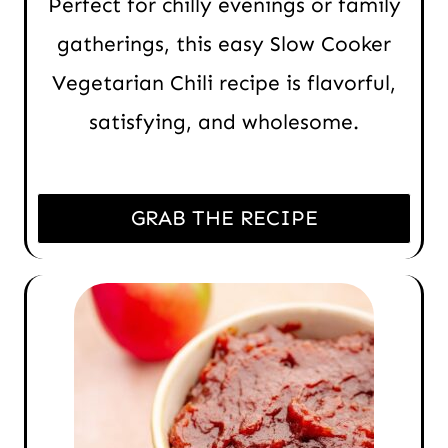
Perfect for chilly evenings or family
gatherings, this easy Slow Cooker
Vegetarian Chili recipe is flavorful,
satisfying, and wholesome.
GRAB THE RECIPE