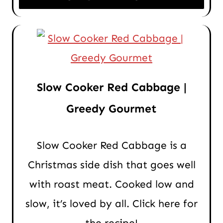
Slow Cooker Red Cabbage |
Greedy Gourmet
Slow Cooker Red Cabbage is a
Christmas side dish that goes well
with roast meat. Cooked low and
slow, it’s loved by all. Click here for
the recipe!