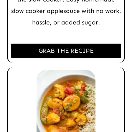
slow cooker applesauce with no work,
hassle, or added sugar.
GRAB THE RECIPE