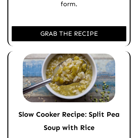
form.
GRAB THE RECIPE
Slow Cooker Recipe: Split Pea
Soup with Rice