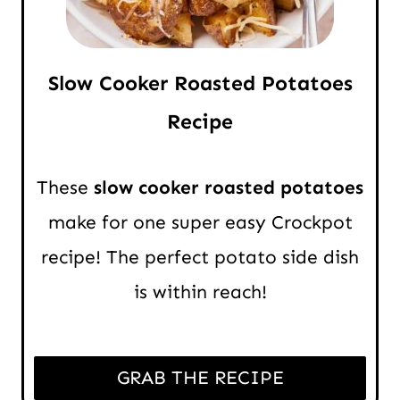
Slow Cooker Roasted Potatoes
Recipe
These
slow cooker roasted potatoes
make for one super easy Crockpot
recipe! The perfect potato side dish
is within reach!
GRAB THE RECIPE