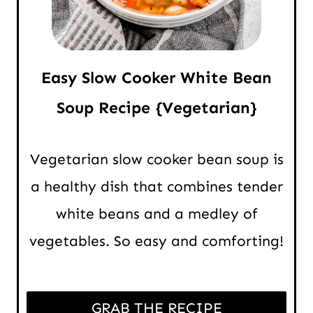
Easy Slow Cooker White Bean
Soup Recipe {Vegetarian}
Vegetarian slow cooker bean soup is
a healthy dish that combines tender
white beans and a medley of
vegetables. So easy and comforting!
GRAB THE RECIPE