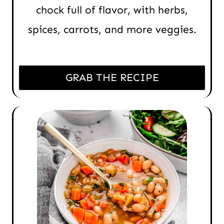
chock full of flavor, with herbs,
spices, carrots, and more veggies.
GRAB THE RECIPE