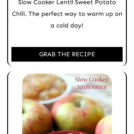
Slow Cooker Lentil Sweet Potato
Chili. The perfect way to warm up on
a cold day!
GRAB THE RECIPE