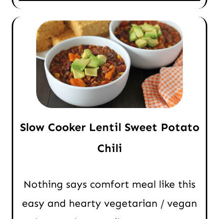
Slow Cooker Lentil Sweet Potato
Chili
Nothing says comfort meal like this
easy and hearty vegetarian / vegan