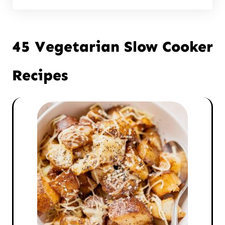
45 Vegetarian Slow Cooker
Recipes