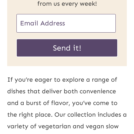
from us every week!
U
E
R
m
L
a
Send it!
E
i
m
l
a
*
If you’re eager to explore a range of
i
dishes that deliver both convenience
l
and a burst of flavor, you’ve come to
P
the right place. Our collection includes a
o
variety of vegetarian and vegan slow
s