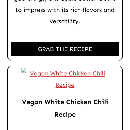
to impress with its rich flavors and
versatility.
GRAB THE RECIPE
Vegan White Chicken Chili
Recipe