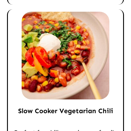
Slow Cooker Vegetarian Chili