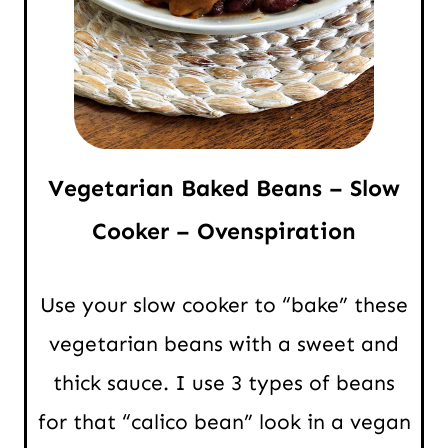
Vegetarian Baked Beans – Slow
Cooker – Ovenspiration
Use your slow cooker to “bake” these
vegetarian beans with a sweet and
thick sauce. I use 3 types of beans
for that “calico bean” look in a vegan