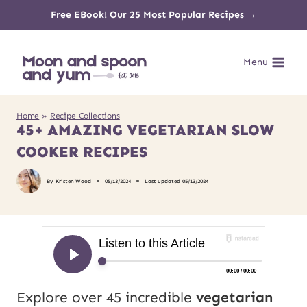
Skip
Free EBook! Our 25 Most Popular Recipes →
to
Menu
content
Home
»
Recipe Collections
45+ AMAZING VEGETARIAN SLOW
COOKER RECIPES
By
Kristen Wood
05/13/2024
Last updated
05/13/2024
Explore over 45 incredible
vegetarian