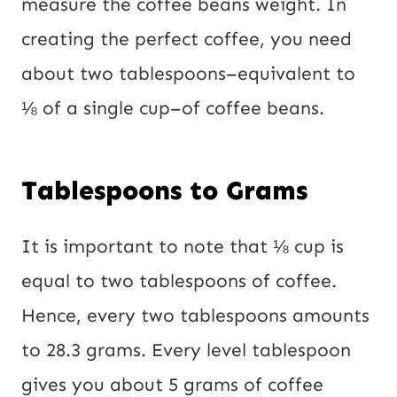
measure the coffee beans weight. In
creating the perfect coffee, you need
about two tablespoons–equivalent to
⅛ of a single cup–of coffee beans.
Tablespoons to Grams
It is important to note that ⅛ cup is
equal to two tablespoons of coffee.
Hence, every two tablespoons amounts
to 28.3 grams. Every level tablespoon
gives you about 5 grams of coffee