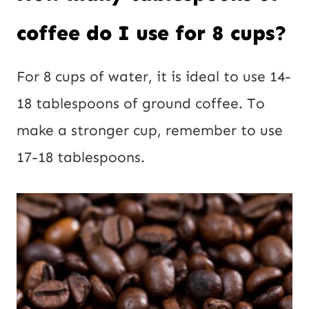
coffee do I use for 8 cups?
For 8 cups of water, it is ideal to use 14-
18 tablespoons of ground coffee. To
make a stronger cup, remember to use
17-18 tablespoons.