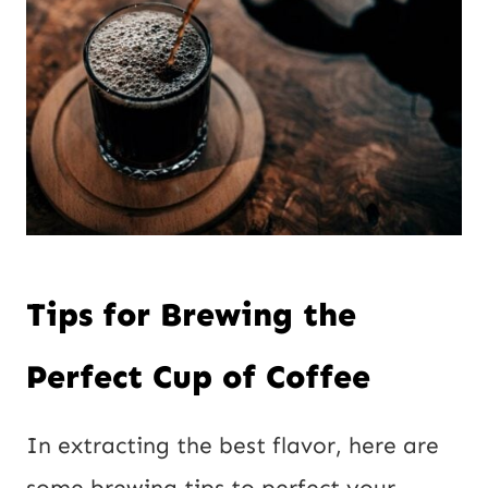
Tips for Brewing the
Perfect Cup of Coffee
In extracting the best flavor, here are