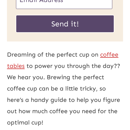
m
P
a
Send it!
o
i
s
l
t
*
Dreaming of the perfect cup on
coffee
U
tables
to power you through the day??
R
We hear you. Brewing the perfect
L
coffee cup can be a little tricky, so
E
here’s a handy guide to help you figure
m
out how much coffee you need for the
a
optimal cup!