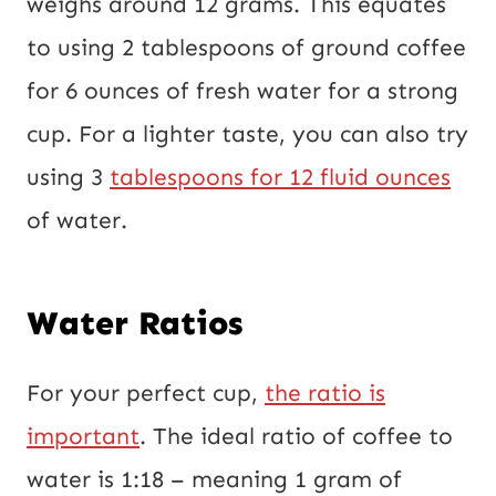
weighs around 12 grams. This equates
to using 2 tablespoons of ground coffee
for 6 ounces of fresh water for a strong
cup. For a lighter taste, you can also try
using 3
tablespoons for 12 fluid ounces
of water.
Water Ratios
For your perfect cup,
the ratio is
important
. The ideal ratio of coffee to
water is 1:18 – meaning 1 gram of