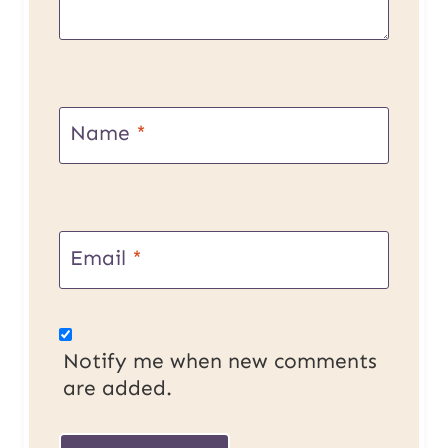
Name
*
Email
*
Notify me when new comments
are added.