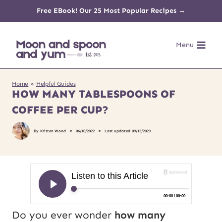
Skip
Free EBook! Our 25 Most Popular Recipes →
to
Menu
content
Home
»
Helpful Guides
HOW MANY TABLESPOONS OF
COFFEE PER CUP?
By
Kristen Wood
06/10/2022
Last updated
09/15/2023
Do you ever wonder
how many