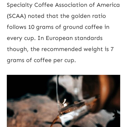
Specialty Coffee Association of America
(SCAA) noted that the golden ratio
follows 10 grams of ground coffee in
every cup. In European standards
though, the recommended weight is 7
grams of coffee per cup.