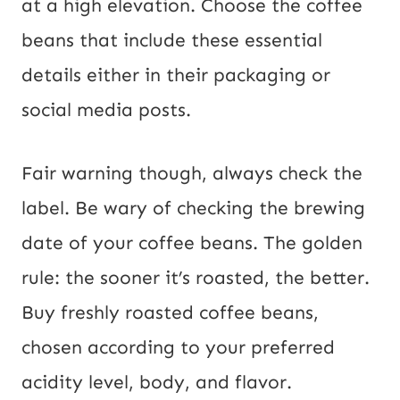
at a high elevation. Choose the coffee
beans that include these essential
details either in their packaging or
social media posts.
Fair warning though, always check the
label. Be wary of checking the brewing
date of your coffee beans. The golden
rule: the sooner it’s roasted, the better.
Buy freshly roasted coffee beans,
chosen according to your preferred
acidity level, body, and flavor.