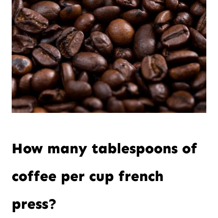
How many tablespoons of
coffee per cup french
press?