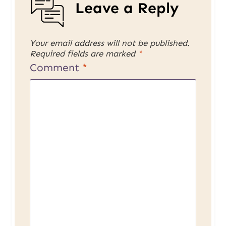
Leave a Reply
Your email address will not be published.
Required fields are marked
*
Comment
*