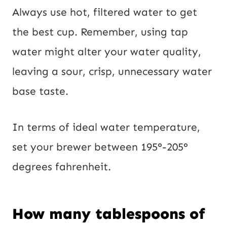
Always use hot, filtered water to get
the best cup. Remember, using tap
water might alter your water quality,
leaving a sour, crisp, unnecessary water
base taste.
In terms of ideal water temperature,
set your brewer between 195°-205°
degrees fahrenheit.
How many tablespoons of