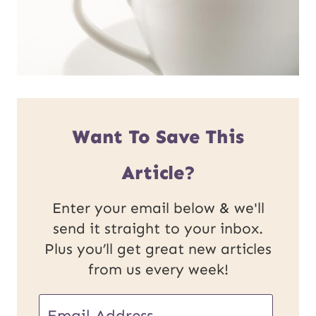
Want To Save This
Article?
Enter your email below & we'll
send it straight to your inbox.
Plus you’ll get great new articles
from us every week!
E