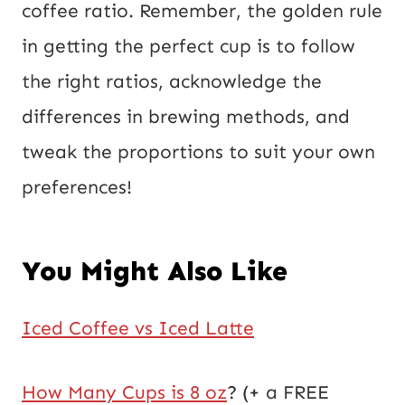
coffee ratio. Remember, the golden rule
in getting the perfect cup is to follow
the right ratios, acknowledge the
differences in brewing methods, and
tweak the proportions to suit your own
preferences!
You Might Also Like
Iced Coffee vs Iced Latte
How Many Cups is 8 oz
? (+ a FREE