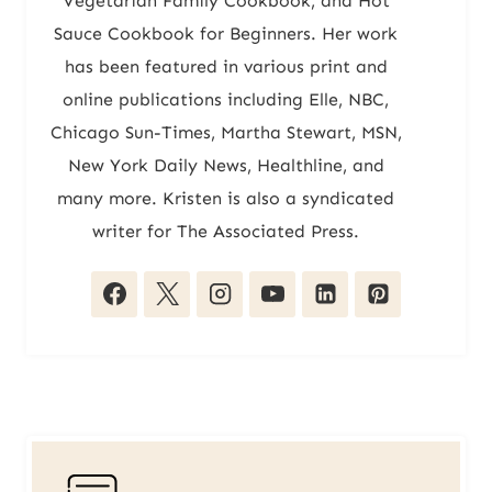
Vegetarian Family Cookbook, and Hot
Sauce Cookbook for Beginners. Her work
has been featured in various print and
online publications including Elle, NBC,
Chicago Sun-Times, Martha Stewart, MSN,
New York Daily News, Healthline, and
many more. Kristen is also a syndicated
writer for The Associated Press.