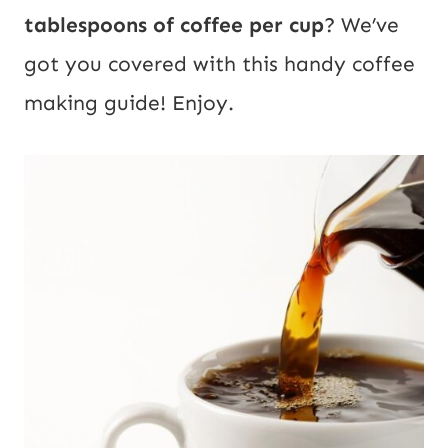
tablespoons of coffee per cup
? We’ve
got you covered with this handy coffee
making guide! Enjoy.