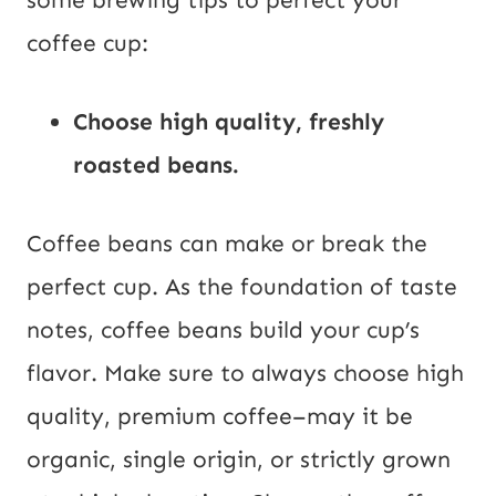
some brewing tips to perfect your
coffee cup:
Choose high quality, freshly
roasted beans.
Coffee beans can make or break the
perfect cup. As the foundation of taste
notes, coffee beans build your cup’s
flavor. Make sure to always choose high
quality, premium coffee–may it be
organic, single origin, or strictly grown