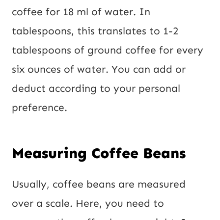
coffee for 18 ml of water. In
tablespoons, this translates to 1-2
tablespoons of ground coffee for every
six ounces of water. You can add or
deduct according to your personal
preference.
Measuring Coffee Beans
Usually, coffee beans are measured
over a scale. Here, you need to