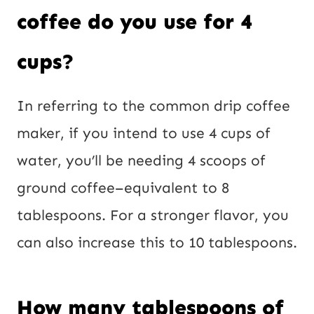
coffee do you use for 4
cups?
In referring to the common drip coffee
maker, if you intend to use 4 cups of
water, you’ll be needing 4 scoops of
ground coffee–equivalent to 8
tablespoons. For a stronger flavor, you
can also increase this to 10 tablespoons.
How many tablespoons of