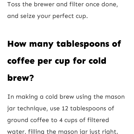
Toss the brewer and filter once done,
and seize your perfect cup.
How many tablespoons of
coffee per cup for cold
brew?
In making a cold brew using the mason
jar technique, use 12 tablespoons of
ground coffee to 4 cups of filtered
water, filling the mason jar just right.