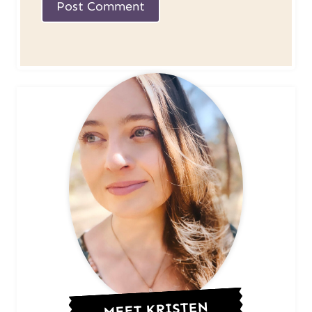
MEET KRISTEN