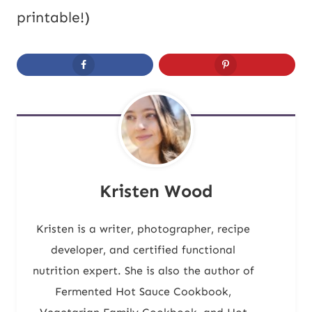
printable!)
Kristen Wood
Kristen is a writer, photographer, recipe
developer, and certified functional
nutrition expert. She is also the author of
Fermented Hot Sauce Cookbook,