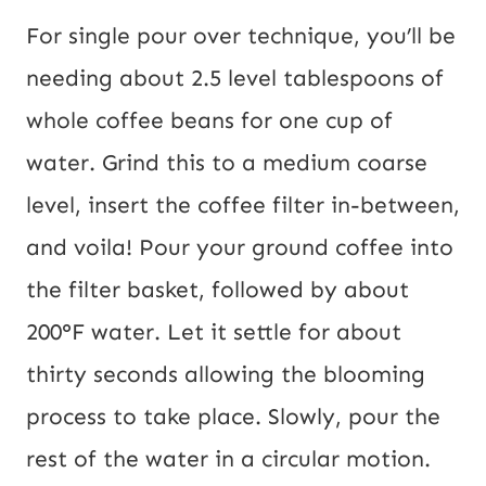
For single pour over technique, you’ll be
needing about 2.5 level tablespoons of
whole coffee beans for one cup of
water. Grind this to a medium coarse
level, insert the coffee filter in-between,
and voila! Pour your ground coffee into
the filter basket, followed by about
200°F water. Let it settle for about
thirty seconds allowing the blooming
process to take place. Slowly, pour the
rest of the water in a circular motion.