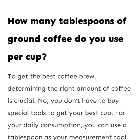
i
l
How many tablespoons of
ground coffee do you use
per cup?
To get the best coffee brew,
determining the right amount of coffee
is crucial. No, you don’t have to buy
special tools to get your best cup. For
your daily consumption, you can use a
tablespoon as your measurement tool