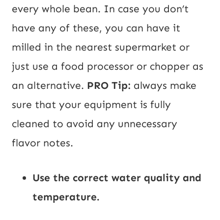
every whole bean. In case you don’t
have any of these, you can have it
milled in the nearest supermarket or
just use a food processor or chopper as
an alternative.
PRO Tip:
always make
sure that your equipment is fully
cleaned to avoid any unnecessary
flavor notes.
Use the correct water quality and
temperature.