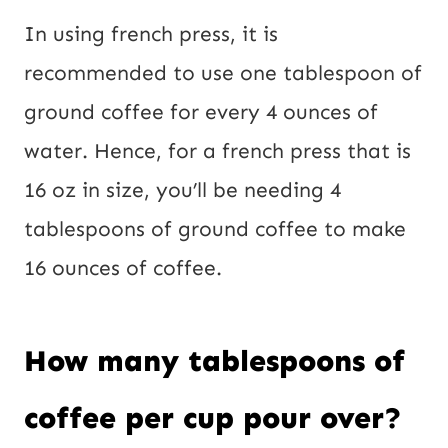
In using french press, it is
recommended to use one tablespoon of
ground coffee for every 4 ounces of
water. Hence, for a french press that is
16 oz in size, you’ll be needing 4
tablespoons of ground coffee to make
16 ounces of coffee.
How many tablespoons of
coffee per cup pour over?