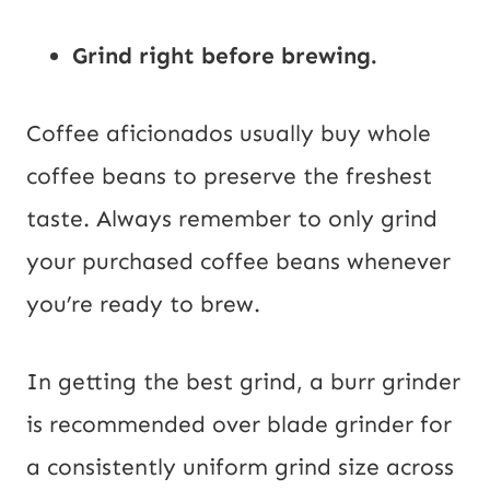
Grind right before brewing.
Coffee aficionados usually buy whole
coffee beans to preserve the freshest
taste. Always remember to only grind
your purchased coffee beans whenever
you’re ready to brew.
In getting the best grind, a burr grinder
is recommended over blade grinder for
a consistently uniform grind size across