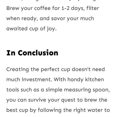
Brew your coffee for 1-2 days, filter
when ready, and savor your much
awaited cup of joy.
In Conclusion
Creating the perfect cup doesn’t need
much investment. With handy kitchen
tools such as a simple measuring spoon,
you can survive your quest to brew the
best cup by following the right water to