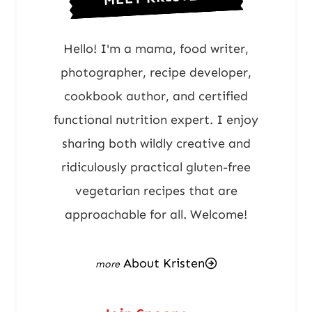
Hello! I'm a mama, food writer,
photographer, recipe developer,
cookbook author, and certified
functional nutrition expert. I enjoy
sharing both wildly creative and
ridiculously practical gluten-free
vegetarian recipes that are
approachable for all. Welcome!
About Kristen