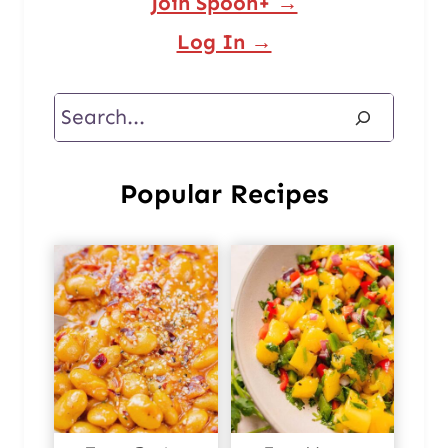
Join Spoon+ →
Log In →
Search
Popular Recipes