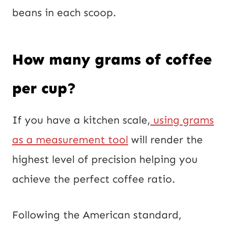
beans in each scoop.
How many grams of coffee
per cup?
If you have a kitchen scale,
using grams
as a measurement tool
will render the
highest level of precision helping you
achieve the perfect coffee ratio.
Following the American standard,