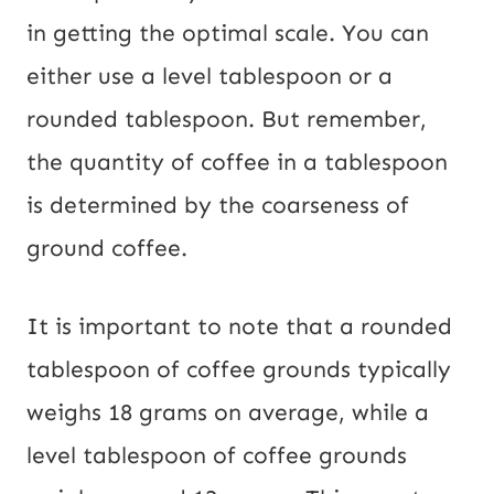
in getting the optimal scale. You can
either use a level tablespoon or a
rounded tablespoon. But remember,
the quantity of coffee in a tablespoon
is determined by the coarseness of
ground coffee.
It is important to note that a rounded
tablespoon of coffee grounds typically
weighs 18 grams on average, while a
level tablespoon of coffee grounds