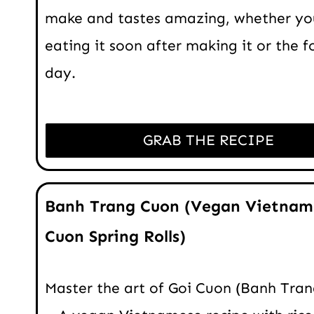
make and tastes amazing, whether yo
eating it soon after making it or the f
day.
GRAB THE RECIPE
Banh Trang Cuon (Vegan Vietnam
Cuon Spring Rolls)
Master the art of Goi Cuon (Banh Tra