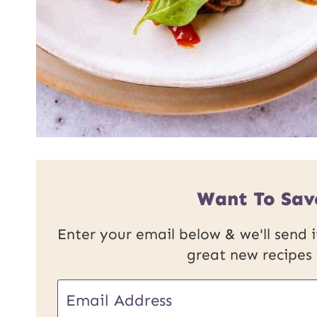
Want To Sav
Enter your email below & we'll send it
great new recipes
U
E
R