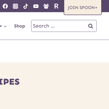
JOIN SPOON+
Search
+
Shop
for:
IPES