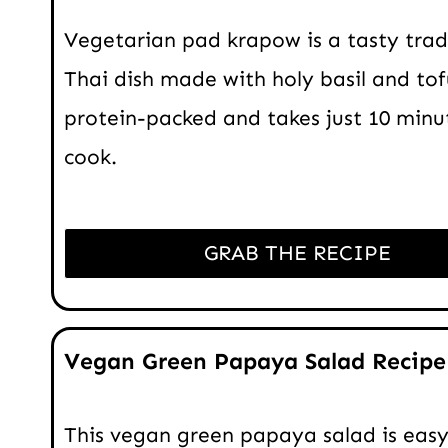
Vegetarian pad krapow is a tasty trad
Thai dish made with holy basil and tofu
protein-packed and takes just 10 minu
cook.
GRAB THE RECIPE
Vegan Green Papaya Salad Recipe
This vegan green papaya salad is easy