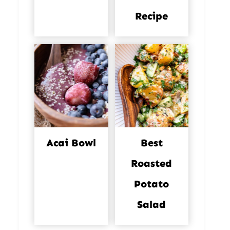
Recipe
Acai Bowl
Best
Roasted
Potato
Salad