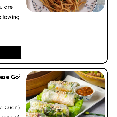
u are
ollowing
ese Goi
ng Cuon)