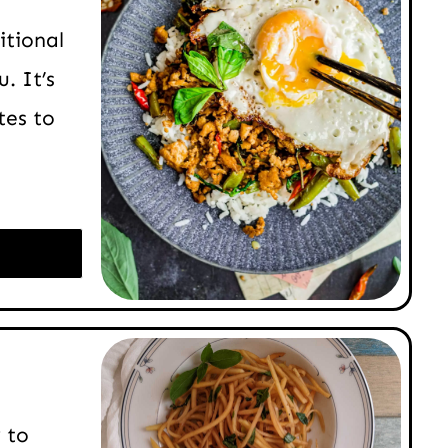
itional
. It’s
tes to
 to