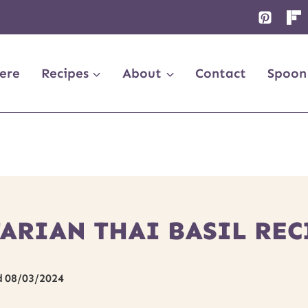
ere
Recipes
About
Contact
Spoon
ARIAN THAI BASIL REC
d
08/03/2024