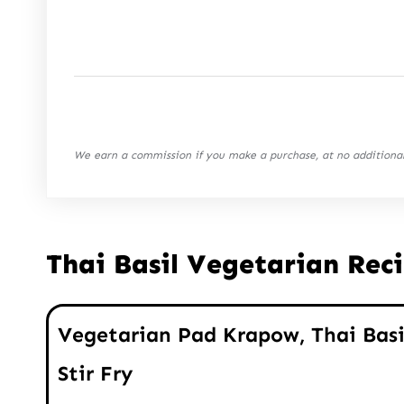
We earn a commission if you make a purchase, at no additional
Thai Basil Vegetarian Rec
Vegetarian Pad Krapow, Thai Basi
Stir Fry