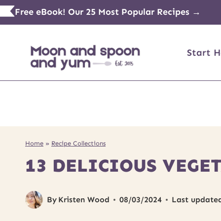
Skip
Free eBook! Our 25 Most Popular Recipes →
to
content
Start H
Home
»
Recipe Collections
13 DELICIOUS VEGET
By
Kristen Wood
08/03/2024
Last update