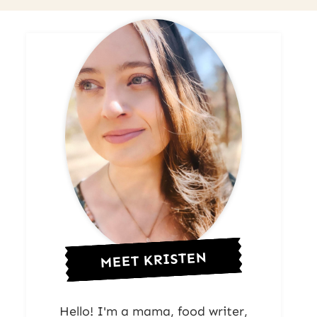
MEET KRISTEN
Hello! I'm a mama, food writer,