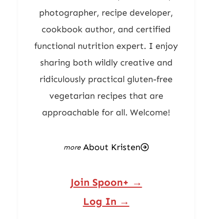
photographer, recipe developer,
cookbook author, and certified
functional nutrition expert. I enjoy
sharing both wildly creative and
ridiculously practical gluten-free
vegetarian recipes that are
approachable for all. Welcome!
About Kristen
Join Spoon+ →
Log In →