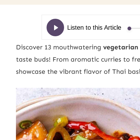
Discover 13 mouthwatering
vegetarian 
taste buds! From aromatic curries to fre
showcase the vibrant flavor of Thai basi