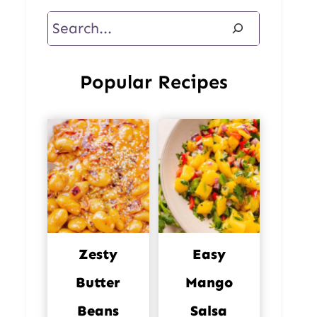
Search
Popular Recipes
Zesty
Easy
Butter
Mango
Beans
Salsa