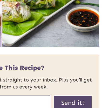
e This Recipe?
 straight to your inbox. Plus you’ll get
 from us every week!
Send it!