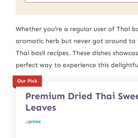
m
L
a
E
i
Whether you’re a regular user of Thai ba
m
l
aromatic herb but never got around to it
a
*
Thai basil recipes. These dishes showcas
i
perfect way to experience this delightf
l
Our Pick
P
o
Premium Dried Thai Swee
Leaves
s
t