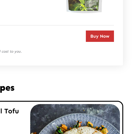
Buy Now
 cost to you.
ipes
l Tofu