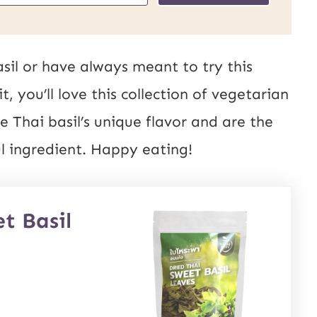
sil or have always meant to try this
, you’ll love this collection of vegetarian
e Thai basil’s unique flavor and are the
ul ingredient. Happy eating!
t Basil