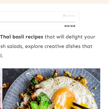
Thai basil recipes
that will delight your
sh salads, explore creative dishes that
l.