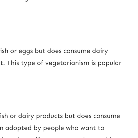
fish or eggs but does consume dairy
t. This type of vegetarianism is popular
ish or dairy products but does consume
ten adopted by people who want to