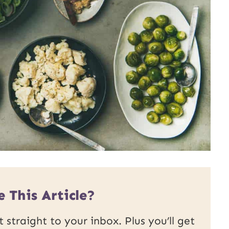
 This Article?
 straight to your inbox. Plus you’ll get