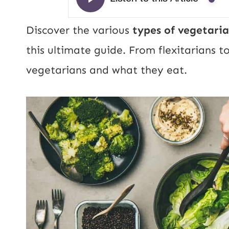
Discover the various
types of vegetaria
this ultimate guide. From flexitarians t
vegetarians and what they eat.