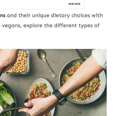
ns
and their unique dietary choices with
o vegans, explore the different types of