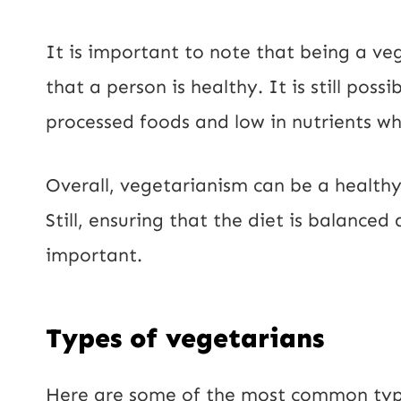
It is important to note that being a v
that a person is healthy. It is still pos
processed foods and low in nutrients whi
Overall, vegetarianism can be a healthy
Still, ensuring that the diet is balanced
important.
Types of vegetarians
Here are some of the most common type