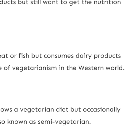
cts but still want to get the nutrition
at or fish but consumes dairy products
 of vegetarianism in the Western world.
lows a vegetarian diet but occasionally
also known as semi-vegetarian.