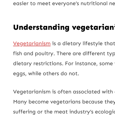
easier to meet everyone’s nutritional n
Understanding vegetarian
Vegetarianism
is a dietary lifestyle th
fish and poultry. There are different ty
dietary restrictions. For instance, som
eggs, while others do not.
Vegetarianism is often associated with
Many become vegetarians because they 
suffering or the meat industry’s ecologi