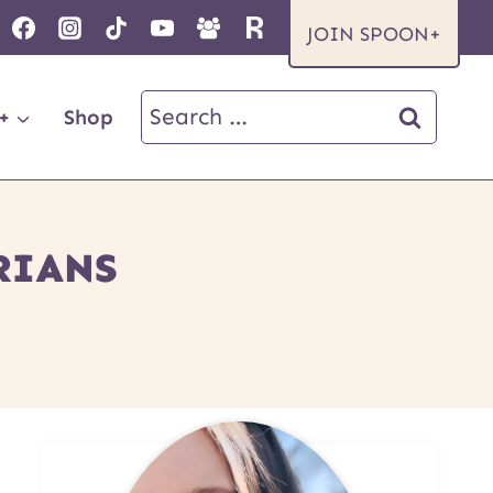
JOIN SPOON+
Search
+
Shop
for:
RIANS