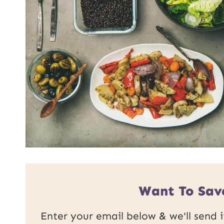
Want To Save
Enter your email below & we'll send it