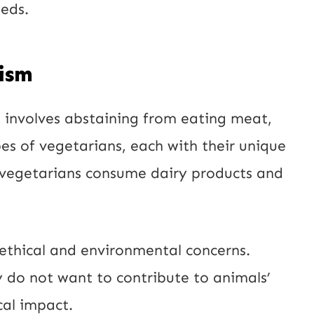
eeds.
l
ism
at involves abstaining from eating meat,
pes of vegetarians, each with their unique
e vegetarians consume dairy products and
 ethical and environmental concerns.
do not want to contribute to animals’
cal impact.