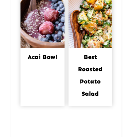
Acai Bowl
Best
Roasted
Potato
Salad