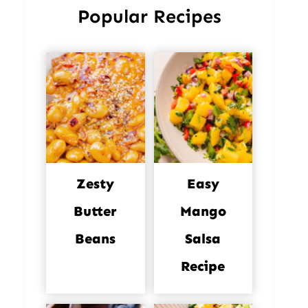
Popular Recipes
Zesty
Easy
Butter
Mango
Beans
Salsa
Recipe