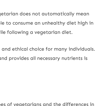
egetarian does not automatically mean
sible to consume an unhealthy diet high in
le following a vegetarian diet.
 and ethical choice for many individuals.
 and provides all necessary nutrients is
s of vegetarians and the differences in