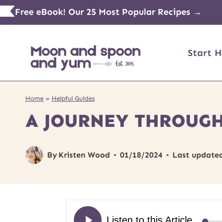
Skip
Free eBook! Our 25 Most Popular Recipes →
to
content
Start H
Home
»
Helpful Guides
A JOURNEY THROUGH
By
Kristen Wood
01/18/2024
Last update