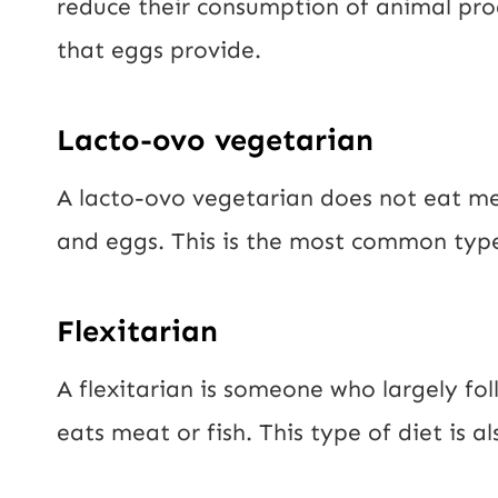
reduce their consumption of animal produ
that eggs provide.
Lacto-ovo vegetarian
A lacto-ovo vegetarian does not eat me
and eggs. This is the most common type
Flexitarian
A flexitarian is someone who largely fol
eats meat or fish. This type of diet is 