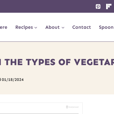
ere
Recipes
About
Contact
Spoon
 THE TYPES OF VEGETA
d
01/18/2024