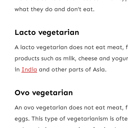
what they do and don’t eat.
Lacto vegetarian
A lacto vegetarian does not eat meat, 
products such as milk, cheese and yogur
in
India
and other parts of Asia.
Ovo vegetarian
An ovo vegetarian does not eat meat, f
eggs. This type of vegetarianism is of