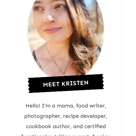
MEET KRISTEN
Hello! I'm a mama, food writer,
photographer, recipe developer,
cookbook author, and certified