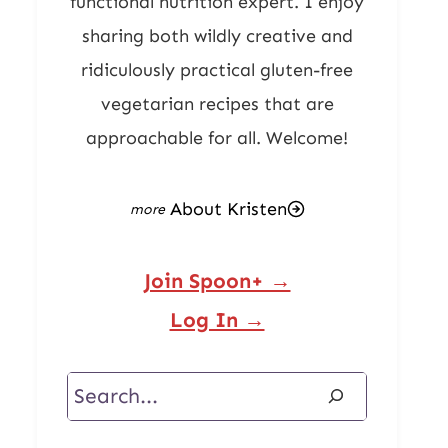
functional nutrition expert. I enjoy
sharing both wildly creative and
ridiculously practical gluten-free
vegetarian recipes that are
approachable for all. Welcome!
About Kristen
Join Spoon+ →
Log In →
Search