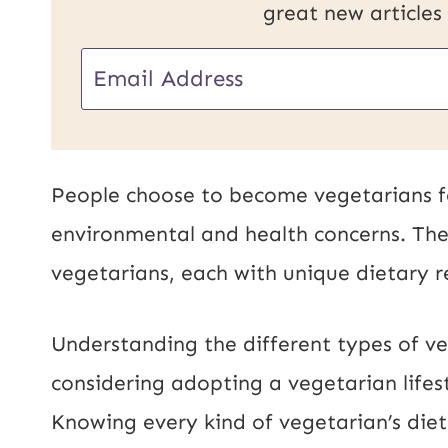
great new articles
E
m
a
i
People choose to become vegetarians for
l
environmental and health concerns. The
*
vegetarians, each with unique dietary r
Understanding the different types of ve
considering adopting a vegetarian lifes
Knowing every kind of vegetarian’s diet