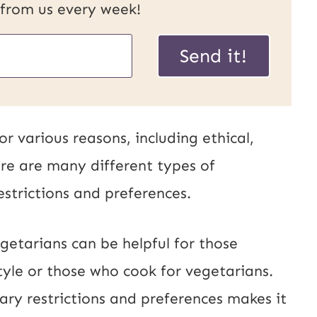
 from us every week!
U
Send it!
R
L
P
 various reasons, including ethical,
o
re are many different types of
s
estrictions and preferences.
t
E
getarians can be helpful for those
m
tyle or those who cook for vegetarians.
a
ary restrictions and preferences makes it
i