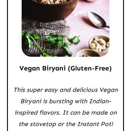
Vegan Biryani (Gluten-Free)
This super easy and delicious Vegan
Biryani is bursting with Indian-
inspired flavors. It can be made on
the stovetop or the Instant Pot!