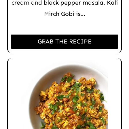
cream and black pepper masala. Kali
Mirch Gobi is…
GRAB THE RECIPE