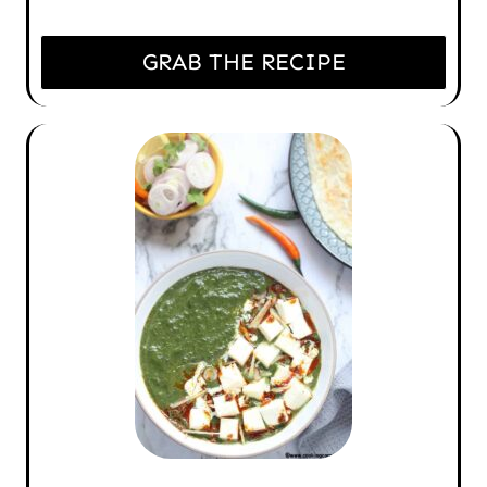
GRAB THE RECIPE