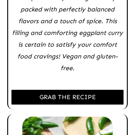
packed with perfectly balanced
flavors and a touch of spice. This
filling and comforting eggplant curry
is certain to satisfy your comfort
food cravings! Vegan and gluten-
free.
GRAB THE RECIPE