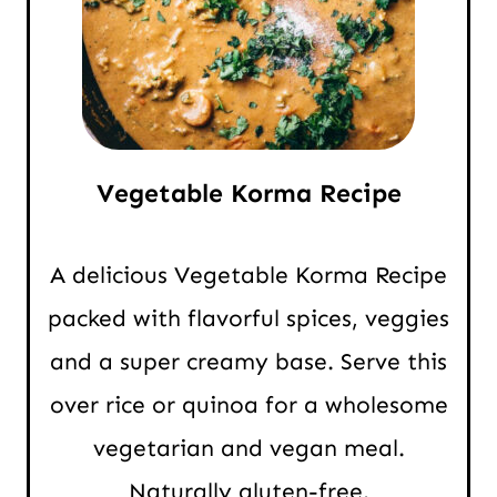
Vegetable Korma Recipe
A delicious Vegetable Korma Recipe
packed with flavorful spices, veggies
and a super creamy base. Serve this
over rice or quinoa for a wholesome
vegetarian and vegan meal.
Naturally gluten-free.