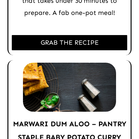
that takes under 30 minutes to
prepare. A fab one-pot meal!
GRAB THE RECIPE
MARWARI DUM ALOO – PANTRY
STAPLE BABY POTATO CURRY