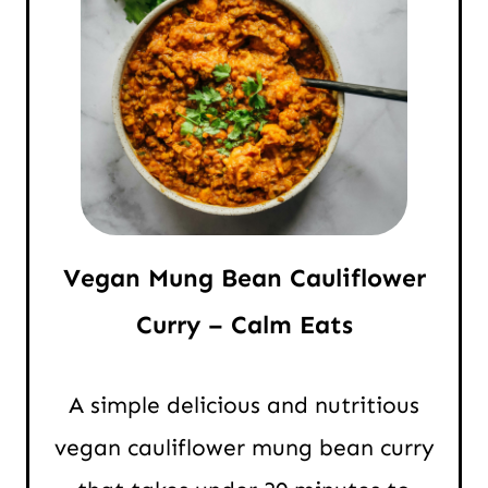
Vegan Mung Bean Cauliflower
Curry – Calm Eats
A simple delicious and nutritious
vegan cauliflower mung bean curry