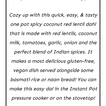
Cozy up with this quick, easy, & tasty
one pot spicy coconut red lentil dahl
that is made with red lentils, coconut
milk, tomatoes, garlic, onion and the
perfect blend of Indian spices. It
makes a most delicious gluten-free,
vegan dish served alongside some
basmati rice or naan bread! You can
make this easy dal in the Instant Pot
pressure cooker or on the stovetop!