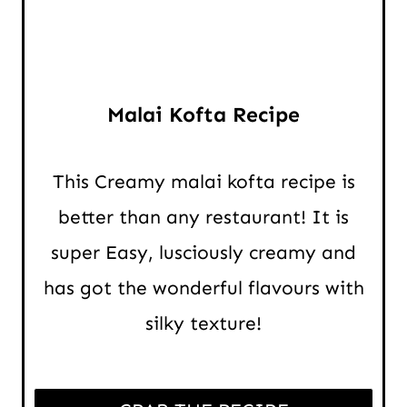
Malai Kofta Recipe
This Creamy malai kofta recipe is
better than any restaurant! It is
super Easy, lusciously creamy and
has got the wonderful flavours with
silky texture!