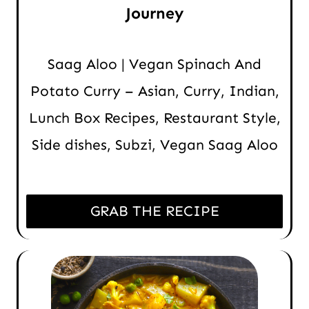
Journey
Saag Aloo | Vegan Spinach And
Potato Curry – Asian, Curry, Indian,
Lunch Box Recipes, Restaurant Style,
Side dishes, Subzi, Vegan Saag Aloo
GRAB THE RECIPE