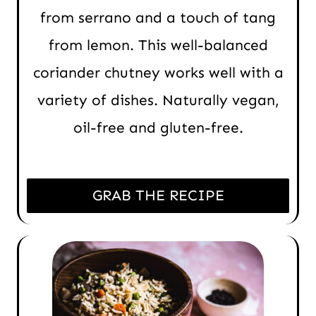
from serrano and a touch of tang
from lemon. This well-balanced
coriander chutney works well with a
variety of dishes. Naturally vegan,
oil-free and gluten-free.
GRAB THE RECIPE