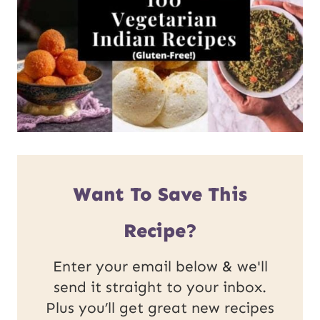
Want To Save This
Recipe?
Enter your email below & we'll
send it straight to your inbox.
Plus you’ll get great new recipes