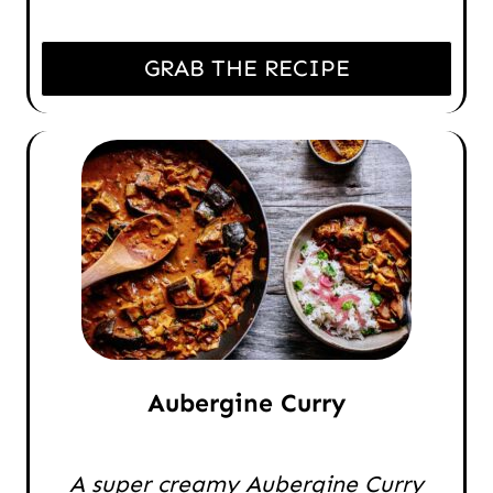
GRAB THE RECIPE
Aubergine Curry
A super creamy Aubergine Curry