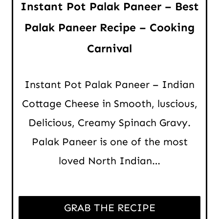
Instant Pot Palak Paneer – Best
Palak Paneer Recipe – Cooking
Carnival
Instant Pot Palak Paneer – Indian
Cottage Cheese in Smooth, luscious,
Delicious, Creamy Spinach Gravy.
Palak Paneer is one of the most
loved North Indian…
GRAB THE RECIPE