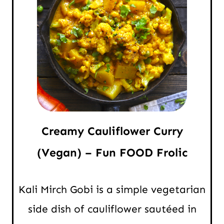
Creamy Cauliflower Curry
(Vegan) – Fun FOOD Frolic
Kali Mirch Gobi is a simple vegetarian
side dish of cauliflower sautéed in