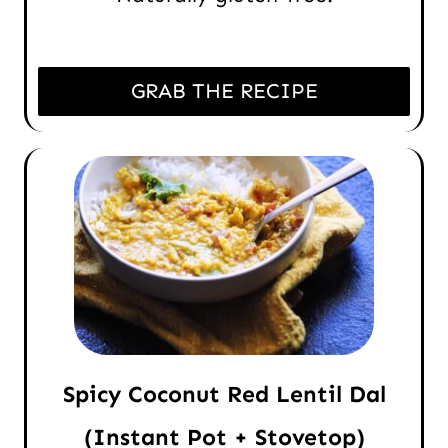
GRAB THE RECIPE
Spicy Coconut Red Lentil Dal
(Instant Pot + Stovetop)