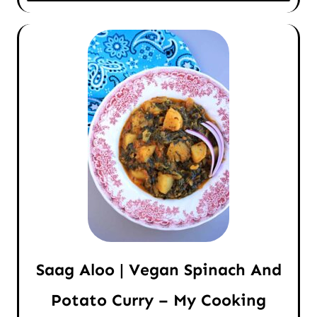
Saag Aloo | Vegan Spinach And
Potato Curry – My Cooking