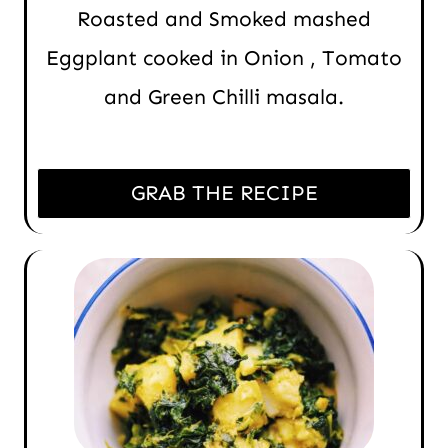
Roasted and Smoked mashed
Eggplant cooked in Onion , Tomato
and Green Chilli masala.
GRAB THE RECIPE