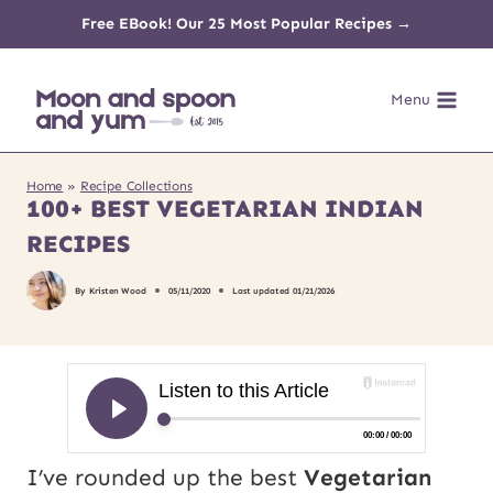
Skip
Free EBook! Our 25 Most Popular Recipes →
to
Menu
content
Home
»
Recipe Collections
100+ BEST VEGETARIAN INDIAN
RECIPES
By
Kristen Wood
05/11/2020
Last updated
01/21/2026
I’ve rounded up the best
Vegetarian