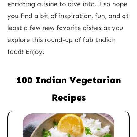
P
enriching cuisine to dive into. I so hope
o
you find a bit of inspiration, fun, and at
s
least a few new favorite dishes as you
t
explore this round-up of fab Indian
food! Enjoy.
100 Indian Vegetarian
Recipes