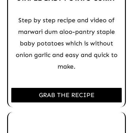
Step by step recipe and video of
marwari dum aloo-pantry staple
baby potatoes which is without
onion garlic and easy and quick to
make.
GRAB THE RECIPE