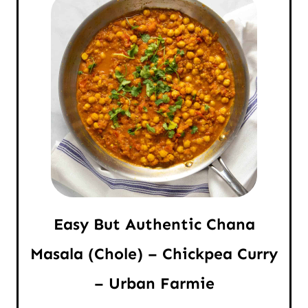
Easy But Authentic Chana
Masala (Chole) – Chickpea Curry
– Urban Farmie