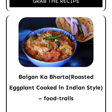
GRAB THE RECIPE
Baigan Ka Bharta(Roasted
Eggplant Cooked in Indian Style)
– food-trails