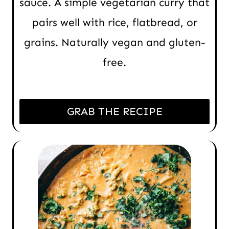
sauce. A simple vegetarian curry that
pairs well with rice, flatbread, or
grains. Naturally vegan and gluten-
free.
GRAB THE RECIPE