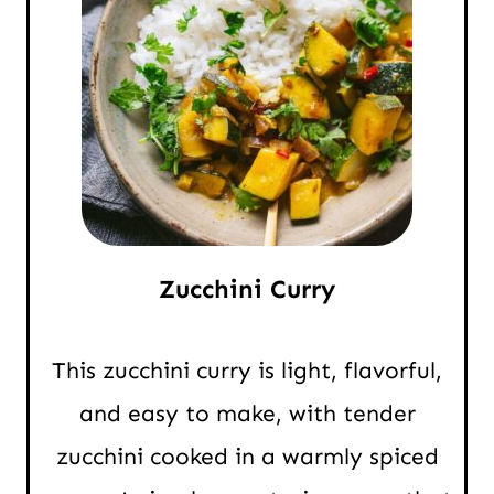
Zucchini Curry
This zucchini curry is light, flavorful,
and easy to make, with tender
zucchini cooked in a warmly spiced