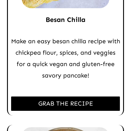
Besan Chilla
Make an easy besan chilla recipe with
chickpea flour, spices, and veggies
for a quick vegan and gluten-free
savory pancake!
GRAB THE RECIPE