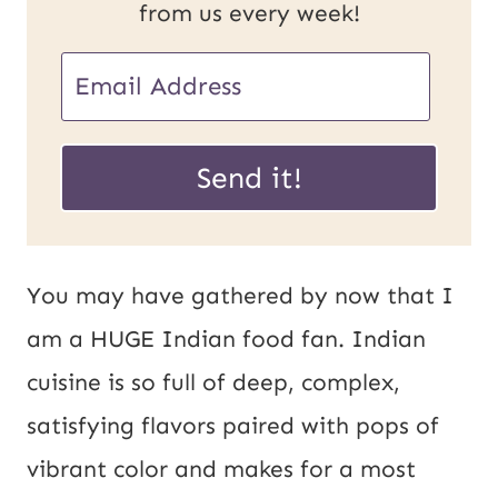
from us every week!
E
m
U
a
Send it!
R
i
L
l
E
*
You may have gathered by now that I
m
am a HUGE Indian food fan. Indian
a
cuisine is so full of deep, complex,
i
satisfying flavors paired with pops of
l
vibrant color and makes for a most