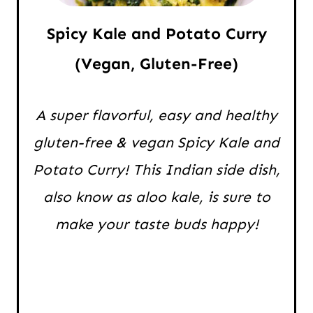
Spicy Kale and Potato Curry
(Vegan, Gluten-Free)
A super flavorful, easy and healthy
gluten-free & vegan Spicy Kale and
Potato Curry! This Indian side dish,
also know as aloo kale, is sure to
make your taste buds happy!