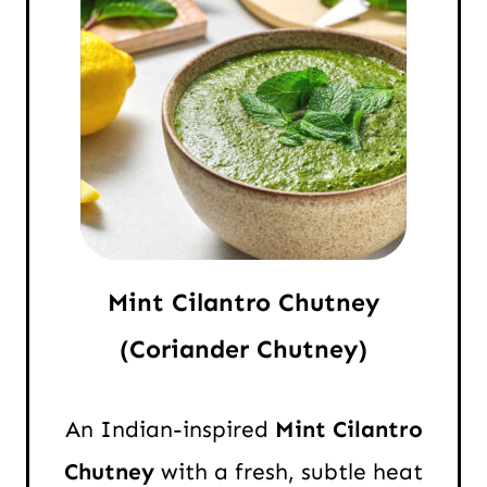
Mint Cilantro Chutney
(Coriander Chutney)
An Indian-inspired
Mint Cilantro
Chutney
with a fresh, subtle heat