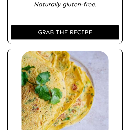
Naturally gluten-free.
GRAB THE RECIPE