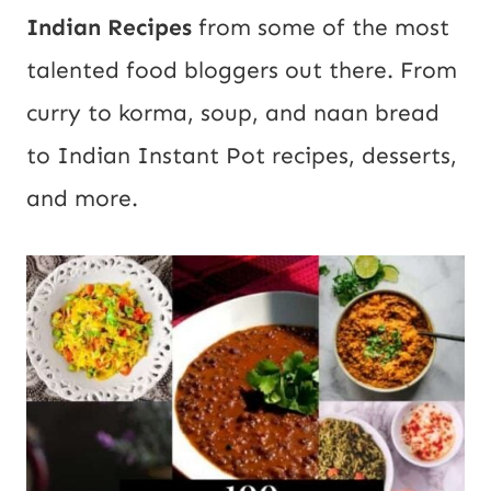
Indian Recipes
from some of the most
talented food bloggers out there. From
curry to korma, soup, and naan bread
to Indian Instant Pot recipes, desserts,
and more.