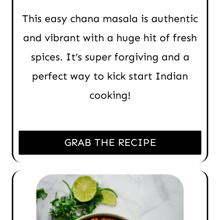
This easy chana masala is authentic
and vibrant with a huge hit of fresh
spices. It’s super forgiving and a
perfect way to kick start Indian
cooking!
GRAB THE RECIPE